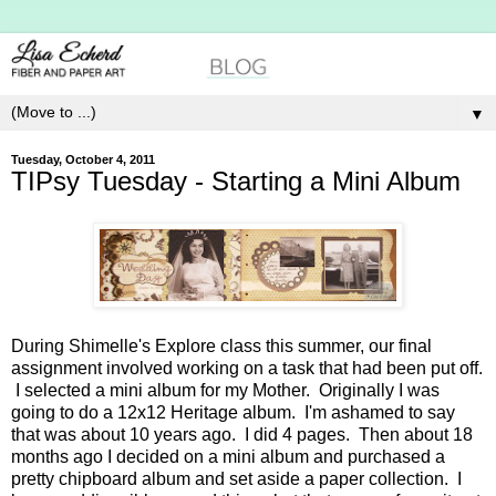
▼
Tuesday, October 4, 2011
TIPsy Tuesday - Starting a Mini Album
During Shimelle's Explore class this summer, our final
assignment involved working on a task that had been put off.
I selected a mini album for my Mother. Originally I was
going to do a 12x12 Heritage album. I'm ashamed to say
that was about 10 years ago. I did 4 pages. Then about 18
months ago I decided on a mini album and purchased a
pretty chipboard album and set aside a paper collection. I