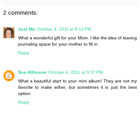
2 comments:
Just Me
October 4, 2011 at 8:13 PM
What a wonderful gift for your Mom. I like the idea of leaving
journaling space for your mother to fill in.
Reply
Sue Althouse
October 4, 2011 at 9:37 PM
What a beautiful start to your mini album! They are not my
favorite to make either, but sometimes it is just the best
option.
Reply