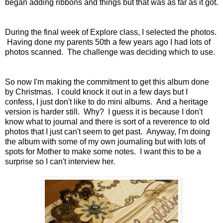
began adding ribbons and things but that was as far as it got.
During the final week of Explore class, I selected the photos.
Having done my parents 50th a few years ago I had lots of
photos scanned. The challenge was deciding which to use.
So now I'm making the commitment to get this album done
by Christmas. I could knock it out in a few days but I
confess, I just don't like to do mini albums. And a heritage
version is harder still. Why? I guess it is because I don't
know what to journal and there is sort of a reverence to old
photos that I just can't seem to get past. Anyway, I'm doing
the album with some of my own journaling but with lots of
spots for Mother to make some notes. I want this to be a
surprise so I can't interview her.