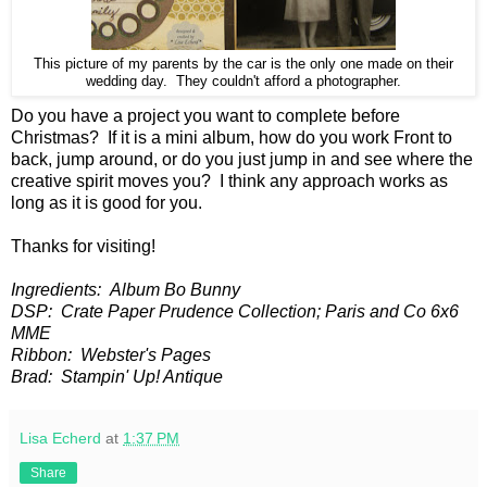
This picture of my parents by the car is the only one made on their
wedding day. They couldn't afford a photographer.
Do you have a project you want to complete before
Christmas? If it is a mini album, how do you work Front to
back, jump around, or do you just jump in and see where the
creative spirit moves you? I think any approach works as
long as it is good for you.
Thanks for visiting!
Ingredients: Album Bo Bunny
DSP: Crate Paper Prudence Collection; Paris and Co 6x6
MME
Ribbon: Webster's Pages
Brad: Stampin' Up! Antique
Lisa Echerd
at
1:37 PM
Share