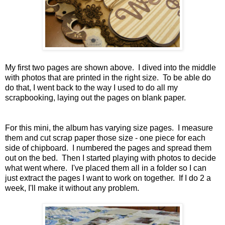
My first two pages are shown above. I dived into the middle
with photos that are printed in the right size. To be able do
do that, I went back to the way I used to do all my
scrapbooking, laying out the pages on blank paper.
For this mini, the album has varying size pages. I measure
them and cut scrap paper those size - one piece for each
side of chipboard. I numbered the pages and spread them
out on the bed. Then I started playing with photos to decide
what went where. I've placed them all in a folder so I can
just extract the pages I want to work on together. If I do 2 a
week, I'll make it without any problem.