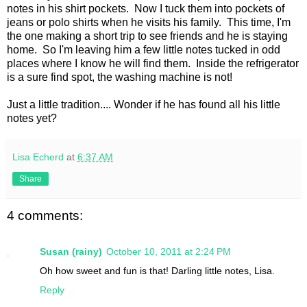
notes in his shirt pockets. Now I tuck them into pockets of
jeans or polo shirts when he visits his family. This time, I'm
the one making a short trip to see friends and he is staying
home. So I'm leaving him a few little notes tucked in odd
places where I know he will find them. Inside the refrigerator
is a sure find spot, the washing machine is not!
Just a little tradition.... Wonder if he has found all his little
notes yet?
Lisa Echerd
at
6:37 AM
Share
4 comments:
Susan (rainy)
October 10, 2011 at 2:24 PM
Oh how sweet and fun is that! Darling little notes, Lisa.
Reply