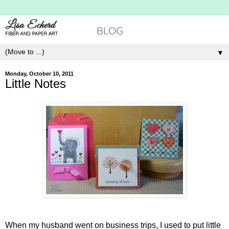
▼
Monday, October 10, 2011
Little Notes
When my husband went on business trips, I used to put little