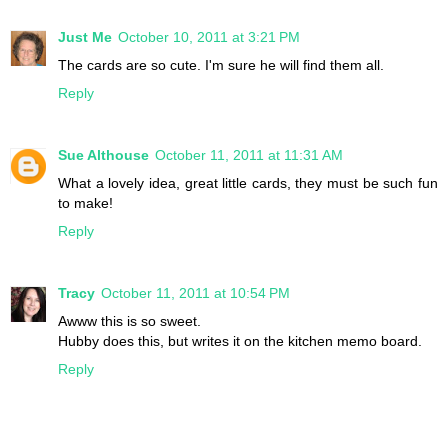
Just Me
October 10, 2011 at 3:21 PM
The cards are so cute. I'm sure he will find them all.
Reply
Sue Althouse
October 11, 2011 at 11:31 AM
What a lovely idea, great little cards, they must be such fun
to make!
Reply
Tracy
October 11, 2011 at 10:54 PM
Awww this is so sweet.
Hubby does this, but writes it on the kitchen memo board.
Reply