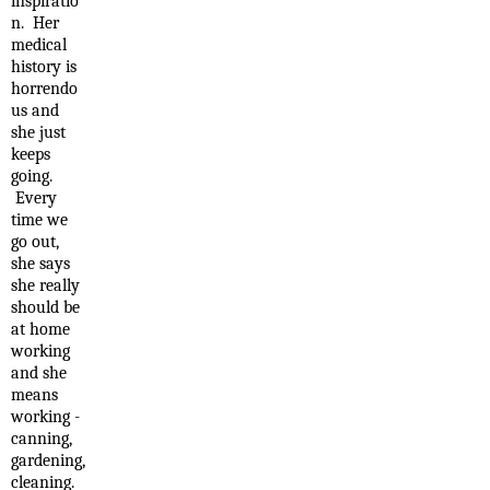
inspiratio
n. Her
medical
history is
horrendo
us and
she just
keeps
going.
Every
time we
go out,
she says
she really
should be
at home
working
and she
means
working -
canning,
gardening,
cleaning.