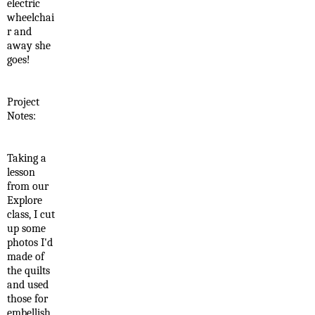
electric
wheelchai
r and
away she
goes!
Project
Notes:
Taking a
lesson
from our
Explore
class, I cut
up some
photos I'd
made of
the quilts
and used
those for
embellish