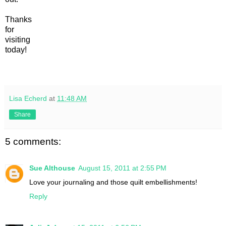
Thanks
for
visiting
today!
Lisa Echerd
at
11:48 AM
Share
5 comments:
Sue Althouse
August 15, 2011 at 2:55 PM
Love your journaling and those quilt embellishments!
Reply