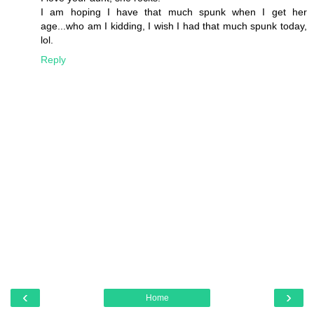
I am hoping I have that much spunk when I get her
age...who am I kidding, I wish I had that much spunk today,
lol.
Reply
‹
›
Home