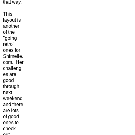
that way.
This
layout is
another
of the
"going
retro"
ones for
Shimelle.
com. Her
challeng
es are
good
through
next
weekend
and there
are lots
of good
ones to
check
out.