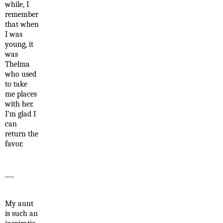
while, I
remember
that when
I was
young, it
was
Thelma
who used
to take
me places
with her.
I’m glad I
can
return the
favor.
___
My aunt
is such an