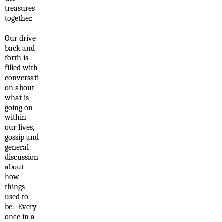
treasures
together.
Our drive
back and
forth is
filled with
conversati
on about
what is
going on
within
our lives,
gossip and
general
discussion
about
how
things
used to
be. Every
once in a