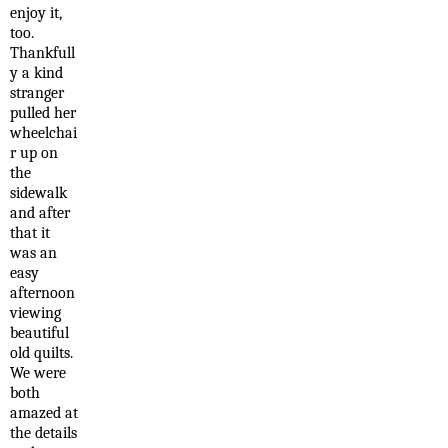
enjoy it,
too.
Thankfull
y a kind
stranger
pulled her
wheelchai
r up on
the
sidewalk
and after
that it
was an
easy
afternoon
viewing
beautiful
old quilts.
We were
both
amazed at
the details