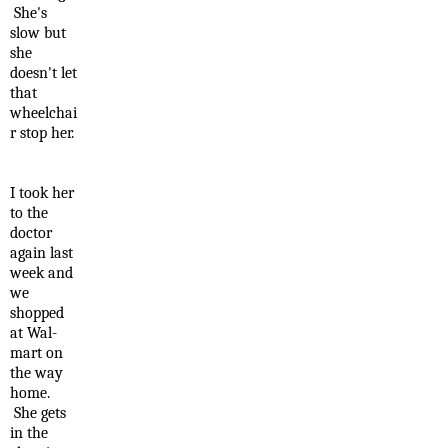
She's
slow but
she
doesn't let
that
wheelchai
r stop her.
I took her
to the
doctor
again last
week and
we
shopped
at Wal-
mart on
the way
home.
She gets
in the