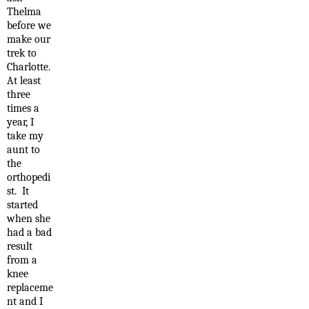
Thelma
before we
make our
trek to
Charlotte.
At least
three
times a
year, I
take my
aunt to
the
orthopedi
st. It
started
when she
had a bad
result
from a
knee
replaceme
nt and I