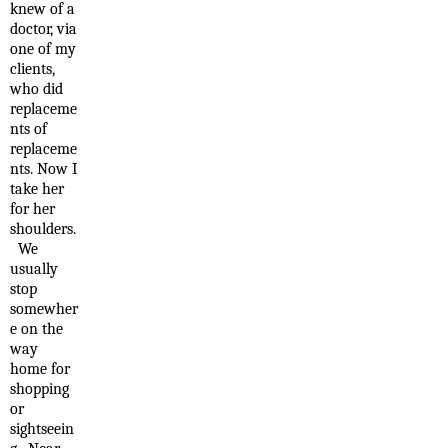
knew of a
doctor, via
one of my
clients,
who did
replaceme
nts of
replaceme
nts. Now I
take her
for her
shoulders.
We
usually
stop
somewher
e on the
way
home for
shopping
or
sightseein