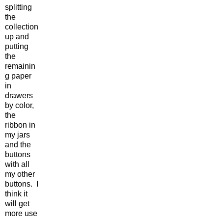
splitting
the
collection
up and
putting
the
remainin
g paper
in
drawers
by color,
the
ribbon in
my jars
and the
buttons
with all
my other
buttons. I
think it
will get
more use