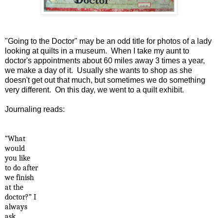
"Going to the Doctor" may be an odd title for photos of a lady
looking at quilts in a museum. When I take my aunt to
doctor's appointments about 60 miles away 3 times a year,
we make a day of it. Usually she wants to shop as she
doesn't get out that much, but sometimes we do something
very different. On this day, we went to a quilt exhibit.
Journaling reads:
“What
would
you like
to do after
we finish
at the
doctor?” I
always
ask