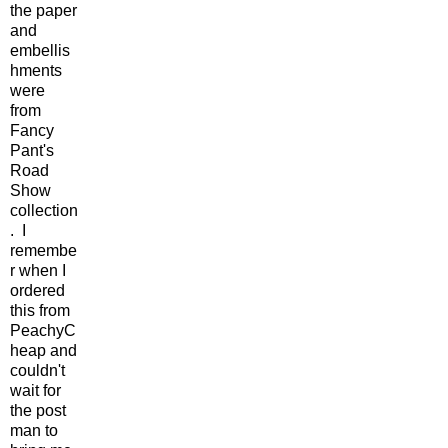
the paper
and
embellis
hments
were
from
Fancy
Pant's
Road
Show
collection
. I
remembe
r when I
ordered
this from
PeachyC
heap and
couldn't
wait for
the post
man to