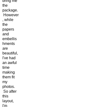
bring me
the
package.
However
, while
the
papers
and
embellis
hments
are
beautiful,
I've had
an awful
time
making
them fit
my
photos.
So after
this
layout,
I'm