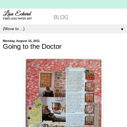
▼
Monday, August 15, 2011
Going to the Doctor