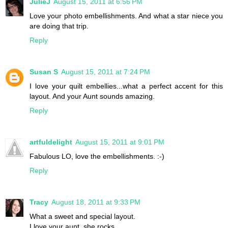
JulieJ
August 15, 2011 at 6:56 PM
Love your photo embellishments. And what a star niece you
are doing that trip.
Reply
Susan S
August 15, 2011 at 7:24 PM
I love your quilt embellies...what a perfect accent for this
layout. And your Aunt sounds amazing.
Reply
artfuldelight
August 15, 2011 at 9:01 PM
Fabulous LO, love the embellishments. :-)
Reply
Tracy
August 18, 2011 at 9:33 PM
What a sweet and special layout.
I love your aunt, she rocks.