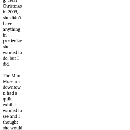
g. Near
Christmas
in 2009,
she didn’t
have
anything
in
particular
she
wanted to
do, but I
did.
The Mint
Museum
downtow
n had a
quilt
exhibit I
wanted to
see and I
thought
she would