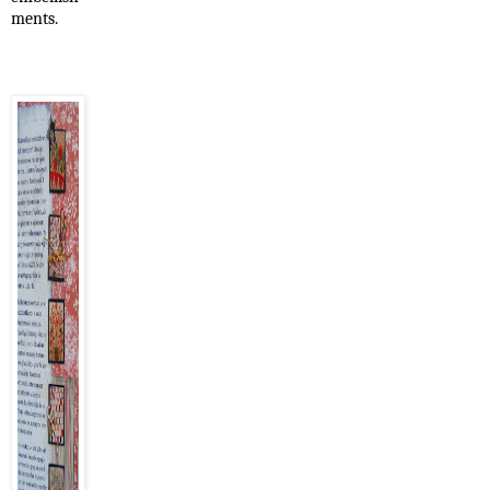
ments.