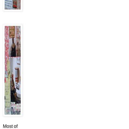
Most of