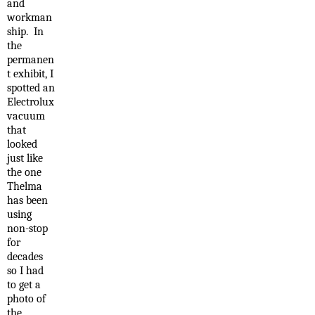
and
workman
ship. In
the
permanen
t exhibit, I
spotted an
Electrolux
vacuum
that
looked
just like
the one
Thelma
has been
using
non-stop
for
decades
so I had
to get a
photo of
the