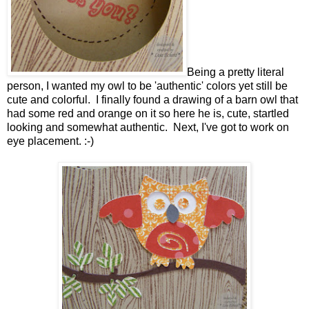
Being a pretty literal
person, I wanted my owl to be 'authentic' colors yet still be
cute and colorful. I finally found a drawing of a barn owl that
had some red and orange on it so here he is, cute, startled
looking and somewhat authentic. Next, I've got to work on
eye placement. :-)