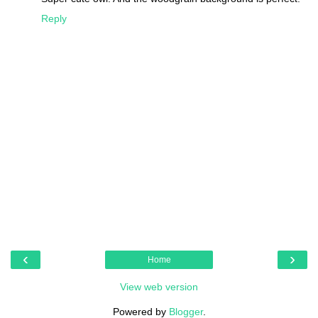
Reply
‹
›
Home
View web version
Powered by
Blogger
.