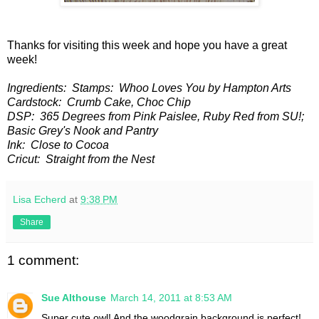
Thanks for visiting this week and hope you have a great
week!
Ingredients: Stamps: Whoo Loves You by Hampton Arts
Cardstock: Crumb Cake, Choc Chip
DSP: 365 Degrees from Pink Paislee, Ruby Red from SU!;
Basic Grey's Nook and Pantry
Ink: Close to Cocoa
Cricut: Straight from the Nest
Lisa Echerd
at
9:38 PM
Share
1 comment:
Sue Althouse
March 14, 2011 at 8:53 AM
Super cute owl! And the woodgrain background is perfect!