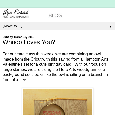
▼
Sunday, March 13, 2011
Whooo Loves You?
For our card class this week, we are combining an owl
image from the Cricut with this saying from a Hampton Arts
Valentine's set for a cute birthday card. With our focus on
large stamps, we are using the Hero Arts woodgrain for a
background so it looks like the owl is sitting on a branch in
front of a tree.