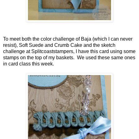
To meet both the color challenge of Baja (which I can never
resist), Soft Suede and Crumb Cake and the sketch
challenge at Splitcoaststampers, I have this card using some
stamps on the top of my baskets. We used these same ones
in card class this week.