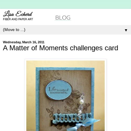
▼
Wednesday, March 16, 2011
A Matter of Moments challenges card