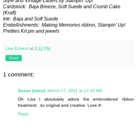
Style and Vintage Labels by Stampin' Up!
Cardstock: Baja Breeze, Soft Suede and Crumb Cake
(Kraft)
Ink: Baja and Soft Suede
Embellishments: Making Memories ribbon, Stampin' Up!
Pretties Kit pin and jewels
Lisa Echerd
at
5:52 PM
Share
1 comment:
Susan (rainy)
March 17, 2011 at 12:10 AM
Oh Lisa I absolutely adore the embroidered ribbon
treatment.. so original and creative. Love it!
Reply