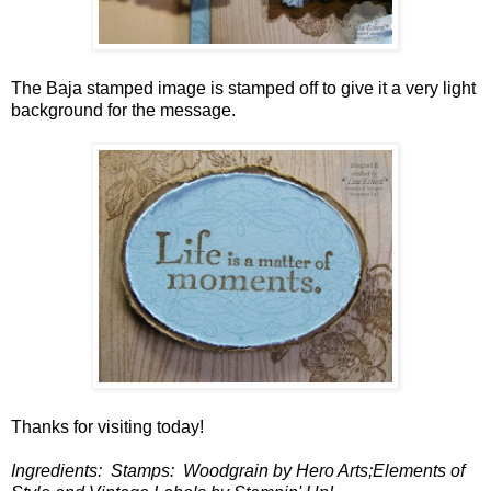
The Baja stamped image is stamped off to give it a very light
background for the message.
Thanks for visiting today!
Ingredients: Stamps: Woodgrain by Hero Arts;Elements of