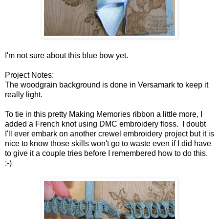
I'm not sure about this blue bow yet.
Project Notes:
The woodgrain background is done in Versamark to keep it
really light.
To tie in this pretty Making Memories ribbon a little more, I
added a French knot using DMC embroidery floss. I doubt
I'll ever embark on another crewel embroidery project but it is
nice to know those skills won't go to waste even if I did have
to give it a couple tries before I remembered how to do this.
:-)