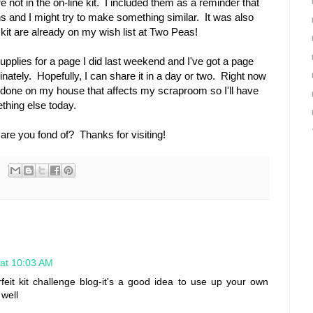
not in the on-line kit. I included them as a reminder that
s and I might try to make something similar. It was also
 kit are already on my wish list at Two Peas!
 supplies for a page I did last weekend and I've got a page
nately. Hopefully, I can share it in a day or two. Right now
one on my house that affects my scraproom so I'll have
thing else today.
re you fond of? Thanks for visiting!
 at 10:03 AM
feit kit challenge blog-it's a good idea to use up your own
 well