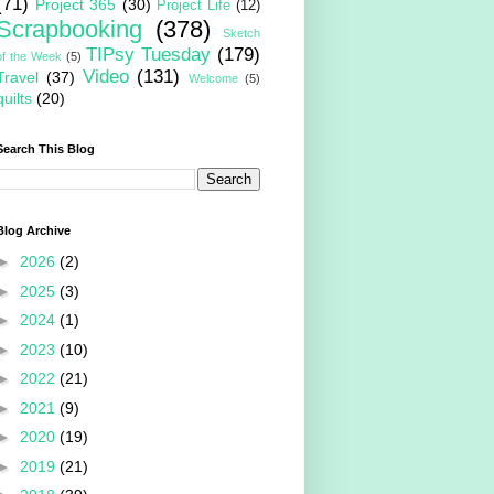
(71)
Project 365
(30)
Project Life
(12)
Scrapbooking
(378)
Sketch
TIPsy Tuesday
(179)
of the Week
(5)
Video
(131)
Travel
(37)
Welcome
(5)
quilts
(20)
Search This Blog
Blog Archive
►
2026
(2)
►
2025
(3)
►
2024
(1)
►
2023
(10)
►
2022
(21)
►
2021
(9)
►
2020
(19)
►
2019
(21)