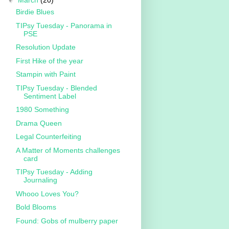
▼
March
(20)
Birdie Blues
TIPsy Tuesday - Panorama in
PSE
Resolution Update
First Hike of the year
Stampin with Paint
TIPsy Tuesday - Blended
Sentiment Label
1980 Something
Drama Queen
Legal Counterfeiting
A Matter of Moments challenges
card
TIPsy Tuesday - Adding
Journaling
Whooo Loves You?
Bold Blooms
Found: Gobs of mulberry paper