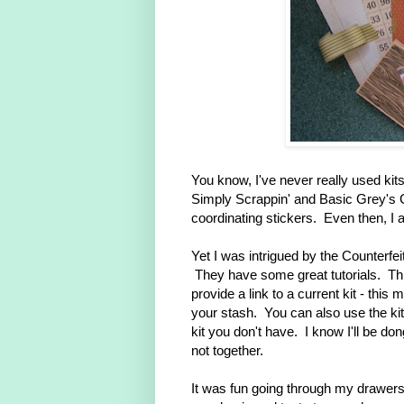
You know, I've never really used ki
Simply Scrappin' and Basic Grey's C
coordinating stickers. Even then, I 
Yet I was intrigued by the Counterfei
They have some great tutorials. Thi
provide a link to a current kit - this 
your stash. You can also use the kit 
kit you don't have. I know I'll be dong
not together.
It was fun going through my drawers 