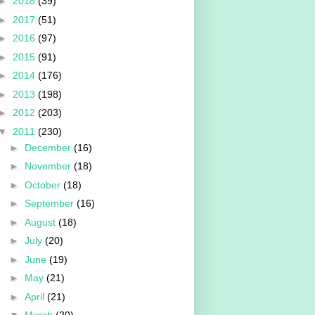
►
2018
(39)
►
2017
(51)
►
2016
(97)
►
2015
(91)
►
2014
(176)
►
2013
(198)
►
2012
(203)
▼
2011
(230)
►
December
(16)
►
November
(18)
►
October
(18)
►
September
(16)
►
August
(18)
►
July
(20)
►
June
(19)
►
May
(21)
►
April
(21)