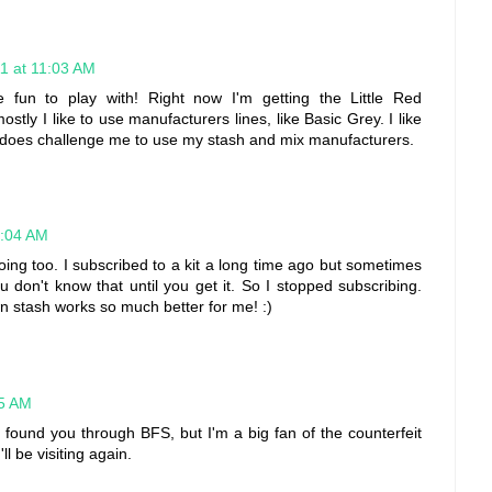
1 at 11:03 AM
e fun to play with! Right now I'm getting the Little Red
stly I like to use manufacturers lines, like Basic Grey. I like
it does challenge me to use my stash and mix manufacturers.
1:04 AM
 doing too. I subscribed to a kit a long time ago but sometimes
u don't know that until you get it. So I stopped subscribing.
n stash works so much better for me! :)
25 AM
 I found you through BFS, but I'm a big fan of the counterfeit
'll be visiting again.