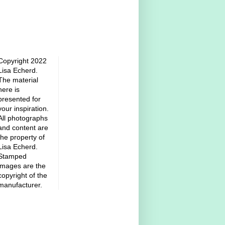
Copyright 2022
Lisa Echerd.
The material
here is
presented for
your inspiration.
All photographs
and content are
the property of
Lisa Echerd.
Stamped
images are the
copyright of the
manufacturer.