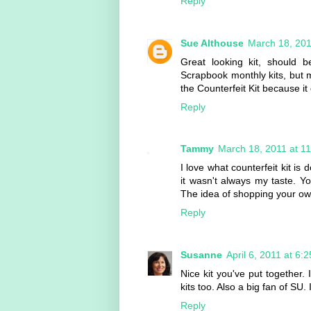
Reply
Sue Althouse
March 18, 201
Great looking kit, should b
Scrapbook monthly kits, but mo
the Counterfeit Kit because 
Reply
Tammy
March 18, 2011 at 1
I love what counterfeit kit is
it wasn't always my taste. Yo
The idea of shopping your ow
Reply
Susanne
April 6, 2011 at 6:
Nice kit you've put together.
kits too. Also a big fan of SU. I
Reply