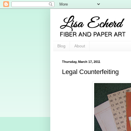
Blog
About
Thursday, March 17, 2011
Legal Counterfeiting