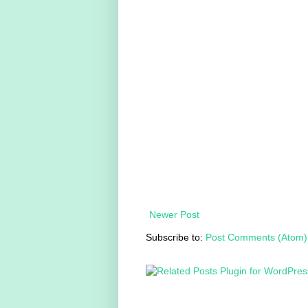
Newer Post
Subscribe to:
Post Comments (Atom)