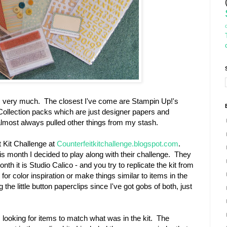
ts very much. The closest I've come are Stampin Up!'s
ollection packs which are just designer papers and
almost always pulled other things from my stash.
t Kit Challenge at
Counterfeitkitchallenge.blogspot.com
.
s month I decided to play along with their challenge. They
month it is Studio Calico - and you try to replicate the kit from
for color inspiration or make things similar to items in the
 the little button paperclips since I've got gobs of both, just
looking for items to match what was in the kit. The