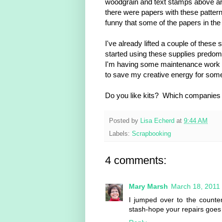
woodgrain and text stamps above are 
there were papers with these pattern
funny that some of the papers in the
I've already lifted a couple of these
started using these supplies predomi
I'm having some maintenance work d
to save my creative energy for some
Do you like kits? Which companies a
Posted by
Lisa Echerd
at
9:44 AM
Labels:
Scrapbooking
4 comments:
Mary Marsh
March 18, 2011
I jumped over to the counter
stash-hope your repairs goes