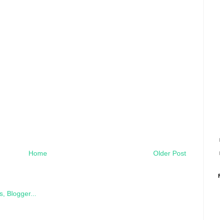
Home
Older Post