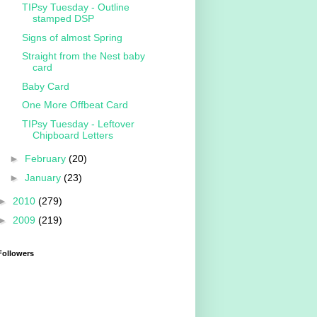
TIPsy Tuesday - Outline
stamped DSP
Signs of almost Spring
Straight from the Nest baby
card
Baby Card
One More Offbeat Card
TIPsy Tuesday - Leftover
Chipboard Letters
►
February
(20)
►
January
(23)
►
2010
(279)
►
2009
(219)
Followers