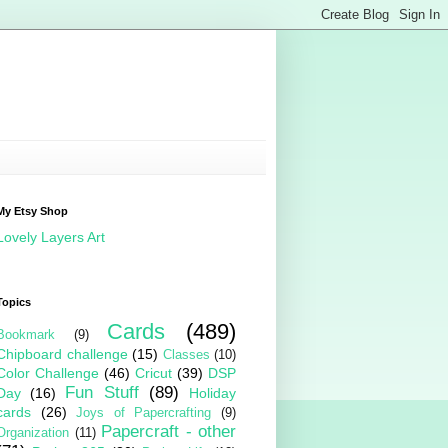
My Etsy Shop
Lovely Layers Art
Topics
Cards
(489)
Bookmark
(9)
Chipboard challenge
(15)
Classes
(10)
Color Challenge
(46)
Cricut
(39)
DSP
Fun Stuff
(89)
Day
(16)
Holiday
cards
(26)
Joys of Papercrafting
(9)
Papercraft - other
Organization
(11)