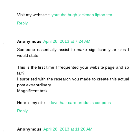
Visit my website ::
youtube hugh jackman lipton tea
Reply
Anonymous
April 28, 2013 at 7:24 AM
Someone essentially assist to make significantly articles I
would state.
This is the first time I frequented your website page and so
far?
I surprised with the research you made to create this actual
post extraordinary.
Magnificent task!
Here is my site ::
dove hair care products coupons
Reply
Anonymous
April 28, 2013 at 11:26 AM