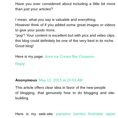
Have you ever considered about including a little bit more
than just your articles?
I mean, what you say is valuable and everything.
However think of if you added some great images or videos
to give your posts more,
"pop"! Your content is excellent but with pics and video clips,
this blog could definitely be one of the very best in its niche.
Good blog!
Here is my page;
dove ice Cream Bar Coupons
Reply
Anonymous
May 12, 2013 at 10:01 AM
This article offers clear idea in favor of the new people
of blogging, that genuinely how to do blogging and site-
building.
Here is my web-site:
pampers kandoo flushable wipes