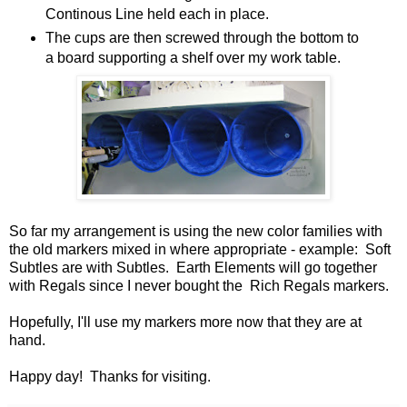
Continous Line held each in place.
The cups are then screwed through the bottom to
a board supporting a shelf over my work table.
So far my arrangement is using the new color families with
the old markers mixed in where appropriate - example: Soft
Subtles are with Subtles. Earth Elements will go together
with Regals since I never bought the Rich Regals markers.
Hopefully, I'll use my markers more now that they are at
hand.
Happy day! Thanks for visiting.