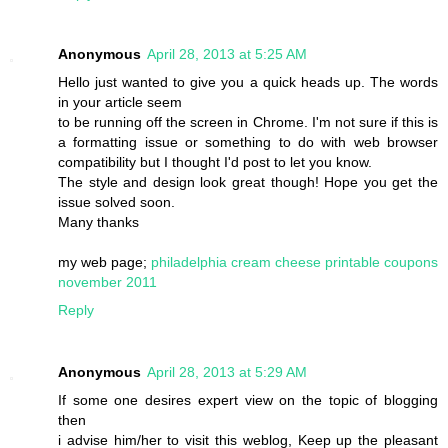
Anonymous
April 28, 2013 at 5:25 AM
Hello just wanted to give you a quick heads up. The words
in your article seem
to be running off the screen in Chrome. I'm not sure if this is
a formatting issue or something to do with web browser
compatibility but I thought I'd post to let you know.
The style and design look great though! Hope you get the
issue solved soon.
Many thanks
my web page;
philadelphia cream cheese printable coupons
november 2011
Reply
Anonymous
April 28, 2013 at 5:29 AM
If some one desires expert view on the topic of blogging
then
i advise him/her to visit this weblog, Keep up the pleasant