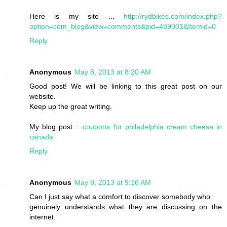
Here is my site ...
http://rydbikes.com/index.php?
option=com_blog&view=comments&pid=489001&Itemid=0
Reply
Anonymous
May 8, 2013 at 8:20 AM
Good post! We will be linking to this great post on our
website.
Keep up the great writing.
My blog post ::
coupons for philadelphia cream cheese in
canada
Reply
Anonymous
May 8, 2013 at 9:16 AM
Can I just say what a comfort to discover somebody who
genuinely understands what they are discussing on the
internet.