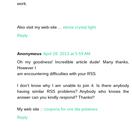
work.
Also visit my web-site ...
stevia crystal light
Reply
Anonymous
April 28, 2013 at 5:59 AM
Oh my goodness! Incredible article dude! Many thanks,
However I
am encountering difficulties with your RSS.
I don't know why I am unable to join it. Is there anybody
having similar RSS problems? Anybody who knows the
answer can you kindly respond? Thanks!!
My web site ::
coupons for ore ida potatoes
Reply