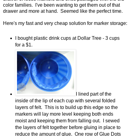
color families. I've been wanting to get them out of that
drawer and more at hand. Seemed like the perfect time.
Here's my fast and very cheap solution for marker storage:
I bought plastic drink cups at Dollar Tree - 3 cups
for a $1.
I lined part of the
inside of the lip of each cup with several folded
layers of felt. This is to build up this edge so the
markers will lay more level keeping both ends
moist and keeping them from falling out. I sewed
the layers of felt together before gluing in place to
reduce the amount of glue. One row of Glue Dots