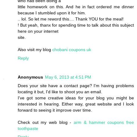
who had been doing a
little homework on this. And he in fact ordered me dinner
because I stumbled upon it for him.
.. lol. So let me reword this.... Thank YOU for the meal!
! But yeah, thanx for spending time to talk about this subject
here on your internet
site.
Also visit my blog
chobani coupons uk
Reply
Anonymous
May 6, 2013 at 4:51 PM
Does your site have a contact page? I'm having problems
locating it but, I'd like to shoot you an email.
I've got some creative ideas for your blog you might be
interested in hearing. Either way, great website and I look
forward to seeing it improve over time.
Check out my web blog -
arm & hammer coupons free
toothpaste