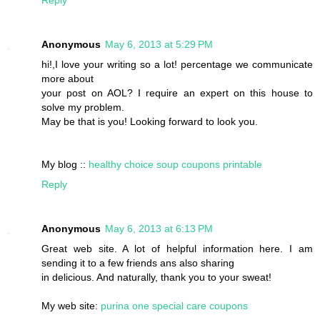
Reply
Anonymous
May 6, 2013 at 5:29 PM
hi!,I love your writing so a lot! percentage we communicate
more about
your post on AOL? I require an expert on this house to
solve my problem.
May be that is you! Looking forward to look you.
My blog ::
healthy choice soup coupons printable
Reply
Anonymous
May 6, 2013 at 6:13 PM
Great web site. A lot of helpful information here. I am
sending it to a few friends ans also sharing
in delicious. And naturally, thank you to your sweat!
My web site:
purina one special care coupons