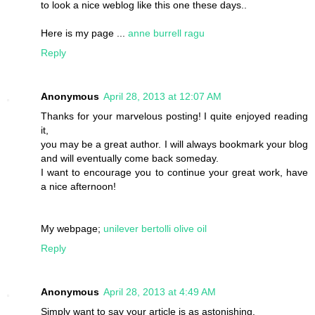
to look a nice weblog like this one these days..
Here is my page ...
anne burrell ragu
Reply
Anonymous
April 28, 2013 at 12:07 AM
Thanks for your marvelous posting! I quite enjoyed reading
it,
you may be a great author. I will always bookmark your blog
and will eventually come back someday.
I want to encourage you to continue your great work, have
a nice afternoon!
My webpage;
unilever bertolli olive oil
Reply
Anonymous
April 28, 2013 at 4:49 AM
Simply want to say your article is as astonishing.