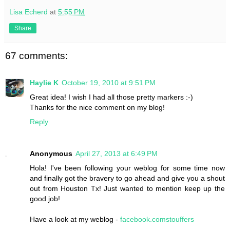
Lisa Echerd
at
5:55 PM
Share
67 comments:
Haylie K
October 19, 2010 at 9:51 PM
Great idea! I wish I had all those pretty markers :-)
Thanks for the nice comment on my blog!
Reply
Anonymous
April 27, 2013 at 6:49 PM
Hola! I've been following your weblog for some time now
and finally got the bravery to go ahead and give you a shout
out from Houston Tx! Just wanted to mention keep up the
good job!
Have a look at my weblog -
facebook.comstouffers