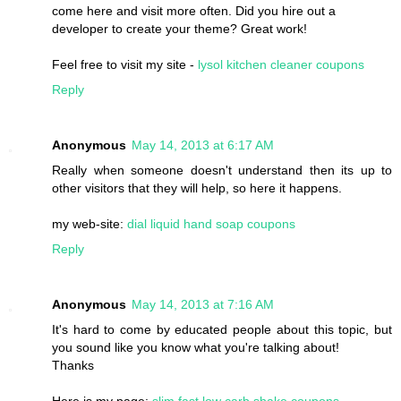
come here and visit more often. Did you hire out a
developer to create your theme? Great work!
Feel free to visit my site -
lysol kitchen cleaner coupons
Reply
Anonymous
May 14, 2013 at 6:17 AM
Really when someone doesn't understand then its up to
other visitors that they will help, so here it happens.
my web-site:
dial liquid hand soap coupons
Reply
Anonymous
May 14, 2013 at 7:16 AM
It's hard to come by educated people about this topic, but
you sound like you know what you're talking about!
Thanks
Here is my page:
slim fast low carb shake coupons