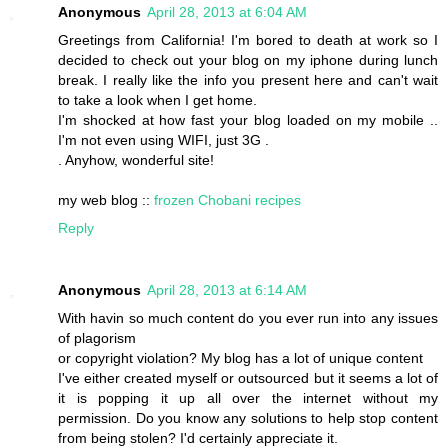
Anonymous
April 28, 2013 at 6:04 AM
Greetings from California! I'm bored to death at work so I
decided to check out your blog on my iphone during lunch
break. I really like the info you present here and can't wait
to take a look when I get home.
I'm shocked at how fast your blog loaded on my mobile ..
I'm not even using WIFI, just 3G .
. Anyhow, wonderful site!
my web blog ::
frozen Chobani recipes
Reply
Anonymous
April 28, 2013 at 6:14 AM
With havin so much content do you ever run into any issues
of plagorism
or copyright violation? My blog has a lot of unique content
I've either created myself or outsourced but it seems a lot of
it is popping it up all over the internet without my
permission. Do you know any solutions to help stop content
from being stolen? I'd certainly appreciate it.