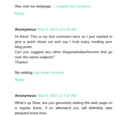
Also visit my webpage ...
snapple tea Coupons
Reply
Anonymous
May 8, 2013 at 5:39 AM
Hi there! This is my first comment here so I just wanted to
give a quick shout out and say I truly enjoy reading your
blog posts.
Can you suggest any other blogs/websites/forums that go
over the same subjects?
Thanks!
My weblog;
tag heuer formula
Reply
Anonymous
May 8, 2013 at 7:15 AM
What's up Dear, are you genuinely visiting this web page on
a regular basis, if so afterward you will definitely take
pleasant know-how.