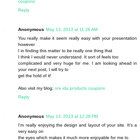
coupons
Reply
Anonymous
May 13, 2013 at 11:26 AM
You really make it seem really easy with your presentation
however
I in finding this matter to be really one thing that
I think I would never understand. It sort of feels too
complicated and very huge for me. I am looking ahead in
your next post, I will try to
get the hold of it!
Also visit my blog;
ore ida products coupons
Reply
Anonymous
May 13, 2013 at 12:28 PM
I'm really enjoying the design and layout of your site. It's a
very easy on
the eyes which makes it much more enjoyable for me to