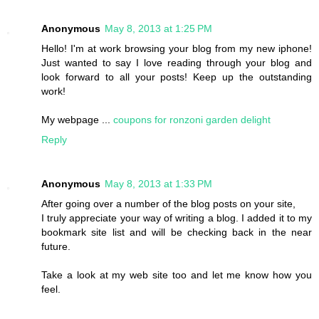
Anonymous
May 8, 2013 at 1:25 PM
Hello! I'm at work browsing your blog from my new iphone!
Just wanted to say I love reading through your blog and
look forward to all your posts! Keep up the outstanding
work!
My webpage ...
coupons for ronzoni garden delight
Reply
Anonymous
May 8, 2013 at 1:33 PM
After going over a number of the blog posts on your site,
I truly appreciate your way of writing a blog. I added it to my
bookmark site list and will be checking back in the near
future.
Take a look at my web site too and let me know how you
feel.