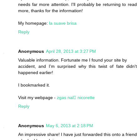
needs far more attention. I'll probably be returning to read
more, thanks for the information!
My homepage:
la suave brisa
Reply
Anonymous
April 28, 2013 at 3:27 PM
Valuable information. Fortunate me I found your site by
accident, and I'm surprised why this twist of fate didn't
happened earlier!
I bookmarked it.
Visit my webpage -
zgas nal򥟺 nicorette
Reply
Anonymous
May 6, 2013 at 2:18 PM
An impressive share! I have just forwarded this onto a friend