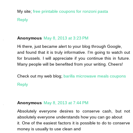
My site;
free printable coupons for ronzoni pasta
Reply
Anonymous
May 8, 2013 at 3:23 PM
Hi there, just became alert to your blog through Google,
and found that it is truly informative. I'm going to watch out
for brussels. I will appreciate if you continue this in future.
Many people will be benefited from your writing. Cheers!
Check out my web blog;
barilla microwave meals coupons
Reply
Anonymous
May 8, 2013 at 7:44 PM
Absolutely everyone desires to conserve cash, but not
absolutely everyone understands how you can go about
it. One of the easiest factors it is possible to do to conserve
money is usually to use clean and