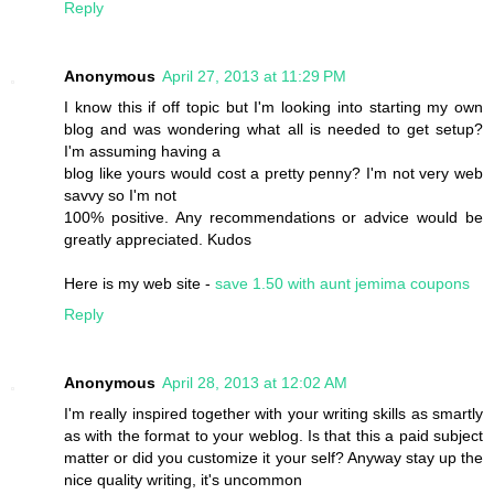
Reply
Anonymous
April 27, 2013 at 11:29 PM
I know this if off topic but I'm looking into starting my own
blog and was wondering what all is needed to get setup?
I'm assuming having a
blog like yours would cost a pretty penny? I'm not very web
savvy so I'm not
100% positive. Any recommendations or advice would be
greatly appreciated. Kudos
Here is my web site -
save 1.50 with aunt jemima coupons
Reply
Anonymous
April 28, 2013 at 12:02 AM
I'm really inspired together with your writing skills as smartly
as with the format to your weblog. Is that this a paid subject
matter or did you customize it your self? Anyway stay up the
nice quality writing, it's uncommon