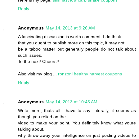
Reply
Anonymous
May 14, 2013 at 9:26 AM
A fascinating discussion is worth comment. I do think
that you ought to publish more on this topic, it may not
be a taboo matter but generally people do not talk about
such issues.
To the next! Cheers!!
Also visit my blog ...
ronzoni healthy harvest coupons
Reply
Anonymous
May 14, 2013 at 10:45 AM
Write more, thats all I have to say. Literally, it seems as
though you relied on the
video to make your point. You definitely know what youre
talking about,
why throw away your intelligence on just posting videos to