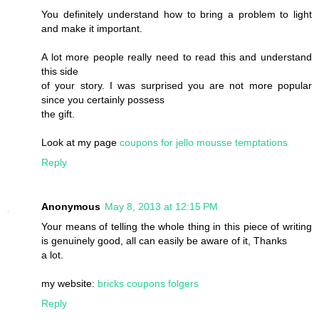
You definitely understand how to bring a problem to light
and make it important.
A lot more people really need to read this and understand
this side
of your story. I was surprised you are not more popular
since you certainly possess
the gift.
Look at my page
coupons for jello mousse temptations
Reply
Anonymous
May 8, 2013 at 12:15 PM
Your means of telling the whole thing in this piece of writing
is genuinely good, all can easily be aware of it, Thanks
a lot.
my website:
bricks coupons folgers
Reply