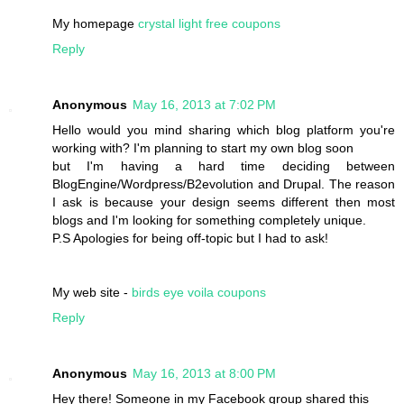
My homepage
crystal light free coupons
Reply
Anonymous
May 16, 2013 at 7:02 PM
Hello would you mind sharing which blog platform you're
working with? I'm planning to start my own blog soon
but I'm having a hard time deciding between
BlogEngine/Wordpress/B2evolution and Drupal. The reason
I ask is because your design seems different then most
blogs and I'm looking for something completely unique.
P.S Apologies for being off-topic but I had to ask!
My web site -
birds eye voila coupons
Reply
Anonymous
May 16, 2013 at 8:00 PM
Hey there! Someone in my Facebook group shared this