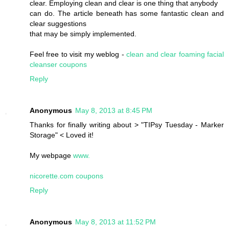
clear. Employing clean and clear is one thing that anybody
can do. The article beneath has some fantastic clean and
clear suggestions
that may be simply implemented.
Feel free to visit my weblog -
clean and clear foaming facial
cleanser coupons
Reply
Anonymous
May 8, 2013 at 8:45 PM
Thanks for finally writing about > "TIPsy Tuesday - Marker
Storage" < Loved it!
My webpage
www.
nicorette.com coupons
Reply
Anonymous
May 8, 2013 at 11:52 PM