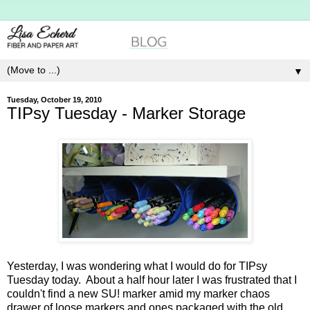
▼
Tuesday, October 19, 2010
TIPsy Tuesday - Marker Storage
Yesterday, I was wondering what I would do for TIPsy
Tuesday today. About a half hour later I was frustrated that I
couldn't find a new SU! marker amid my marker chaos
drawer of loose markers and ones packaged with the old