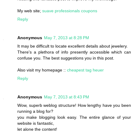
My web site;
suave professionals coupons
Reply
Anonymous
May 7, 2013 at 8:28 PM
It may be difficult to locate excellent details about jewelery.
There's a plethora of info presently accessible which can
confuse you. The best suggestions you in this post.
Also visit my homepage ::
cheapest tag heuer
Reply
Anonymous
May 7, 2013 at 8:43 PM
Wow, superb weblog structure! How lengthy have you been
running a blog for?
you make blogging look easy. The entire glance of your
website is fantastic,
let alone the content!