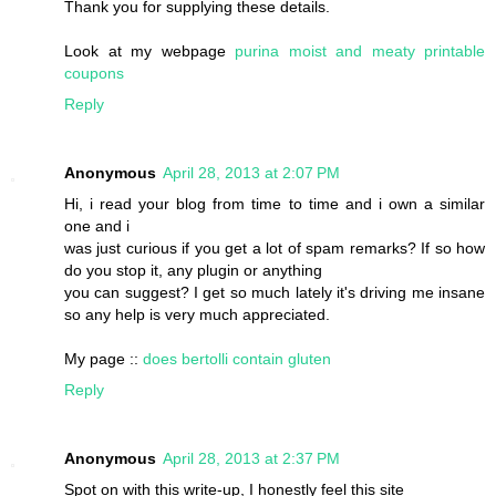
Thank you for supplying these details.
Look at my webpage
purina moist and meaty printable
coupons
Reply
Anonymous
April 28, 2013 at 2:07 PM
Hi, i read your blog from time to time and i own a similar
one and i
was just curious if you get a lot of spam remarks? If so how
do you stop it, any plugin or anything
you can suggest? I get so much lately it's driving me insane
so any help is very much appreciated.
My page ::
does bertolli contain gluten
Reply
Anonymous
April 28, 2013 at 2:37 PM
Spot on with this write-up, I honestly feel this site