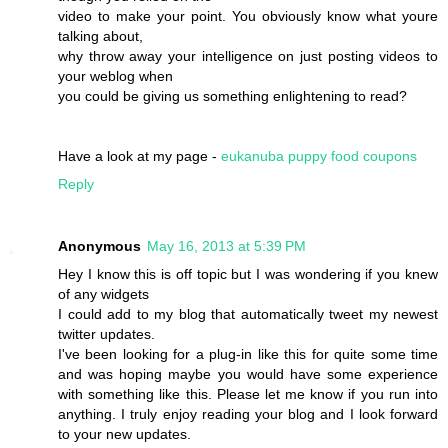
video to make your point. You obviously know what youre
talking about,
why throw away your intelligence on just posting videos to
your weblog when
you could be giving us something enlightening to read?
Have a look at my page -
eukanuba puppy food coupons
Reply
Anonymous
May 16, 2013 at 5:39 PM
Hey I know this is off topic but I was wondering if you knew
of any widgets
I could add to my blog that automatically tweet my newest
twitter updates.
I've been looking for a plug-in like this for quite some time
and was hoping maybe you would have some experience
with something like this. Please let me know if you run into
anything. I truly enjoy reading your blog and I look forward
to your new updates.