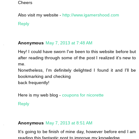
Cheers
Also visit my website -
http://www.igamershood.com
Reply
Anonymous
May 7, 2013 at 7:48 AM
Hey! I could have sworn I've been to this website before but
after reading through some of the post I realized it's new to
me.
Nonetheless, I'm definitely delighted I found it and I'll be
bookmarking and checking
back frequently!
Here is my web blog -
coupons for nicorette
Reply
Anonymous
May 7, 2013 at 8:51 AM
It's going to be finish of mine day, however before end I am
reading this fantastic post to improve my knowledge.