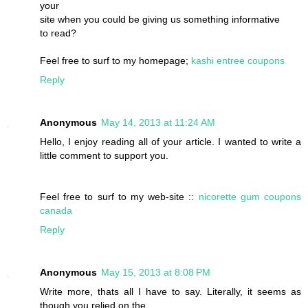
your
site when you could be giving us something informative
to read?
Feel free to surf to my homepage;
kashi entree coupons
Reply
Anonymous
May 14, 2013 at 11:24 AM
Hello, I enjoy reading all of your article. I wanted to write a
little comment to support you.
Feel free to surf to my web-site ::
nicorette gum coupons
canada
Reply
Anonymous
May 15, 2013 at 8:08 PM
Write more, thats all I have to say. Literally, it seems as
though you relied on the