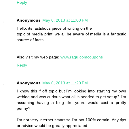
Reply
Anonymous
May 6, 2013 at 11:08 PM
Hello, its fastidious piece of writing on the
topic of media print, we all be aware of media is a fantastic
source of facts.
Also visit my web page:
www.ragu.comcoupons
Reply
Anonymous
May 6, 2013 at 11:20 PM
I know this if off topic but I'm looking into starting my own
weblog and was curious what all is needed to get setup? I'm
assuming having a blog like yours would cost a pretty
penny?
I'm not very internet smart so I'm not 100% certain. Any tips
or advice would be greatly appreciated.