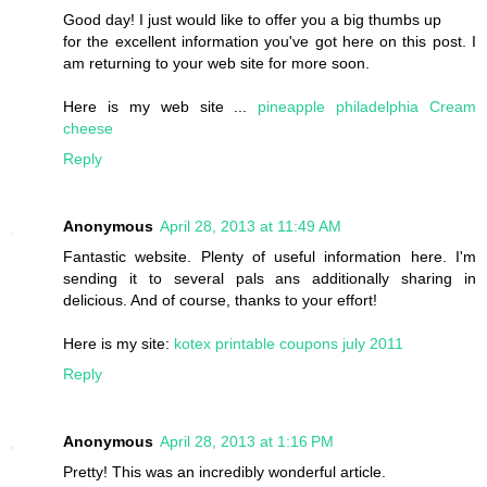
Good day! I just would like to offer you a big thumbs up
for the excellent information you've got here on this post. I
am returning to your web site for more soon.
Here is my web site ...
pineapple philadelphia Cream
cheese
Reply
Anonymous
April 28, 2013 at 11:49 AM
Fantastic website. Plenty of useful information here. I'm
sending it to several pals ans additionally sharing in
delicious. And of course, thanks to your effort!
Here is my site:
kotex printable coupons july 2011
Reply
Anonymous
April 28, 2013 at 1:16 PM
Pretty! This was an incredibly wonderful article.