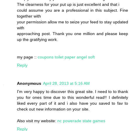
The clearness for your put up is just excellent and that i
could assume you are a professional in this subject. Fine
together with
your permission allow me to seize your feed to stay updated
with
approaching post. Thank you one million and please keep
up the gratifying work.
my page ::
coupons toilet paper angel soft
Reply
Anonymous
April 28, 2013 at 5:16 AM
I'm very happy to discover this great site. I need to to thank
you for ones time due to this wonderful read!! I definitely
liked every part of it and i also have you saved to fav to
check out new information on your site.
Also visit my website:
nc powerade state games
Reply