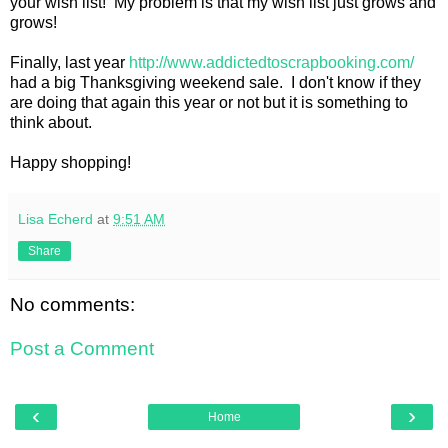
your wish list! My problem is that my wish list just grows and
grows!
Finally, last year
http://www.addictedtoscrapbooking.com/
had a big Thanksgiving weekend sale. I don't know if they
are doing that again this year or not but it is something to
think about.
Happy shopping!
Lisa Echerd
at
9:51 AM
Share
No comments:
Post a Comment
‹
›
Home