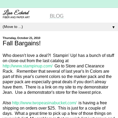
▼
Thursday, October 21, 2010
Fall Bargains!
Who doesn't love a deal?! Stampin' Up! has a bunch of stuff
on close-out from the last catalog at
http://www.stampinup.com/
Go to Store and Clearance
Rack. Remember that several of last year's In Colors are
part of this year's current colors so the marker pack and the
paper pack are especially great deals if you don't alreay
have them. There is a link on my site to my demonstrator
Jean. Use a demonstrator's store for the lowest price.
Also
http://www.twopeasinabucket.com/
is having a free
shipping on orders over $25. This is just for a couple of
days. What a great time to pick up a few of those things on