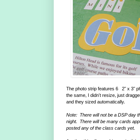
The photo strip features 6 2" x 3" p
the same, I didn't resize, just drag
and they sized automatically.
Note: There will not be a DSP day t
night. There will be many cards appea
posted any of the class cards yet.