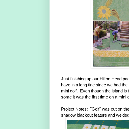
Just finishing up our Hilton Head page
have in a long tine since we had the k
mini golf. Even though the island is f
some it was the first time on a mini 
Project Notes: "Golf" was cut on the
shadow blackout feature and welded a