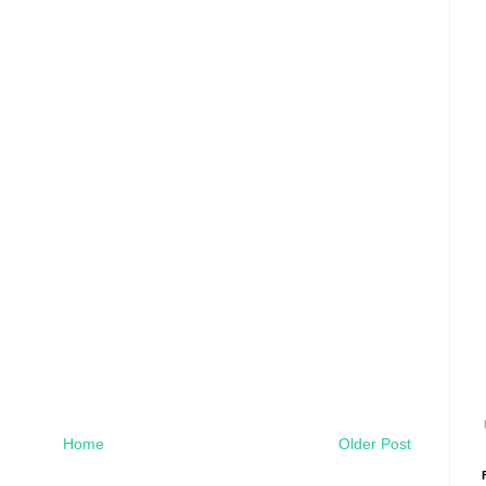
Home
Older Post