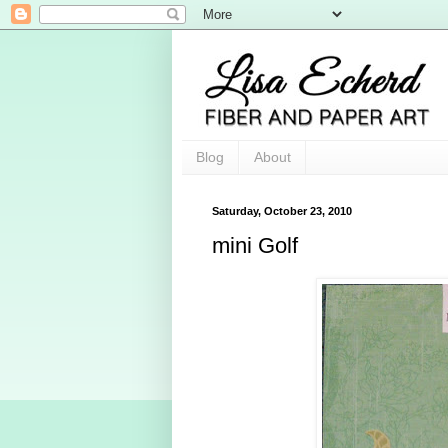
Blog
About
Saturday, October 23, 2010
mini Golf