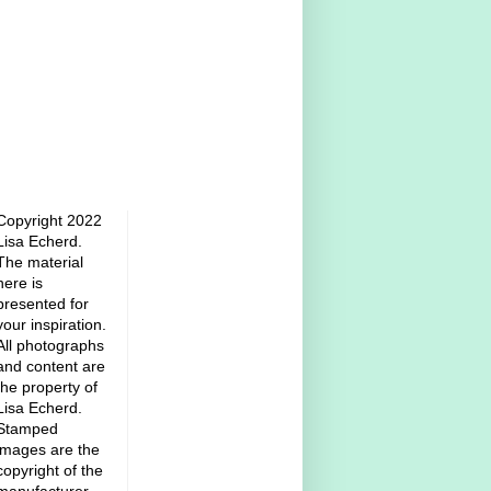
Copyright 2022
Lisa Echerd.
The material
here is
presented for
your inspiration.
All photographs
and content are
the property of
Lisa Echerd.
Stamped
images are the
copyright of the
manufacturer.