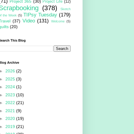
(71)
Project 365
(30)
Project Life
(12)
Scrapbooking
(378)
Sketch
TIPsy Tuesday
(179)
of the Week
(5)
Video
(131)
Travel
(37)
Welcome
(5)
quilts
(20)
Search This Blog
Blog Archive
►
2026
(2)
►
2025
(3)
►
2024
(1)
►
2023
(10)
►
2022
(21)
►
2021
(9)
►
2020
(19)
►
2019
(21)