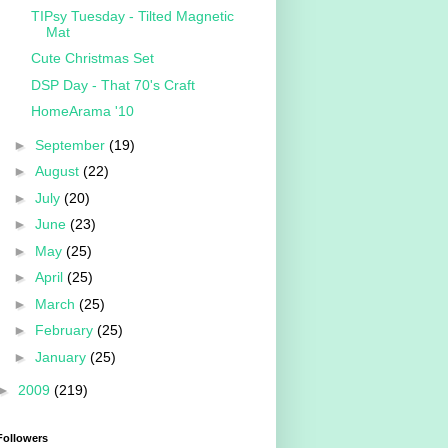
TIPsy Tuesday - Tilted Magnetic
Mat
Cute Christmas Set
DSP Day - That 70's Craft
HomeArama '10
►
September
(19)
►
August
(22)
►
July
(20)
►
June
(23)
►
May
(25)
►
April
(25)
►
March
(25)
►
February
(25)
►
January
(25)
►
2009
(219)
Followers