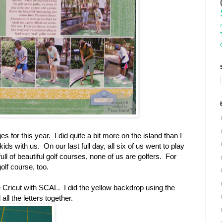
s for this year. I did quite a bit more on the island than I
ids with us. On our last full day, all six of us went to play
ull of beautiful golf courses, none of us are golfers. For
golf course, too.
 Cricut with SCAL. I did the yellow backdrop using the
ll the letters together.