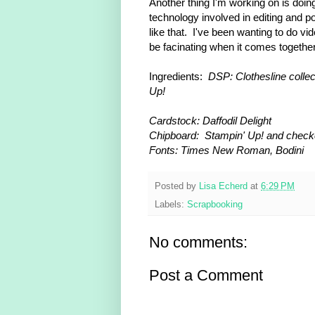
Another thing I'm working on is doi
technology involved in editing and po
like that. I've been wanting to do video
be facinating when it comes together. 
Ingredients:
DSP: Clothesline collec
Up!
Cardstock: Daffodil Delight
Chipboard: Stampin' Up! and checke
Fonts: Times New Roman, Bodini
Posted by
Lisa Echerd
at
6:29 PM
Labels:
Scrapbooking
No comments:
Post a Comment