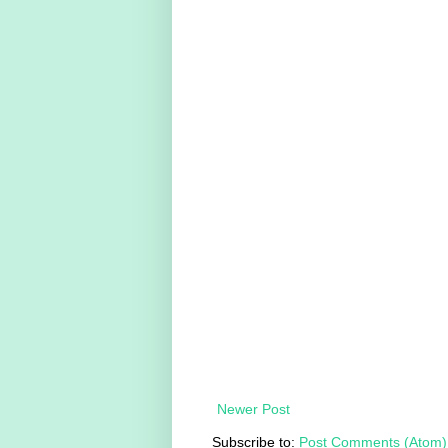
Newer Post
Subscribe to:
Post Comments (Atom)