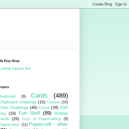
My Etsy Shop
Lovely Layers Art
Topics
Cards
(489)
Bookmark
(9)
Chipboard challenge
(15)
Classes
(10)
Color Challenge
(46)
Cricut
(39)
DSP
Fun Stuff
(89)
Day
(16)
Holiday
cards
(26)
Joys of Papercrafting
(9)
Papercraft - other
Organization
(11)