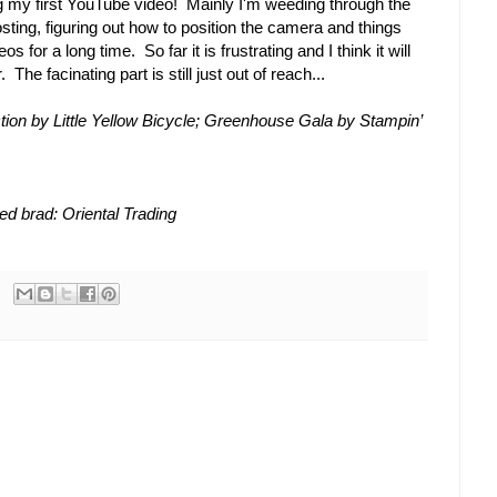
ng my first YouTube video! Mainly I'm weeding through the
sting, figuring out how to position the camera and things
s for a long time. So far it is frustrating and I think it will
The facinating part is still just out of reach...
tion by Little Yellow Bicycle; Greenhouse Gala by Stampin’
d brad: Oriental Trading