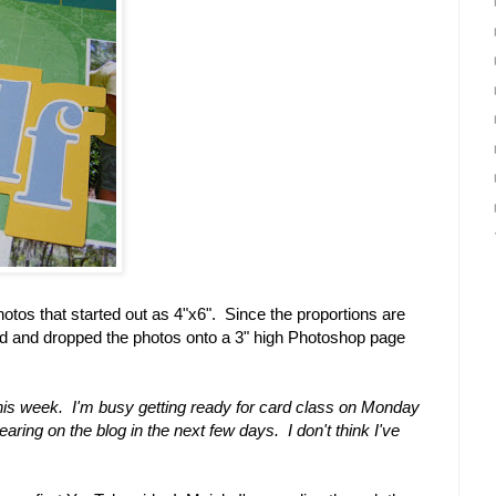
hotos that started out as 4"x6". Since the proportions are
ged and dropped the photos onto a 3" high Photoshop page
his week. I'm busy getting ready for card class on Monday
ring on the blog in the next few days. I don't think I've