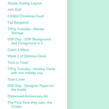
Simple Scallop Layout
mini Golf
CASEd Christmas Card
Fall Bargains!
TIPsy Tuesday - Marker
Storage
DSP Day - DSP Background
and Foreground in 1
Catch a Wave
Week 2 of Distress Class
Trick or Treat
TIPsy Tuesday - Holiday Cards
with non holiday sup...
Train Lover
DSP Day - Designer Paper on
the Inside
Distressed Anniversary Art
The First Time they saw...the
Ocean