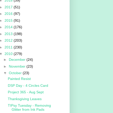
►
2018
(39)
►
2017
(51)
►
2016
(97)
►
2015
(91)
►
2014
(176)
►
2013
(198)
►
2012
(203)
►
2011
(230)
▼
2010
(279)
►
December
(24)
►
November
(23)
▼
October
(23)
Painted Resist
DSP Day - 4 Circles Card
Project 365 - Aug Sept
Thanksgiving Leaves
TIPsy Tuesday - Removing
Glitter from Ink Pads