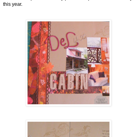
this year.