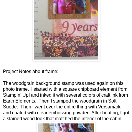
Project Notes about frame:
The woodgrain background stamp was used again on this
photo frame. I started with a square chipboard element from
Stampin' Up! and inked it with several colors of craft ink from
Earth Elements. Then I stamped the woodgrain in Soft
Suede. Then I went over the entire thing with Versamark
and coated with clear embossing powder. After heating, I got
a stained wood look that matched the interior of the cabin.