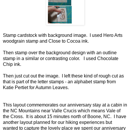
Stamp cardstock with background image. I used Hero Arts
woodgrain stamp and Close to Cocoa ink.
Then stamp over the background design with an outline
stamp in a similar or contrasting color. I used Chocolate
Chip ink.
Then just cut out the image. I left these kind of rough cut as
that is part of the letter stamps - an alphabet stamp from
Katie Pertiet for Autumn Leaves.
This layout commemorates our anniversary stay at a cabin in
the NC Mountains near Valle Crucis which means Vale of
the Cross. It is about 15 minutes north of Boone, NC. I have
another layout planned for our hiking experiences but
wanted to capture the lovely place we spent our anniversary