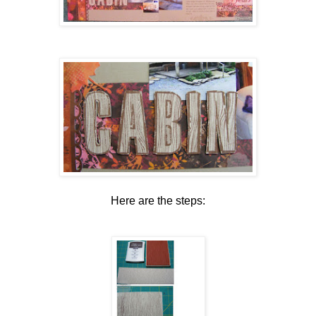
Here are the steps: