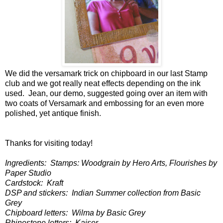
We did the versamark trick on chipboard in our last Stamp
club and we got really neat effects depending on the ink
used. Jean, our demo, suggested going over an item with
two coats of Versamark and embossing for an even more
polished, yet antique finish.
Thanks for visiting today!
Ingredients: Stamps: Woodgrain by Hero Arts, Flourishes by
Paper Studio
Cardstock: Kraft
DSP and stickers: Indian Summer collection from Basic
Grey
Chipboard letters: Wilma by Basic Grey
Rhinestone letters: Kaiser