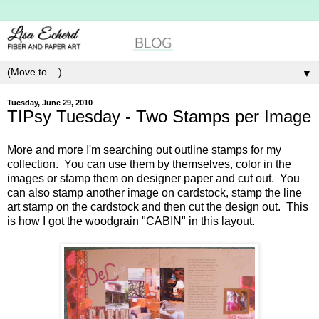
▼
Tuesday, June 29, 2010
TIPsy Tuesday - Two Stamps per Image
More and more I'm searching out outline stamps for my
collection. You can use them by themselves, color in the
images or stamp them on designer paper and cut out. You
can also stamp another image on cardstock, stamp the line
art stamp on the cardstock and then cut the design out. This
is how I got the woodgrain "CABIN" in this layout.