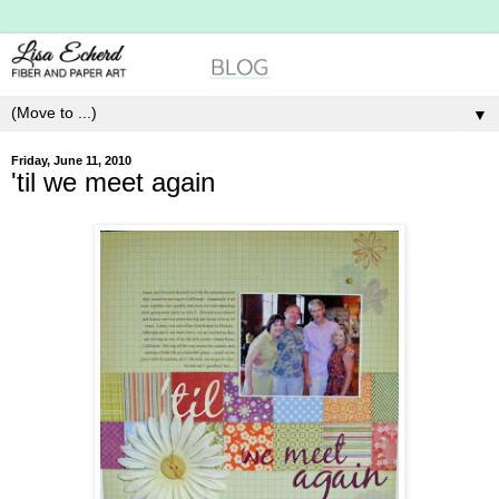
▼
Friday, June 11, 2010
'til we meet again