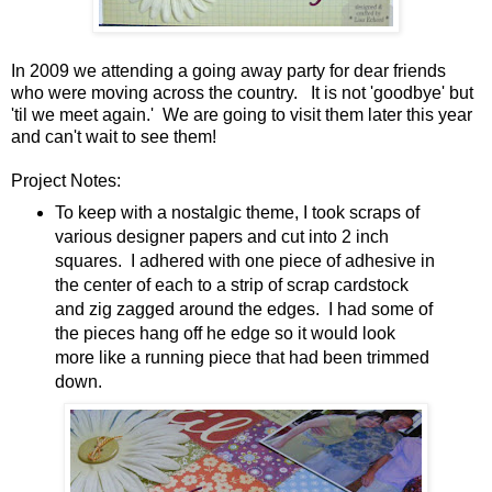
In 2009 we attending a going away party for dear friends
who were moving across the country. It is not 'goodbye' but
'til we meet again.' We are going to visit them later this year
and can't wait to see them!
Project Notes:
To keep with a nostalgic theme, I took scraps of
various designer papers and cut into 2 inch
squares. I adhered with one piece of adhesive in
the center of each to a strip of scrap cardstock
and zig zagged around the edges. I had some of
the pieces hang off he edge so it would look
more like a running piece that had been trimmed
down.