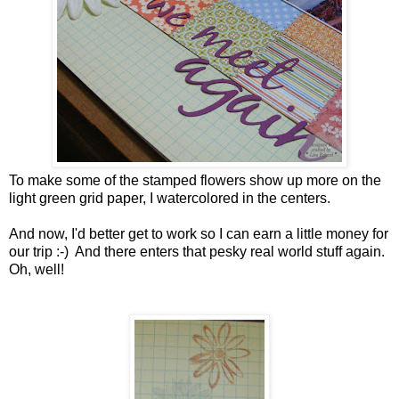
To make some of the stamped flowers show up more on the
light green grid paper, I watercolored in the centers.
And now, I'd better get to work so I can earn a little money for
our trip :-) And there enters that pesky real world stuff again.
Oh, well!