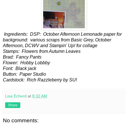
Ingredients: DSP: October Afternoon Lemonade paper for
background: various scraps from Basic Grey, October
Afternoon, DCWV and Stampin' Up! for collage
Stamps: Flowers from Autumn Leaves
Brad: Fancy Pants
Flower: Hobby Lobbby
Font: Black jack
Button: Paper Studio
Cardstock: Rich Razzleberry by SU!
Lisa Echerd
at
8:32 AM
Share
No comments: