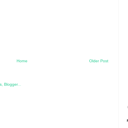
Home
Older Post