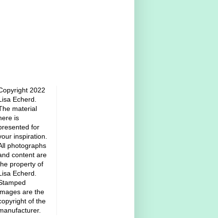
Copyright 2022
Lisa Echerd.
The material
here is
presented for
your inspiration.
All photographs
and content are
the property of
Lisa Echerd.
Stamped
images are the
copyright of the
manufacturer.