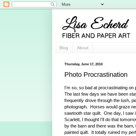
Blog
About
Thursday, June 17, 2010
Photo Procrastination
I'm so, so bad at procrastinating on p
The last few days we have been stay
frequently drove through the lush, pi
photograph. Horses would graze near
sawtooth star quilt. One day, I saw i
Scarlett, I thought I'll do that tom
by the barn and there was the barn, th
painted quilt. It totally ruined my 