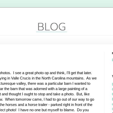
hotos. I see a great photo op and think, I'll get that later.
ing in Valle Crucis in the North Carolina mountains. As we
cturesque valley, there was a particular barn I wanted to
 the barn that was adorned with a large painting of a
t and thought I ought to stop and take a photo. But, like
orrow. When tomorrow came, I had to go out of our way to go
e horses and a horse trailer - parked right in front of the
perfect photo! I have no one but myself to blame. Do you