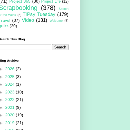
(71)
Project 365
(30)
Project Life
(12)
Scrapbooking
(378)
Sketch
TIPsy Tuesday
(179)
of the Week
(5)
Video
(131)
Travel
(37)
Welcome
(5)
quilts
(20)
Search This Blog
Blog Archive
►
2026
(2)
►
2025
(3)
►
2024
(1)
►
2023
(10)
►
2022
(21)
►
2021
(9)
►
2020
(19)
►
2019
(21)