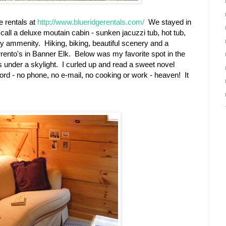
e rentals at
http://www.blueridgerentals.com/
We stayed in
call a deluxe moutain cabin - sunken jacuzzi tub, hot tub,
very ammenity. Hiking, biking, beautiful scenery and a
rento's in Banner Elk. Below was my favorite spot in the
rs under a skylight. I curled up and read a sweet novel
ford - no phone, no e-mail, no cooking or work - heaven! It