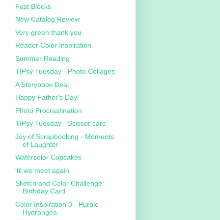
Fast Blocks
New Catalog Review
Very green thank you
Reader Color Inspiration
Summer Reading
TIPsy Tuesday - Photo Collages
A Storybook Deal
Happy Father's Day!
Photo Procrastination
TIPsy Tuesday - Scissor care
Joy of Scrapbooking - Moments
of Laughter
Watercolor Cupcakes
'til we meet again
Sketch and Color Challenge
Birthday Card
Color Inspiration 3 - Purple
Hydrangea