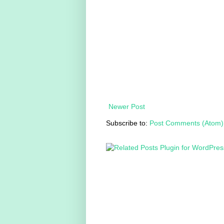
Newer Post
Subscribe to:
Post Comments (Atom)