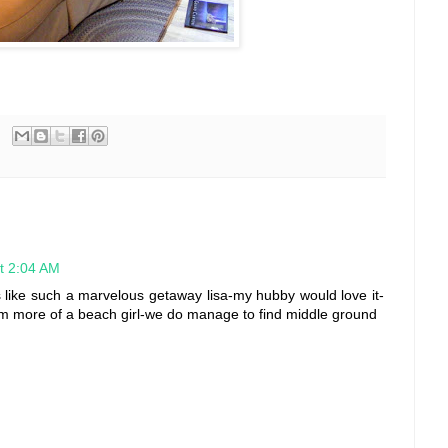
t 2:04 AM
 like such a marvelous getaway lisa-my hubby would love it-
I'm more of a beach girl-we do manage to find middle ground