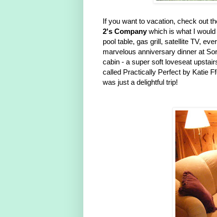
If you want to vacation, check out th
2's Company
which is what I would 
pool table, gas grill, satellite TV, e
marvelous anniversary dinner at Sor
cabin - a super soft loveseat upstai
called Practically Perfect by Katie F
was just a delightful trip!