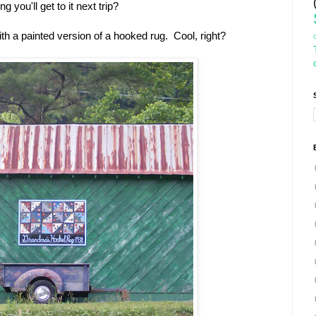
g you'll get to it next trip?
with a painted version of a hooked rug. Cool, right?