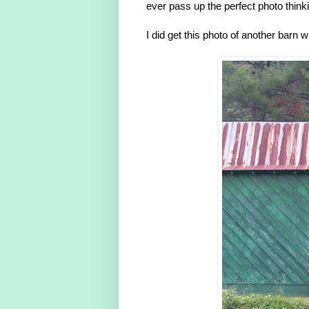
ever pass up the perfect photo thinkin
I did get this photo of another barn 