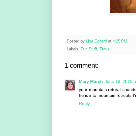
Posted by
Lisa Echerd
at
4:25 PM
Labels:
Fun Stuff
,
Travel
1 comment:
Mary Marsh
June 19, 2010 a
your mountain retreat sounds
he is into mountain retreats-
Reply