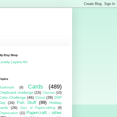
My Etsy Shop
Lovely Layers Art
Topics
Cards
(489)
Bookmark
(9)
Chipboard challenge
(15)
Classes
(10)
Color Challenge
(46)
Cricut
(39)
DSP
Fun Stuff
(89)
Day
(16)
Holiday
cards
(26)
Joys of Papercrafting
(9)
Papercraft - other
Organization
(11)