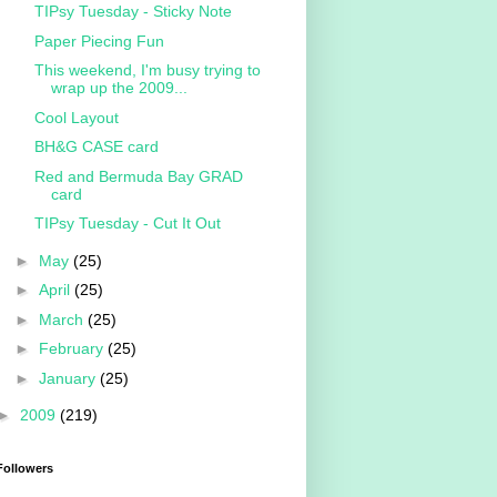
TIPsy Tuesday - Sticky Note
Paper Piecing Fun
This weekend, I'm busy trying to
wrap up the 2009...
Cool Layout
BH&G CASE card
Red and Bermuda Bay GRAD
card
TIPsy Tuesday - Cut It Out
►
May
(25)
►
April
(25)
►
March
(25)
►
February
(25)
►
January
(25)
►
2009
(219)
Followers