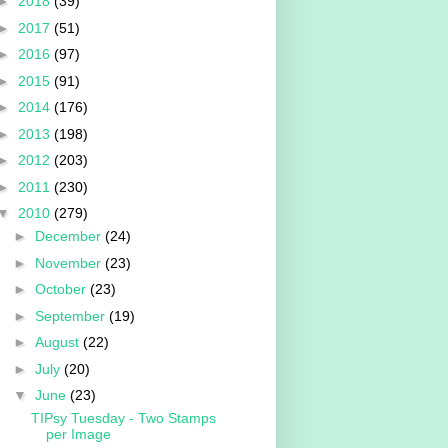
►
2018
(39)
►
2017
(51)
►
2016
(97)
►
2015
(91)
►
2014
(176)
►
2013
(198)
►
2012
(203)
►
2011
(230)
▼
2010
(279)
►
December
(24)
►
November
(23)
►
October
(23)
►
September
(19)
►
August
(22)
►
July
(20)
▼
June
(23)
TIPsy Tuesday - Two Stamps
per Image