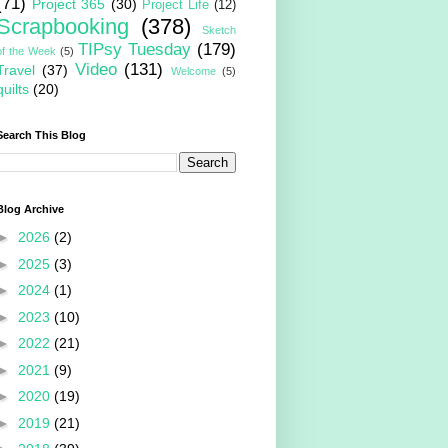
(71)
Project 365
(30)
Project Life
(12)
Scrapbooking
(378)
Sketch
TIPsy Tuesday
(179)
of the Week
(5)
Video
(131)
Travel
(37)
Welcome
(5)
quilts
(20)
Search This Blog
Blog Archive
►
2026
(2)
►
2025
(3)
►
2024
(1)
►
2023
(10)
►
2022
(21)
►
2021
(9)
►
2020
(19)
►
2019
(21)