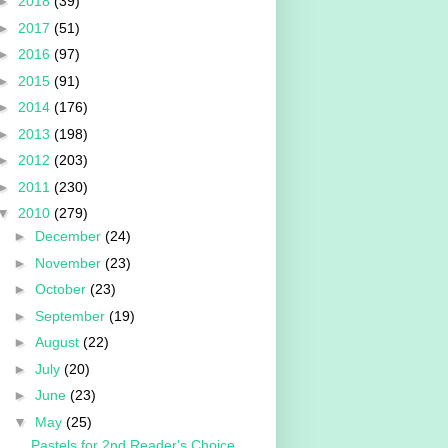
►
2018
(39)
►
2017
(51)
►
2016
(97)
►
2015
(91)
►
2014
(176)
►
2013
(198)
►
2012
(203)
►
2011
(230)
▼
2010
(279)
►
December
(24)
►
November
(23)
►
October
(23)
►
September
(19)
►
August
(22)
►
July
(20)
►
June
(23)
▼
May
(25)
Pastels for 2nd Reader's Choice