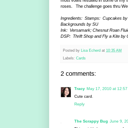
most votes resulted in some of my fa
roses. The challenge goes thru Wed
Ingredients: Stamps: Cupcakes by H
Backgrounds by SU
Ink: Versamark; Chesnut Roan Flui
DSP: Thrift Shop and Fly a Kite by 
Posted by
Lisa Echerd
at
10:35 AM
Labels:
Cards
2 comments:
Tracy
May 17, 2010 at 12:5
Cute card.
Reply
The Scrappy Bug
June 9, 2