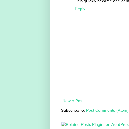
This quickly became one of my
Reply
Newer Post
Subscribe to:
Post Comments (Atom)