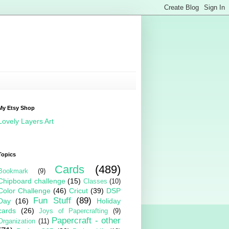
My Etsy Shop
Lovely Layers Art
Topics
Cards
(489)
Bookmark
(9)
Chipboard challenge
(15)
Classes
(10)
Color Challenge
(46)
Cricut
(39)
DSP
Fun Stuff
(89)
Day
(16)
Holiday
cards
(26)
Joys of Papercrafting
(9)
Papercraft - other
Organization
(11)