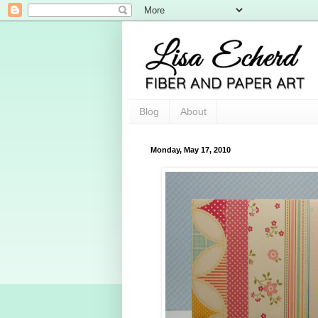
Blog
About
Monday, May 17, 2010