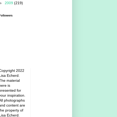
►
2009
(219)
Followers
Copyright 2022
Lisa Echerd.
The material
here is
presented for
your inspiration.
All photographs
and content are
the property of
Lisa Echerd.