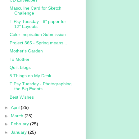
Masculine Card for Sketch
Challenge
TIPsy Tuesday - 8" paper for
12" Layouts
Color Inspiration Submission
Project 365 - Spring means...
Mother's Garden
To Mother
Quilt Blogs
5 Things on My Desk
TIPsy Tuesday - Photographing
the Big Events
Best Wishes
►
April
(25)
►
March
(25)
►
February
(25)
►
January
(25)