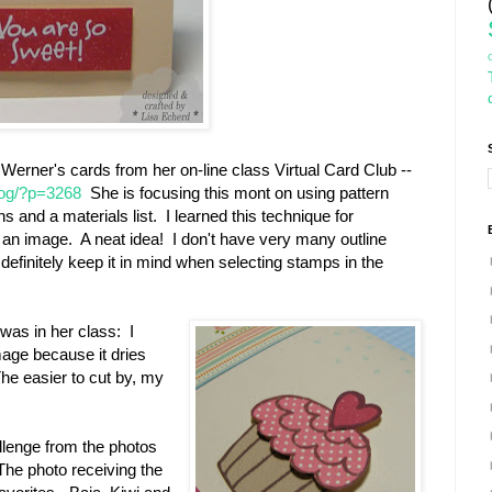
 Werner's cards from her on-line class Virtual Card Club --
log/?p=3268
She is focusing this mont on using pattern
s and a materials list. I learned this technique for
an image. A neat idea! I don't have very many outline
l definitely keep it in mind when selecting stamps in the
 was in her class: I
age because it dries
The easier to cut by, my
allenge from the photos
The photo receiving the