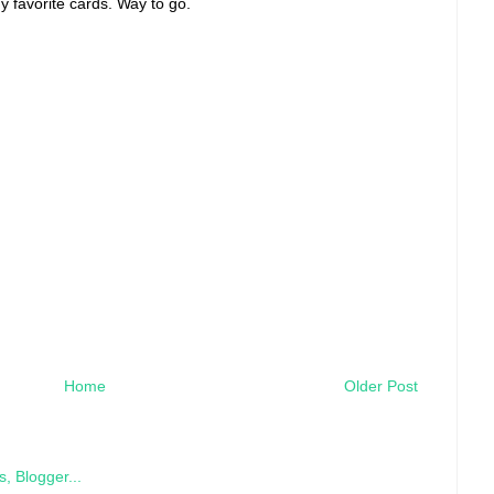
 favorite cards. Way to go.
Home
Older Post