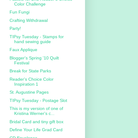
Color Challenge
Fun Fungi
Crafting Withdrawal
Party!
TIPsy Tuesday - Stamps for
hand sewing guide
Faux Applique
Blogger's Spring '10 Quilt
Festival
Break for State Parks
Reader's Choice Color
Inspiration 1
St. Augustine Pages
TIPsy Tuesday - Postage Slot
This is my version of one of
Kristina Werner's c...
Bridal Card and tiny gift box
Define Your Life Grad Card
CD Envelopes