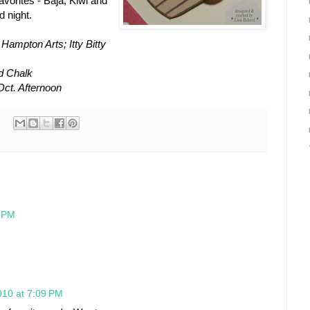
vorites - Baja, Kiwi and
 night.
ampton Arts; Itty Bitty
d Chalk
Oct. Afternoon
7 PM
010 at 7:09 PM