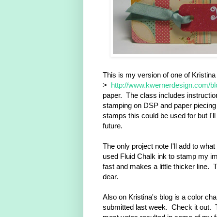
This is my version of one of Kristina
>
http://www.kwernerdesign.com/b
paper. The class includes instruction
stamping on DSP and paper piecing 
stamps this could be used for but I'l
future.
The only project note I'll add to what
used Fluid Chalk ink to stamp my im
fast and makes a little thicker line. 
dear.
Also on Kristina's blog is a color ch
submitted last week. Check it out. 