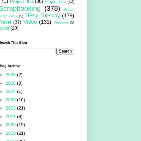
(71)
Project 365
(30)
Project Life
(12)
Scrapbooking
(378)
Sketch
TIPsy Tuesday
(179)
of the Week
(5)
Video
(131)
Travel
(37)
Welcome
(5)
quilts
(20)
Search This Blog
Blog Archive
►
2026
(2)
►
2025
(3)
►
2024
(1)
►
2023
(10)
►
2022
(21)
►
2021
(9)
►
2020
(19)
►
2019
(21)