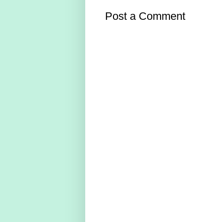
Post a Comment