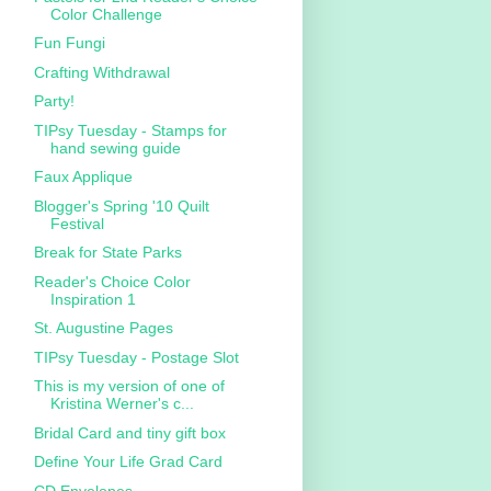
Color Challenge
Fun Fungi
Crafting Withdrawal
Party!
TIPsy Tuesday - Stamps for
hand sewing guide
Faux Applique
Blogger's Spring '10 Quilt
Festival
Break for State Parks
Reader's Choice Color
Inspiration 1
St. Augustine Pages
TIPsy Tuesday - Postage Slot
This is my version of one of
Kristina Werner's c...
Bridal Card and tiny gift box
Define Your Life Grad Card
CD Envelopes