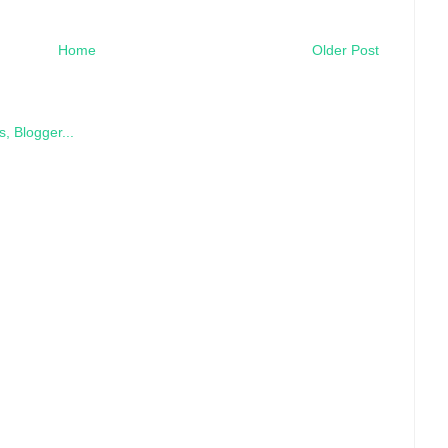
Home
Older Post