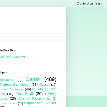
My Etsy Shop
Lovely Layers Art
Topics
Cards
(489)
Bookmark
(9)
Chipboard challenge
(15)
Classes
(10)
Color Challenge
(46)
Cricut
(39)
DSP
Fun Stuff
(89)
Day
(16)
Holiday
cards
(26)
Joys of Papercrafting
(9)
Papercraft - other
Organization
(11)