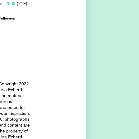
►
2009
(219)
Followers
Copyright 2022
Lisa Echerd.
The material
here is
presented for
your inspiration.
All photographs
and content are
the property of
Lisa Echerd.