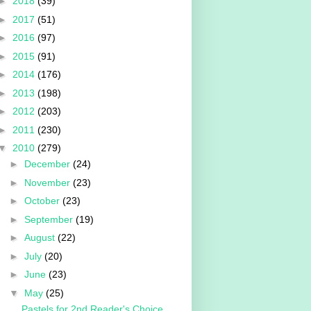
►
2018
(39)
►
2017
(51)
►
2016
(97)
►
2015
(91)
►
2014
(176)
►
2013
(198)
►
2012
(203)
►
2011
(230)
▼
2010
(279)
►
December
(24)
►
November
(23)
►
October
(23)
►
September
(19)
►
August
(22)
►
July
(20)
►
June
(23)
▼
May
(25)
Pastels for 2nd Reader's Choice