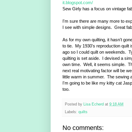
it.blogspot.com/
Sew Girly has a focus on vintage fa
I'm sure there are many more to expl
I see with simple designs. Great fa
As for my own quilting, it hasn't go
to tie. My 1930's reproduction quilt 
ago so I could quilt on weekends. T
quilting is set aside. I devised a s
own time. Well, it seems simple. The 
next real motivating factor will be w
little warm in summer. The sewing ar
I'm going to be like my kitty cat Jas
too.
Posted by
Lisa Echerd
at
9:18 AM
Labels:
quilts
No comments: