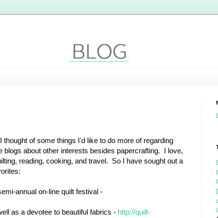
 thought of some things I'd like to do more of regarding
 blogs about other interests besides papercrafting. I love,
uilting, reading, cooking, and travel. So I have sought out a
orites:
mi-annual on-line quilt festival -
 well as a devotee to beautiful fabrics -
http://quilt-