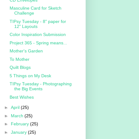
Masculine Card for Sketch
Challenge
TIPsy Tuesday - 8" paper for
12" Layouts
Color Inspiration Submission
Project 365 - Spring means...
Mother's Garden
To Mother
Quilt Blogs
5 Things on My Desk
TIPsy Tuesday - Photographing
the Big Events
Best Wishes
►
April
(25)
►
March
(25)
►
February
(25)
►
January
(25)