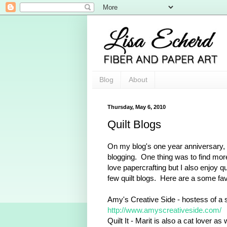
Blog
About
Thursday, May 6, 2010
Quilt Blogs
On my blog's one year anniversary, I
blogging. One thing was to find more
love papercrafting but I also enjoy q
few quilt blogs. Here are a some fav
Amy's Creative Side - hostess of a se
http://www.amyscreativeside.com/
Quilt It - Marit is also a cat lover as