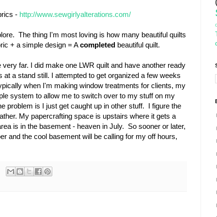
brics -
http://www.sewgirlyalterations.com/
ore. The thing I'm most loving is how many beautiful quilts
bric + a simple design = A
completed
beautiful quilt.
ne very far. I did make one LWR quilt and have another ready
is at a stand still. I attempted to get organized a few weeks
ypically when I'm making window treatments for clients, my
imple system to allow me to switch over to my stuff on my
problem is I just get caught up in other stuff. I figure the
eather. My papercrafting space is upstairs where it gets a
ea is in the basement - heaven in July. So sooner or later,
per and the cool basement will be calling for my off hours,