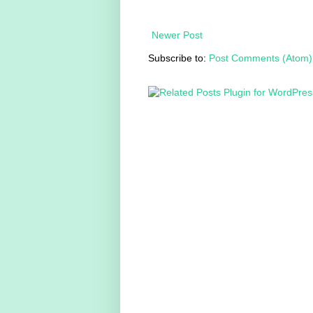
Newer Post
Subscribe to:
Post Comments (Atom)