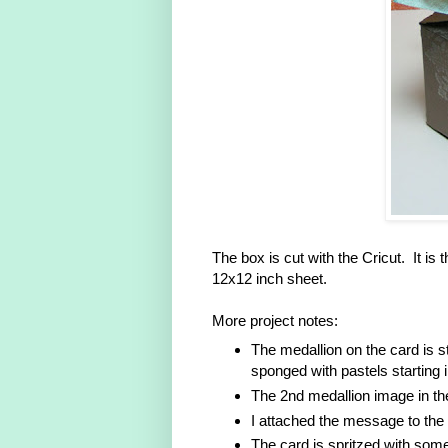
The box is cut with the Cricut. It i
12x12 inch sheet.
More project notes:
The medallion on the card is 
sponged with pastels starting 
The 2nd medallion image in th
I attached the message to the 
The card is spritzed with som