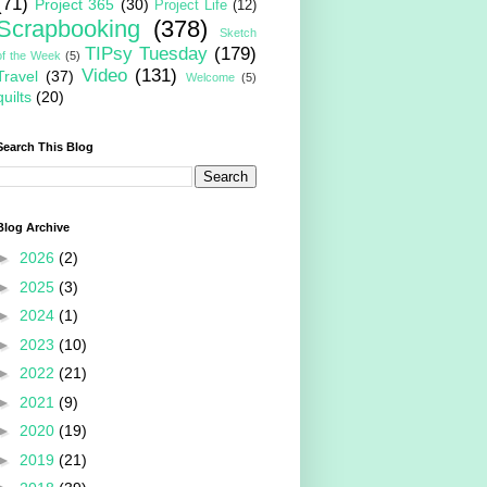
(71)
Project 365
(30)
Project Life
(12)
Scrapbooking
(378)
Sketch
TIPsy Tuesday
(179)
of the Week
(5)
Video
(131)
Travel
(37)
Welcome
(5)
quilts
(20)
Search This Blog
Blog Archive
►
2026
(2)
►
2025
(3)
►
2024
(1)
►
2023
(10)
►
2022
(21)
►
2021
(9)
►
2020
(19)
►
2019
(21)