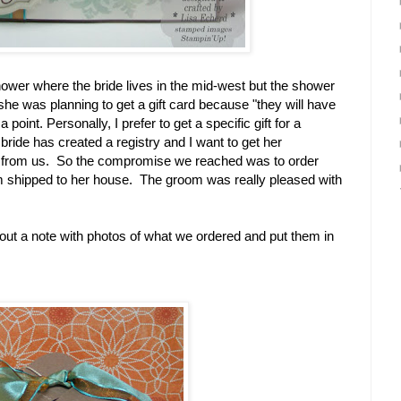
hower where the bride lives in the mid-west but the shower
he was planning to get a gift card because "they will have
 point. Personally, I prefer to get a specific gift for a
bride has created a registry and I want to get her
from us. So the compromise we reached was to order
em shipped to her house. The groom was really pleased with
 out a note with photos of what we ordered and put them in