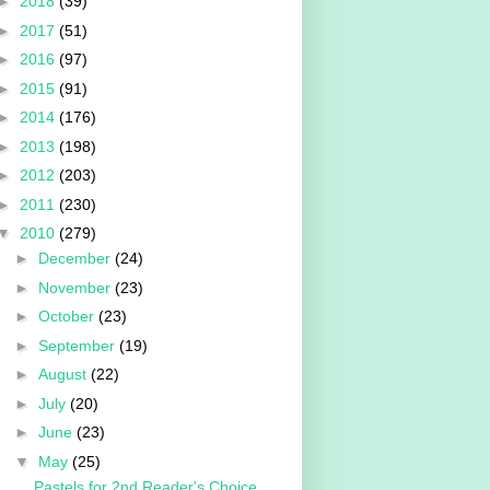
►
2018
(39)
►
2017
(51)
►
2016
(97)
►
2015
(91)
►
2014
(176)
►
2013
(198)
►
2012
(203)
►
2011
(230)
▼
2010
(279)
►
December
(24)
►
November
(23)
►
October
(23)
►
September
(19)
►
August
(22)
►
July
(20)
►
June
(23)
▼
May
(25)
Pastels for 2nd Reader's Choice