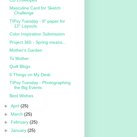
Masculine Card for Sketch
Challenge
TIPsy Tuesday - 8" paper for
12" Layouts
Color Inspiration Submission
Project 365 - Spring means...
Mother's Garden
To Mother
Quilt Blogs
5 Things on My Desk
TIPsy Tuesday - Photographing
the Big Events
Best Wishes
►
April
(25)
►
March
(25)
►
February
(25)
►
January
(25)