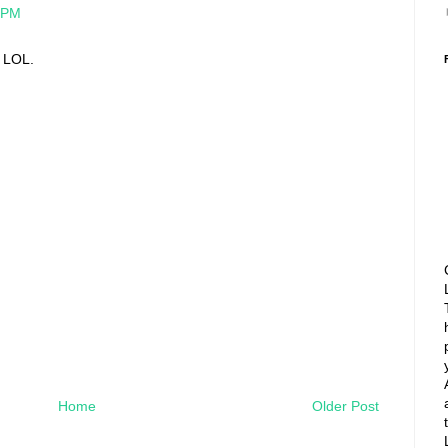
8 PM
 LOL.
Home
Older Post