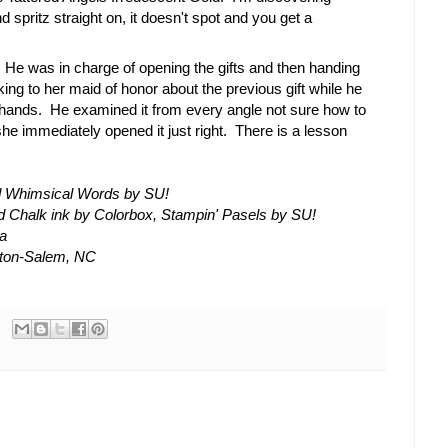
d spritz straight on, it doesn't spot and you get a
. He was in charge of opening the gifts and then handing
ing to her maid of honor about the previous gift while he
his hands. He examined it from every angle not sure how to
she immediately opened it just right. There is a lesson
d Whimsical Words by SU!
 Chalk ink by Colorbox, Stampin' Pasels by SU!
la
ston-Salem, NC