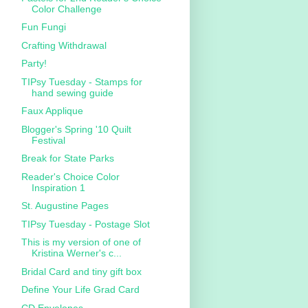
Color Challenge
Fun Fungi
Crafting Withdrawal
Party!
TIPsy Tuesday - Stamps for
hand sewing guide
Faux Applique
Blogger's Spring '10 Quilt
Festival
Break for State Parks
Reader's Choice Color
Inspiration 1
St. Augustine Pages
TIPsy Tuesday - Postage Slot
This is my version of one of
Kristina Werner's c...
Bridal Card and tiny gift box
Define Your Life Grad Card
CD Envelopes