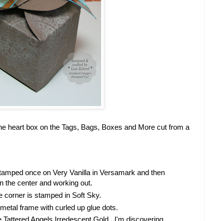
s the heart box on the Tags, Bags, Boxes and More cut from a
stamped once on Very Vanilla in Versamark and then
in the center and working out.
e corner is stamped in Soft Sky.
metal frame with curled up glue dots.
e Tattered Angels Irredescent Gold. I'm discovering