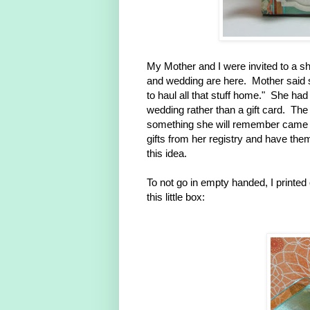
My Mother and I were invited to a s
and wedding are here. Mother said s
to haul all that stuff home." She had a
wedding rather than a gift card. The 
something she will remember came 
gifts from her registry and have th
this idea.
To not go in empty handed, I printed
this little box: