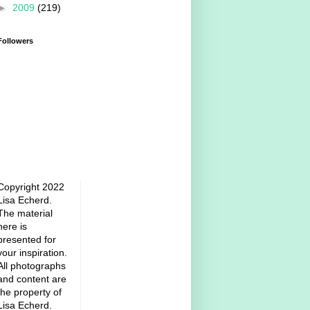
►
2009
(219)
Followers
Copyright 2022
Lisa Echerd.
The material
here is
presented for
your inspiration.
All photographs
and content are
the property of
Lisa Echerd.