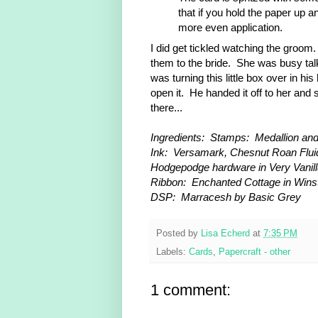
that if you hold the paper up an
more even application.
I did get tickled watching the groom
them to the bride. She was busy talk
was turning this little box over in 
open it. He handed it off to her and 
there...
Ingredients: Stamps: Medallion an
Ink: Versamark, Chesnut Roan Fluid
Hodgepodge hardware in Very Vanil
Ribbon: Enchanted Cottage in Win
DSP: Marracesh by Basic Grey
Posted by
Lisa Echerd
at
7:35 PM
Labels:
Cards
,
Papercraft - other
1 comment: