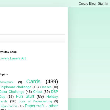
My Etsy Shop
Lovely Layers Art
Topics
Cards
(489)
Bookmark
(9)
Chipboard challenge
(15)
Classes
(10)
Color Challenge
(46)
Cricut
(39)
DSP
Fun Stuff
(89)
Day
(16)
Holiday
cards
(26)
Joys of Papercrafting
(9)
Papercraft - other
Organization
(11)