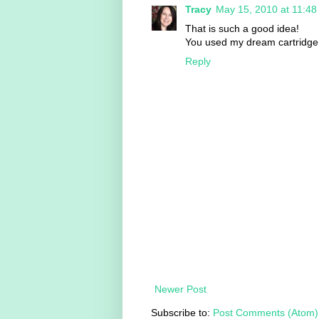
Tracy
May 15, 2010 at 11:4
That is such a good idea!
You used my dream cartridge
Reply
Newer Post
Subscribe to:
Post Comments (Atom)