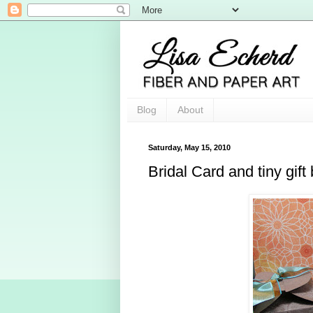
Blog
About
Saturday, May 15, 2010
Bridal Card and tiny gift