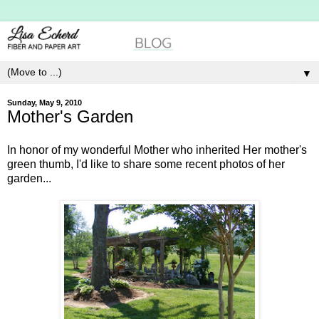
▼
Sunday, May 9, 2010
Mother's Garden
In honor of my wonderful Mother who inherited Her mother's
green thumb, I'd like to share some recent photos of her
garden...