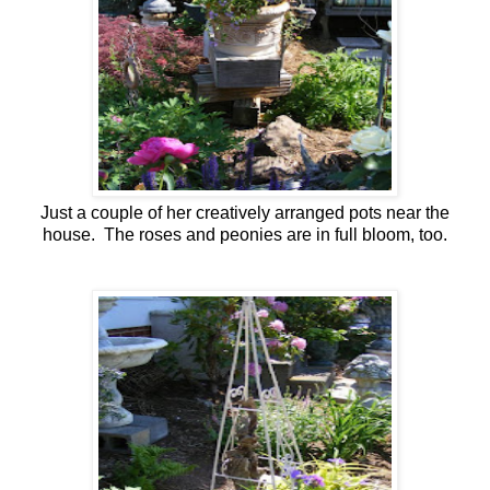
Just a couple of her creatively arranged pots near the
house. The roses and peonies are in full bloom, too.