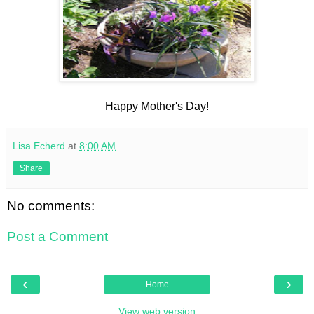
Happy Mother's Day!
Lisa Echerd
at
8:00 AM
Share
No comments:
Post a Comment
‹
›
Home
View web version