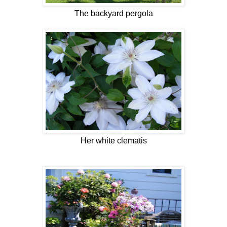
The backyard pergola
Her white clematis