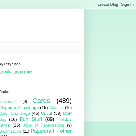
My Etsy Shop
Lovely Layers Art
Topics
Cards
(489)
Bookmark
(9)
Chipboard challenge
(15)
Classes
(10)
Color Challenge
(46)
Cricut
(39)
DSP
Fun Stuff
(89)
Day
(16)
Holiday
cards
(26)
Joys of Papercrafting
(9)
Papercraft - other
Organization
(11)