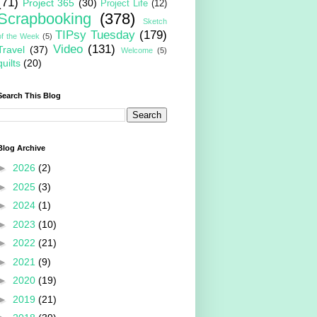
(71)
Project 365
(30)
Project Life
(12)
Scrapbooking
(378)
Sketch
TIPsy Tuesday
(179)
of the Week
(5)
Video
(131)
Travel
(37)
Welcome
(5)
quilts
(20)
Search This Blog
Blog Archive
►
2026
(2)
►
2025
(3)
►
2024
(1)
►
2023
(10)
►
2022
(21)
►
2021
(9)
►
2020
(19)
►
2019
(21)