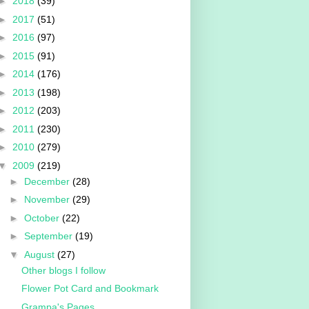
►
2018
(39)
►
2017
(51)
►
2016
(97)
►
2015
(91)
►
2014
(176)
►
2013
(198)
►
2012
(203)
►
2011
(230)
►
2010
(279)
▼
2009
(219)
►
December
(28)
►
November
(29)
►
October
(22)
►
September
(19)
▼
August
(27)
Other blogs I follow
Flower Pot Card and Bookmark
Grampa's Pages