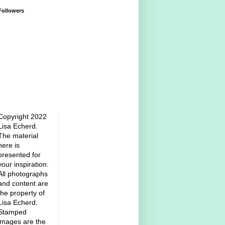
Followers
Copyright 2022
Lisa Echerd.
The material
here is
presented for
your inspiration.
All photographs
and content are
the property of
Lisa Echerd.
Stamped
images are the