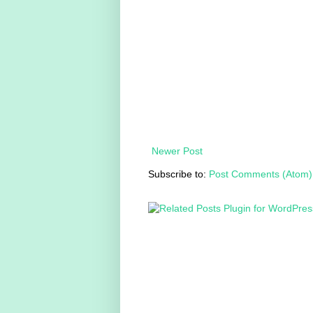
Newer Post
Subscribe to:
Post Comments (Atom)