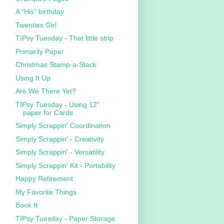
A "His" birthday
Twenties Girl
TIPsy Tuesday - That little strip
Primarily Paper
Christmas Stamp-a-Stack
Using It Up
Are We There Yet?
TIPsy Tuesday - Using 12"
paper for Cards
Simply Scrappin' Coordination
Simply Scrappin' - Creativity
Simply Scrappin' - Versatility
Simply Scrappin' Kit - Portability
Happy Retirement
My Favorite Things
Book It
TIPsy Tuesday - Paper Storage