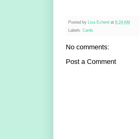
Posted by
Lisa Echerd
at
8:24 AM
Labels:
Cards
No comments:
Post a Comment