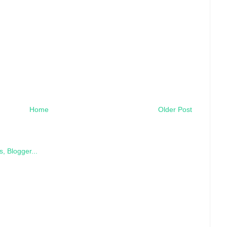
Home
Older Post