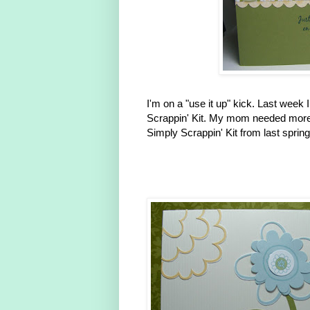
I'm on a "use it up" kick. Last wee
Scrappin' Kit. My mom needed more 
Simply Scrappin' Kit from last sprin