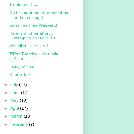
Treats and Heat
On this card that marries fabric
and stamping, I h...
Sales Tax Free Weekend
Here is another effort of
stamping on fabric. I s...
Medallion - version 1
TIPsy Tuesday - Multi Mini
Album Tips
Inking Vellum
Cheep Talk
►
July
(17)
►
June
(17)
►
May
(18)
►
April
(17)
►
March
(18)
►
February
(7)