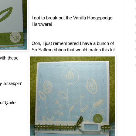
I got to break out the Vanilla Hodgepodge
Hardware!
Ooh, I just remembered I have a bunch of
So Saffron ribbon that would match this kit.
 with these
y Scrappin'
ot Quite