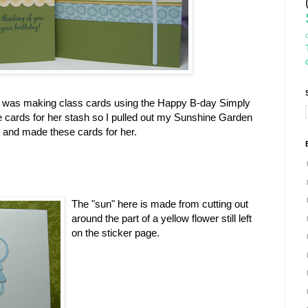
k I was making class cards using the Happy B-day Simply
cards for her stash so I pulled out my Sunshine Garden
g and made these cards for her.
The "sun" here is made from cutting out
around the part of a yellow flower still left
on the sticker page.