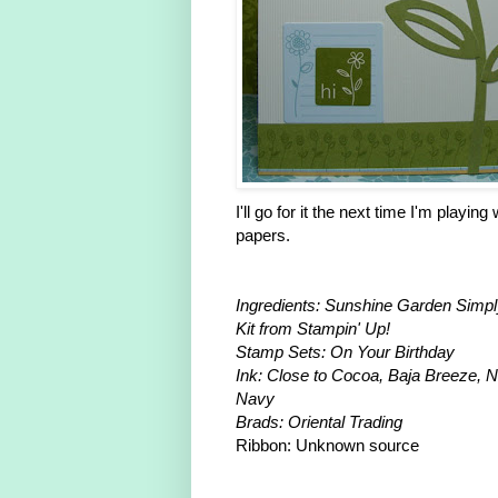
I'll go for it the next time I'm playing
papers.
Ingredients: Sunshine Garden Simpl
Kit from Stampin' Up!
Stamp Sets: On Your Birthday
Ink: Close to Cocoa, Baja Breeze, N
Navy
Brads: Oriental Trading
Ribbon: Unknown source