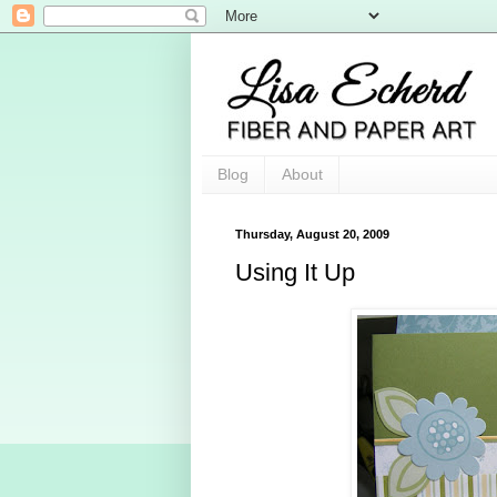
Blog
About
Thursday, August 20, 2009
Using It Up