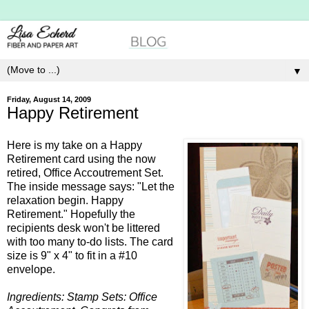
▼
Friday, August 14, 2009
Happy Retirement
Here is my take on a Happy
Retirement card using the now
retired, Office
Accoutrement
Set.
The inside message says: "Let the
relaxation begin. Happy
Retirement." Hopefully the
recipients desk won't be littered
with too many to-do lists. The card
size is 9" x 4" to fit in a #10
envelope.
Ingredients: Stamp Sets: Office