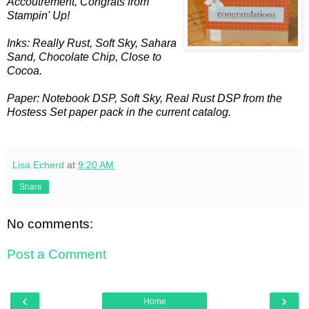
Accoutrement
, Congrats from
Stampin
' Up!
Inks: Really Rust, Soft Sky, Sahara
Sand, Chocolate Chip, Close to
Cocoa.
Paper: Notebook
DSP
, Soft Sky, Real Rust
DSP
from the
Hostess Set paper pack in the current catalog.
Lisa Echerd
at
9:20 AM
Share
No comments:
Post a Comment
‹
›
Home