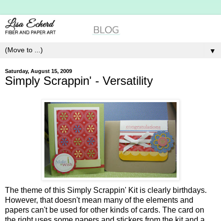
▼
Saturday, August 15, 2009
Simply Scrappin' - Versatility
The theme of this Simply Scrappin' Kit is clearly birthdays.
However, that doesn't mean many of the elements and
papers can't be used for other kinds of cards. The card on
the right uses some papers and stickers from the kit and a