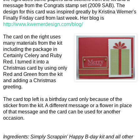
message from the Congrats stamp set (2009 SAB). The
design for this card was inspired greatly by Kristina Werner's
Finally Friday card from last week. Her blog is
http://www.kwernerdesign.com/blog/
The card on the right uses
many materials from the kit
including the package in
Certainly Celery and Ruby
Red. I turned it into a
Christmas card by using only
Red and Green from the kit
and adding a Christmas
greeting.
The card top left is a birthday card only because of the
sticker from the kit. A different message or a flower in place
of that message and the card can be used for another
occasion.
Ingredients: Simply Scrappin' Happy B-day kit and all other