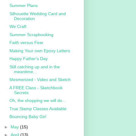
Summer Plans
Silhouette Wedding Card and
Decoration
We Craft
Summer Scrapbooking
Faith versus Fear
Making Your own Epoxy Letters
Happy Father's Day
Still catching up and in the
meantime...
Mesmerized - Video and Sketch
A FREE Class - Sketchbook
Secrets
Oh, the shopping we will do...
True Stamp Classes Available
Bouncing Baby Girl
►
May
(15)
►
April
(13)