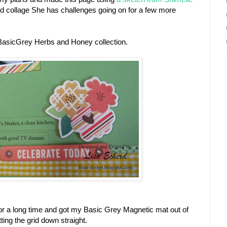
id collage She has challenges going on for a few more
BasicGrey Herbs and Honey collection.
d for a long time and got my Basic Grey Magnetic mat out of
tting the grid down straight.