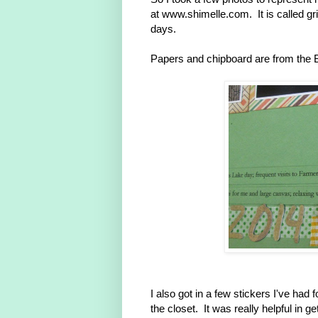
at www.shimelle.com. It is called gr
days.
Papers and chipboard are from the 
I also got in a few stickers I've ha
the closet. It was really helpful in ge