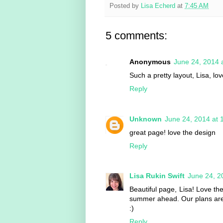
Posted by
Lisa Echerd
at
7:45 AM
5 comments:
Anonymous
June 24, 2014 
Such a pretty layout, Lisa, l
Reply
Unknown
June 24, 2014 at 
great page! love the design
Reply
Lisa Rukin Swift
June 24, 2
Beautiful page, Lisa! Love th
summer ahead. Our plans are sti
:)
Reply