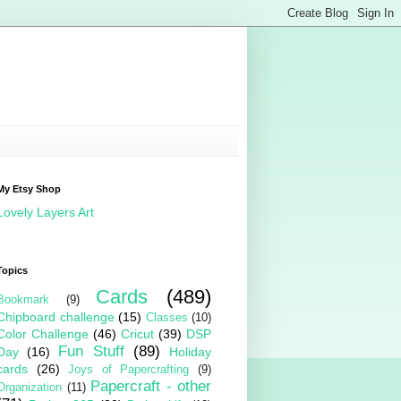
My Etsy Shop
Lovely Layers Art
Topics
Cards
(489)
Bookmark
(9)
Chipboard challenge
(15)
Classes
(10)
Color Challenge
(46)
Cricut
(39)
DSP
Fun Stuff
(89)
Day
(16)
Holiday
cards
(26)
Joys of Papercrafting
(9)
Papercraft - other
Organization
(11)