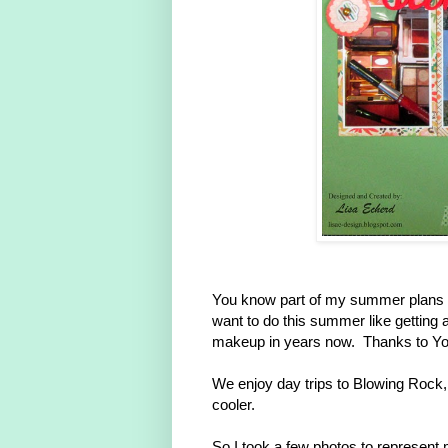
You know part of my summer plans is t
want to do this summer like gettin
makeup in years now. Thanks to You
We enjoy day trips to Blowing Rock,
cooler.
So I took a few photos to represen