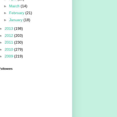
►
March
(14)
►
February
(21)
►
January
(18)
►
2013
(198)
►
2012
(203)
►
2011
(230)
►
2010
(279)
►
2009
(219)
Followers