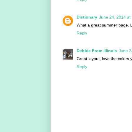
Dictionary
June 24, 2014 at
What a great summer page. L
Reply
Debbie From Illinois
June 2
Great layout, love the colors 
Reply