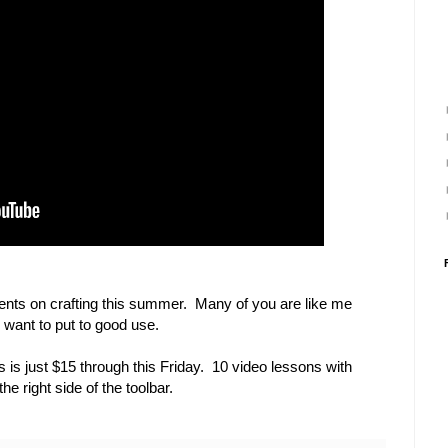
ents on crafting this summer. Many of you are like me
e want to put to good use.
 is just $15 through this Friday. 10 video lessons with
e right side of the toolbar.