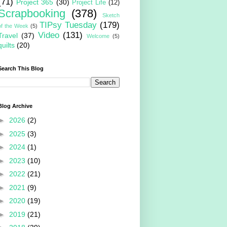
(71)
Project 365
(30)
Project Life
(12)
Scrapbooking
(378)
Sketch
TIPsy Tuesday
(179)
of the Week
(5)
Video
(131)
Travel
(37)
Welcome
(5)
quilts
(20)
Search This Blog
Blog Archive
►
2026
(2)
►
2025
(3)
►
2024
(1)
►
2023
(10)
►
2022
(21)
►
2021
(9)
►
2020
(19)
►
2019
(21)