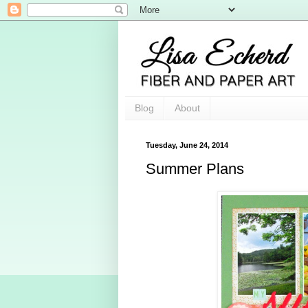
Blog
About
Tuesday, June 24, 2014
Summer Plans