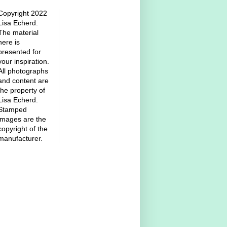
Copyright 2022
Lisa Echerd.
The material
here is
presented for
your inspiration.
All photographs
and content are
the property of
Lisa Echerd.
Stamped
images are the
copyright of the
manufacturer.