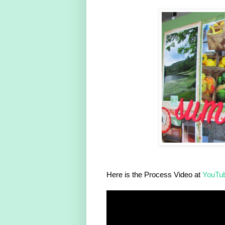
Here is the Process Video at
YouTu