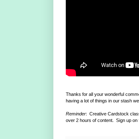
Thanks for all your wonderful comm
having a lot of things in our stash w
Reminder
: Creative Cardstock class
over 2 hours of content. Sign up on th