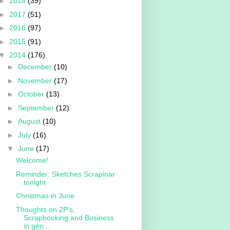
►
2018
(39)
►
2017
(51)
►
2016
(97)
►
2015
(91)
▼
2014
(176)
►
December
(10)
►
November
(17)
►
October
(13)
►
September
(12)
►
August
(10)
►
July
(16)
▼
June
(17)
Welcome!
Reminder: Sketches Scrapinar
tonight
Christmas in June
Thoughts on 2P's,
Scrapbooking and Business
in gen...