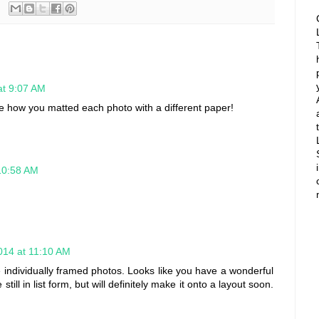
at 9:07 AM
ove how you matted each photo with a different paper!
10:58 AM
014 at 11:10 AM
e individually framed photos. Looks like you have a wonderful
ll in list form, but will definitely make it onto a layout soon.