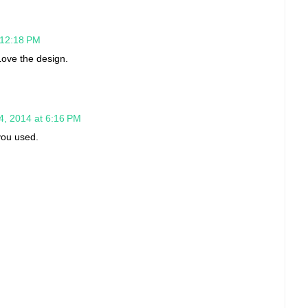
 12:18 PM
ove the design.
4, 2014 at 6:16 PM
you used.