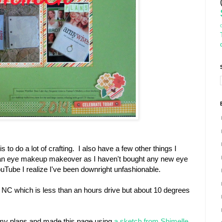
o do a lot of crafting. I also have a few other things I
g an eye makeup makeover as I haven't bought any new eye
Tube I realize I've been downright unfashionable.
 NC which is less than an hours drive but about 10 degrees
t my plans and made this page using
a sketch from Shimelle