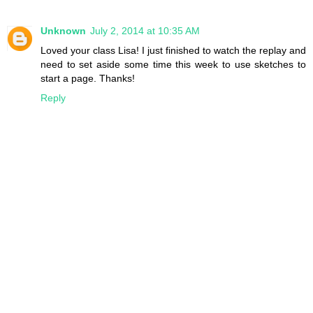
Unknown
July 2, 2014 at 10:35 AM
Loved your class Lisa! I just finished to watch the replay and
need to set aside some time this week to use sketches to
start a page. Thanks!
Reply