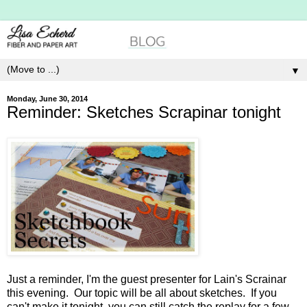
▼
Monday, June 30, 2014
Reminder: Sketches Scrapinar tonight
Just a reminder, I'm the guest presenter for Lain's Scrainar
this evening. Our topic will be all about sketches. If you
can't make it tonight, you can still catch the replay for a few