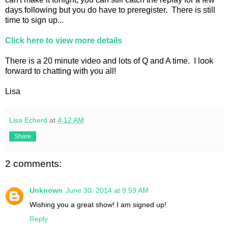
days following but you do have to preregister. There is still
time to sign up...
Click here to view more details
There is a 20 minute video and lots of Q and A time. I look
forward to chatting with you all!
Lisa
Lisa Echerd
at
4:12 AM
Share
2 comments:
Unknown
June 30, 2014 at 9:59 AM
Wishing you a great show! I am signed up!
Reply