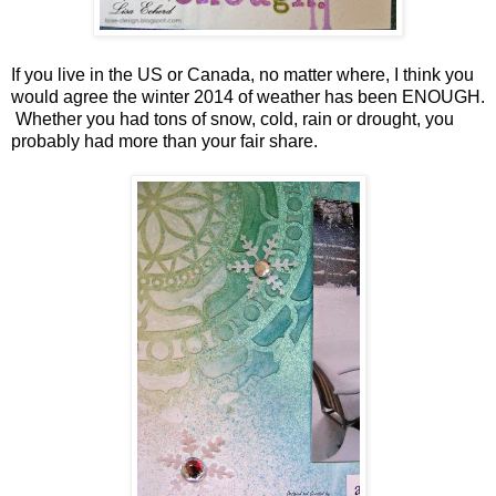
If you live in the US or Canada, no matter where, I think you
would agree the winter 2014 of weather has been ENOUGH.
Whether you had tons of snow, cold, rain or drought, you
probably had more than your fair share.