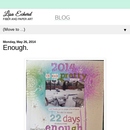
▼
Monday, May 26, 2014
Enough.