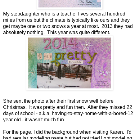
My stepdaughter who is a teacher lives several hundred
miles from us but the climate is typically like ours and they
get maybe one or two snows a year at most. 2013 they had
absolutely nothing. This year was quite different.
She sent the photo after their first snow well before
Christmas. It was pretty and fun then. After they missed 22
days of school - a.k.a. having-to-stay-home-with-a-bored-12
year old - it wasn't much fun.
For the page, I did the background when visiting Karen. I'd
had regular modeling paste but had not tried light modeling