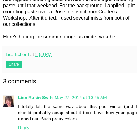
paste until that weekend. For the background, I applied light
modeling paste over a Rosette stencil from Crafter's
Workshop. After it dried, I used several mists from both of
our collections.
Here's hoping the summer brings us milder weather.
Lisa Echerd
at
8:50 PM
Share
3 comments:
Lisa Rukin Swift
May 27, 2014 at 10:45 AM
I totally felt the same way about this past winter (and I
should probably scrap about it too). Love how your page
turned out. Such pretty colors!
Reply