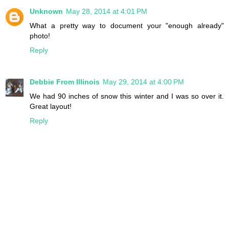
Unknown
May 28, 2014 at 4:01 PM
What a pretty way to document your "enough already"
photo!
Reply
Debbie From Illinois
May 29, 2014 at 4:00 PM
We had 90 inches of snow this winter and I was so over it.
Great layout!
Reply