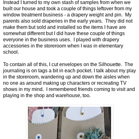
Instead I turned to my own stash of samples from when we
built our house and took a couple of things leftover from my
window treatment business - a drapery weight and pin. My
parents also sold draperies in the early years. They did not
make them but sold and installed so the items I have are
somewhat different but I did have these couple of things
everyone in the business uses. I played with drapery
accessories in the storeroom when I was in elementary
school.
To contain all of this, I cut envelopes on the Silhouette. The
journaling is on tags a bit in each pocket. I talk about my play
in the storeroom, wandering up and down the aisles when
no one as around making up characters or recreating TV
shows in my mind. I remembered friends coming to visit and
playing in the shop and warehouse, too.