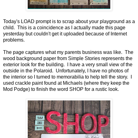
Today's LOAD prompt is to scrap about your playground as a
child. This is a coincidence as I actually made this page
yesterday but couldn't get it uploaded because of Internet
problems.
The page captures what my parents business was like. The
wood background paper from Simple Stories represents the
exterior look for the building. I have a very small view of the
outside in the Polaroid. Unfortunately, I have no photos of
the interior so I turned to memorabilia to help tell the story. I
used crackle paint found at Michaels (where they keep the
Mod Podge) to finish the word SHOP for a rustic look.