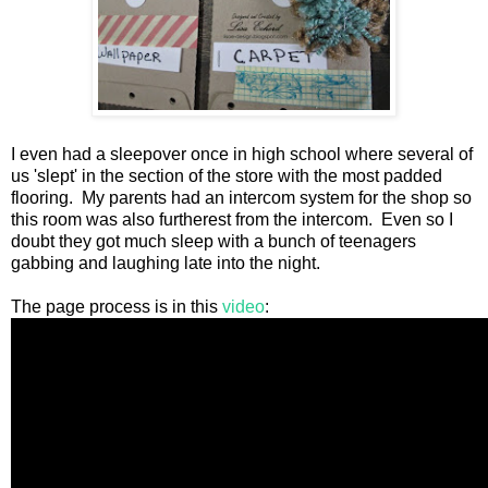
I even had a sleepover once in high school where several of
us 'slept' in the section of the store with the most padded
flooring. My parents had an intercom system for the shop so
this room was also furtherest from the intercom. Even so I
doubt they got much sleep with a bunch of teenagers
gabbing and laughing late into the night.
The page process is in this
video
: