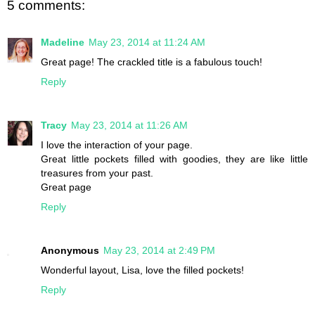
5 comments:
Madeline
May 23, 2014 at 11:24 AM
Great page! The crackled title is a fabulous touch!
Reply
Tracy
May 23, 2014 at 11:26 AM
I love the interaction of your page.
Great little pockets filled with goodies, they are like little
treasures from your past.
Great page
Reply
Anonymous
May 23, 2014 at 2:49 PM
Wonderful layout, Lisa, love the filled pockets!
Reply