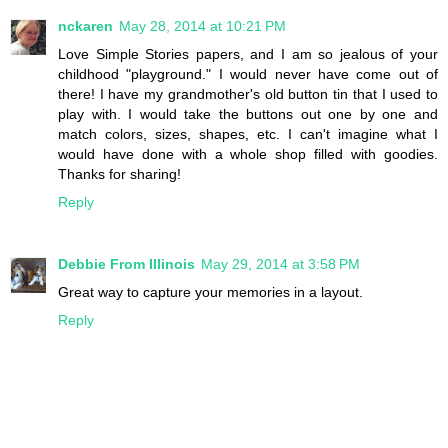
nckaren
May 28, 2014 at 10:21 PM
Love Simple Stories papers, and I am so jealous of your
childhood "playground." I would never have come out of
there! I have my grandmother's old button tin that I used to
play with. I would take the buttons out one by one and
match colors, sizes, shapes, etc. I can't imagine what I
would have done with a whole shop filled with goodies.
Thanks for sharing!
Reply
Debbie From Illinois
May 29, 2014 at 3:58 PM
Great way to capture your memories in a layout.
Reply