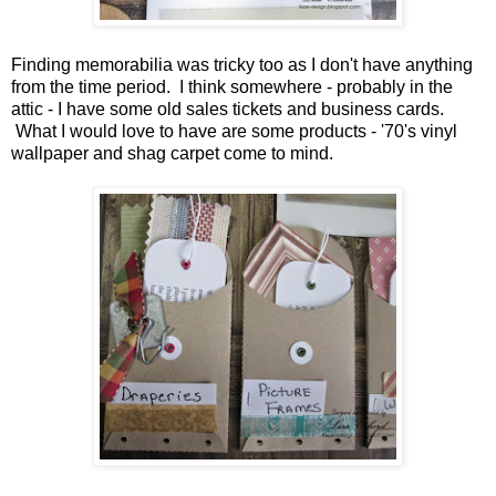
Finding memorabilia was tricky too as I don't have anything
from the time period. I think somewhere - probably in the
attic - I have some old sales tickets and business cards.
What I would love to have are some products - '70's vinyl
wallpaper and shag carpet come to mind.