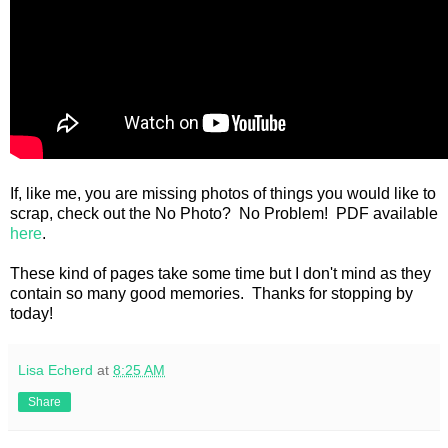
If, like me, you are missing photos of things you would like to
scrap, check out the No Photo? No Problem! PDF available
here
.
These kind of pages take some time but I don't mind as they
contain so many good memories. Thanks for stopping by
today!
Lisa Echerd
at
8:25 AM
Share