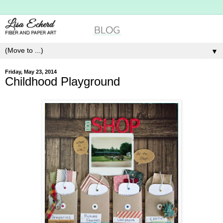
▼
Friday, May 23, 2014
Childhood Playground