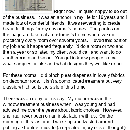
Right now, I'm quite happy to be out
of the business. It was an anchor in my life for 16 years and I
made lots of wonderful friends. It was rewarding to create
beautiful things for my customer's homes. The photos on
this page are taken at a customer's home where we did
practically every room over several years. I loved this part of
my job and it happened frequently. I'd do a room or two and
then a year or so later, my client would call and want to do
another room and so on. You get to know people, know
what samples to take and what designs they will like or not.
For these rooms, I did pinch pleat draperies in lovely fabrics
on decorator rods. It isn't a complicated treatment but very
classic which suits the style of this home.
There was an irony to this day. My mother was in the
window treatment business when I was young and had
advised me over the years about fabric choices. However,
she had never been on an installation with us. On the
morning of this last one, I woke up and twisted around
pulling a shoulder muscle (a repeated injury or so I thought.)