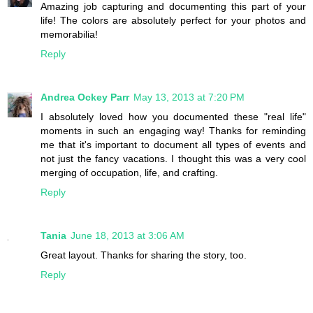
Amazing job capturing and documenting this part of your
life! The colors are absolutely perfect for your photos and
memorabilia!
Reply
Andrea Ockey Parr
May 13, 2013 at 7:20 PM
I absolutely loved how you documented these "real life"
moments in such an engaging way! Thanks for reminding
me that it's important to document all types of events and
not just the fancy vacations. I thought this was a very cool
merging of occupation, life, and crafting.
Reply
Tania
June 18, 2013 at 3:06 AM
Great layout. Thanks for sharing the story, too.
Reply