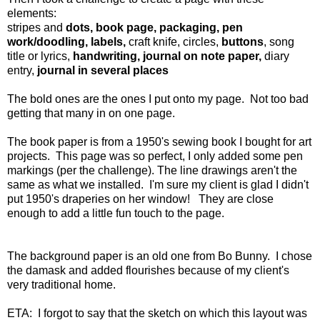
elements:
stripes and
dots, book page, packaging, pen
work/doodling, labels,
craft knife, circles,
buttons
, song
title or lyrics,
handwriting, journal on note paper,
diary
entry,
journal in several places
The bold ones are the ones I put onto my page. Not too bad
getting that many in on one page.
The book paper is from a 1950's sewing book I bought for art
projects. This page was so perfect, I only added some pen
markings (per the challenge). The line drawings aren't the
same as what we installed. I'm sure my client is glad I didn't
put 1950's draperies on her window! They are close
enough to add a little fun touch to the page.
The background paper is an old one from Bo Bunny. I chose
the damask and added flourishes because of my client's
very traditional home.
ETA: I forgot to say that the sketch on which this layout was