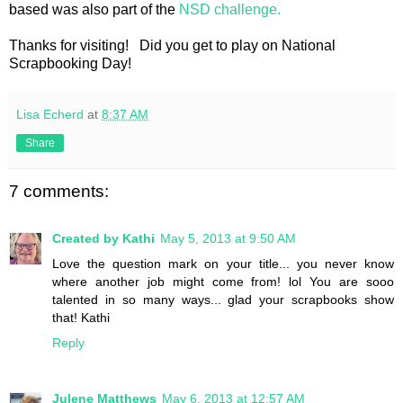
based was also part of the
NSD challenge.
Thanks for visiting! Did you get to play on National
Scrapbooking Day!
Lisa Echerd
at
8:37 AM
Share
7 comments:
Created by Kathi
May 5, 2013 at 9:50 AM
Love the question mark on your title... you never know
where another job might come from! lol You are sooo
talented in so many ways... glad your scrapbooks show
that! Kathi
Reply
Julene Matthews
May 6, 2013 at 12:57 AM