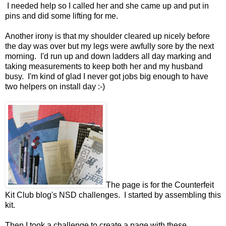
I needed help so I called her and she came up and put in
pins and did some lifting for me.
Another irony is that my shoulder cleared up nicely before
the day was over but my legs were awfully sore by the next
morning. I'd run up and down ladders all day marking and
taking measurements to keep both her and my husband
busy. I'm kind of glad I never got jobs big enough to have
two helpers on install day :-)
The page is for the Counterfeit
Kit Club blog's NSD challenges. I started by assembling this
kit.
Then I took a challenge to create a page with these