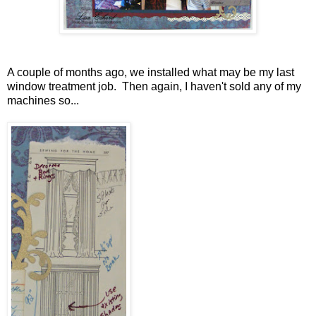
A couple of months ago, we installed what may be my last
window treatment job. Then again, I haven't sold any of my
machines so...