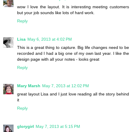
wow I love the layout. It is interesting meeting customers
but your job sounds like lots of hard work.
Reply
Lisa
May 6, 2013 at 4:02 PM
This is a great thing to capture. Big life changes need to be
recorded and I had a big one of my own last year. I like the
design page with all your notes - looks great
Reply
Mary Marsh
May 7, 2013 at 12:02 PM
great layout Lisa and I just love reading all the story behind
it
Reply
glorygirl
May 7, 2013 at 5:15 PM