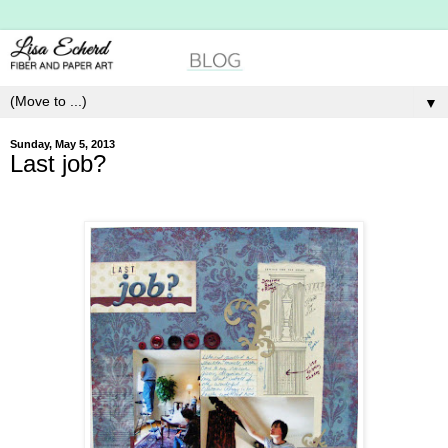
▼
Sunday, May 5, 2013
Last job?