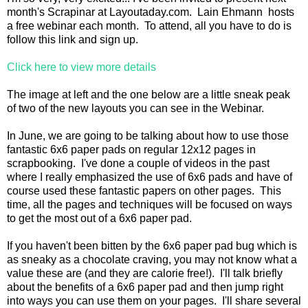
month's Scrapinar at Layoutaday.com. Lain Ehmann hosts
a free webinar each month. To attend, all you have to do is
follow this link and sign up.
Click here to view more details
The image at left and the one below are a little sneak peak
of two of the new layouts you can see in the Webinar.
In June, we are going to be talking about how to use those
fantastic 6x6 paper pads on regular 12x12 pages in
scrapbooking. I've done a couple of videos in the past
where I really emphasized the use of 6x6 pads and have of
course used these fantastic papers on other pages. This
time, all the pages and techniques will be focused on ways
to get the most out of a 6x6 paper pad.
If you haven't been bitten by the 6x6 paper pad bug which is
as sneaky as a chocolate craving, you may not know what a
value these are (and they are calorie free!). I'll talk briefly
about the benefits of a 6x6 paper pad and then jump right
into ways you can use them on your pages. I'll share several