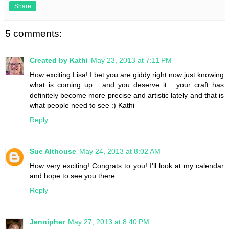
Share
5 comments:
Created by Kathi
May 23, 2013 at 7:11 PM
How exciting Lisa! I bet you are giddy right now just knowing
what is coming up... and you deserve it... your craft has
definitely become more precise and artistic lately and that is
what people need to see :) Kathi
Reply
Sue Althouse
May 24, 2013 at 8:02 AM
How very exciting! Congrats to you! I'll look at my calendar
and hope to see you there.
Reply
Jennipher
May 27, 2013 at 8:40 PM