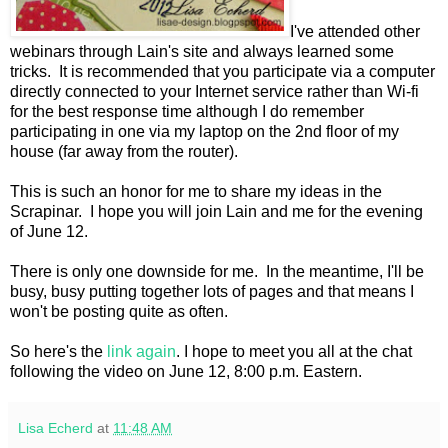
I've attended other
webinars through Lain's site and always learned some
tricks. It is recommended that you participate via a computer
directly connected to your Internet service rather than Wi-fi
for the best response time although I do remember
participating in one via my laptop on the 2nd floor of my
house (far away from the router).
This is such an honor for me to share my ideas in the
Scrapinar. I hope you will join Lain and me for the evening
of June 12.
There is only one downside for me. In the meantime, I'll be
busy, busy putting together lots of pages and that means I
won't be posting quite as often.
So here's the
link again
. I hope to meet you all at the chat
following the video on June 12, 8:00 p.m. Eastern.
Lisa Echerd
at
11:48 AM