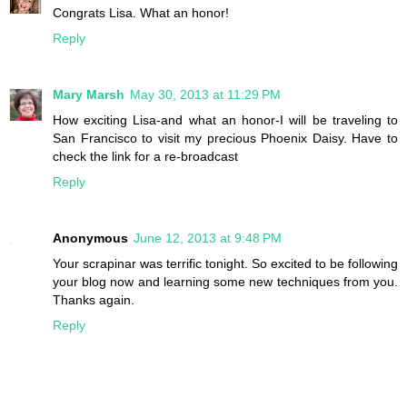
Congrats Lisa. What an honor!
Reply
Mary Marsh
May 30, 2013 at 11:29 PM
How exciting Lisa-and what an honor-I will be traveling to
San Francisco to visit my precious Phoenix Daisy. Have to
check the link for a re-broadcast
Reply
Anonymous
June 12, 2013 at 9:48 PM
Your scrapinar was terrific tonight. So excited to be following
your blog now and learning some new techniques from you.
Thanks again.
Reply