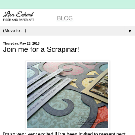
▼
Thursday, May 23, 2013
Join me for a Scrapinar!
I'm so very, very excited!!! I've been invited to present next