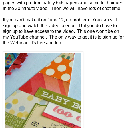
pages with predominately 6x6 papers and some techniques
in the 20 minute video. Then we will have lots of chat time.
If you can't make it on June 12, no problem. You can still
sign up and watch the video later on. But you do have to
sign up to have access to the video. This one won't be on
my YouTube channel. The only way to get it is to sign up for
the Webinar. It's free and fun.