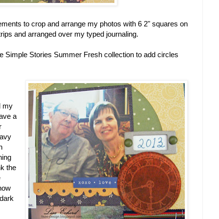
lements to crop and arrange my photos with 6 2" squares on
trips and arranged over my typed journaling.
me Simple Stories Summer Fresh collection to add circles
d my
have a
r
navy
n
ning
nk the
e
 how
 dark