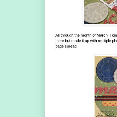
All through the month of March, I k
there but made it up with multiple 
page spread!