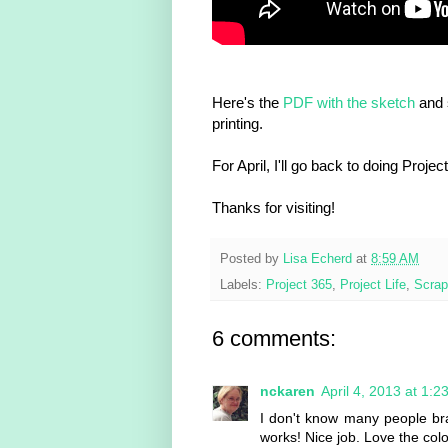
Here's the
PDF with the sketch
and 
printing.
For April, I'll go back to doing Proje
Thanks for visiting!
Posted by
Lisa Echerd
at
8:59 AM
Labels:
Project 365
,
Project Life
,
Scrap
6 comments:
nckaren
April 4, 2013 at 1:2
I don't know many people br
works! Nice job. Love the col