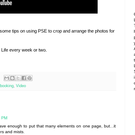
some tips on using PSE to crop and arrange the photos for
ct Life every week or two.
booking
,
Video
3 PM
ave enough to put that many elements on one page, but...it
ors and mists.