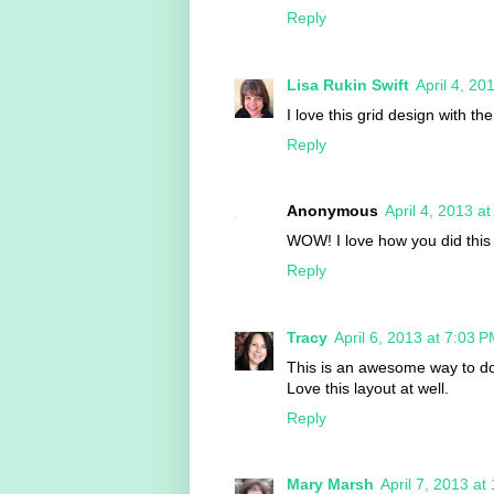
Reply
Lisa Rukin Swift
April 4, 20
I love this grid design with th
Reply
Anonymous
April 4, 2013 a
WOW! I love how you did this 
Reply
Tracy
April 6, 2013 at 7:03 
This is an awesome way to do
Love this layout at well.
Reply
Mary Marsh
April 7, 2013 at