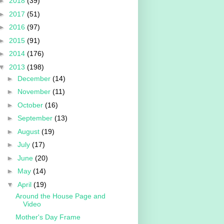
►
2018
(39)
►
2017
(51)
►
2016
(97)
►
2015
(91)
►
2014
(176)
▼
2013
(198)
►
December
(14)
►
November
(11)
►
October
(16)
►
September
(13)
►
August
(19)
►
July
(17)
►
June
(20)
►
May
(14)
▼
April
(19)
Around the House Page and
Video
Mother's Day Frame