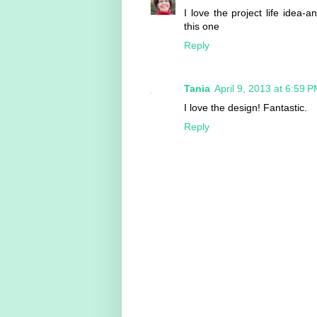
I love the project life idea
this one
Reply
Tania
April 9, 2013 at 6:59 
I love the design! Fantastic.
Reply