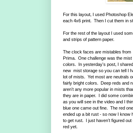
For this layout, I used Photoshop E
each 4x6 print. Then I cut them in s
For the rest of the layout I used so
and strips of pattern paper.
The clock faces are mistables from
Prima. One challenge was the mist
colors. In yesterday's post, I share
new mist storage so you can tell I 
lot of mists. Yet most are neutrals o
fairly bright colors. Deep reds and 
aren't any more popular in mists tha
they are in paper. I did some combi
as you will see in the video and I thi
blue one came out fine. The red on
ended up a bit rust - so now I know
to get rust. I just haven't figured out
red yet.