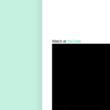
Watch at
YouTube