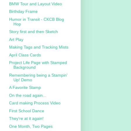
BMW Tour and Layout Video
Birthday Frame
Humor in Transit - CKCB Blog
Hop
Story first and then Sketch
Art Play
Making Tags and Tracking Mists
April Class Cards
Project Life Page with Stamped
Background
Remembering being a Stampin'
Up! Demo
A Favorite Stamp
On the road again...
Card making Process Video
First School Dance
They're at it again!
One Month, Two Pages