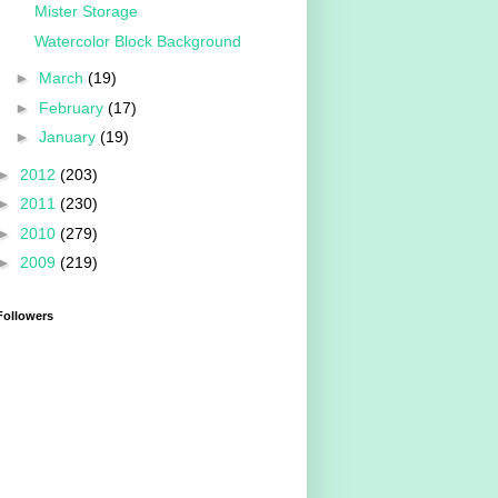
Mister Storage
Watercolor Block Background
►
March
(19)
►
February
(17)
►
January
(19)
►
2012
(203)
►
2011
(230)
►
2010
(279)
►
2009
(219)
Followers