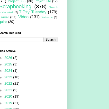
(71)
Project 365
(30)
Project Life
(12)
Scrapbooking
(378)
Sketch
TIPsy Tuesday
(179)
of the Week
(5)
Video
(131)
Travel
(37)
Welcome
(5)
quilts
(20)
Search This Blog
Blog Archive
►
2026
(2)
►
2025
(3)
►
2024
(1)
►
2023
(10)
►
2022
(21)
►
2021
(9)
►
2020
(19)
►
2019
(21)