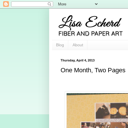
Blog
About
Thursday, April 4, 2013
One Month, Two Pages