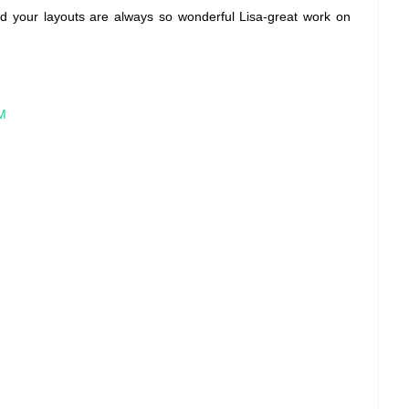
-and your layouts are always so wonderful Lisa-great work on
PM