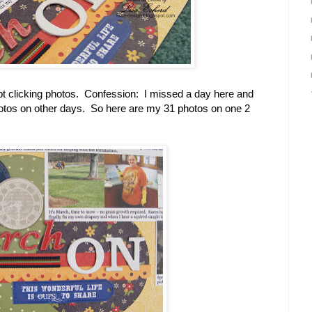
ept clicking photos. Confession: I missed a day here and
photos on other days. So here are my 31 photos on one 2