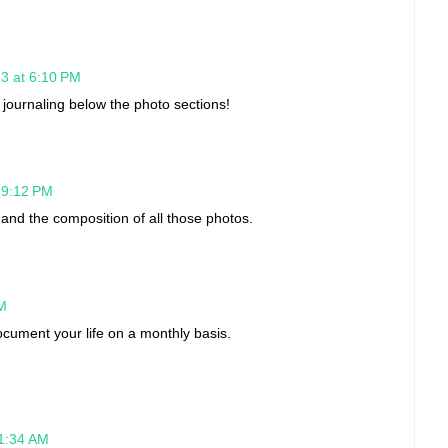
13 at 6:10 PM
e journaling below the photo sections!
t 9:12 PM
and the composition of all those photos.
PM
cument your life on a monthly basis.
 1:34 AM