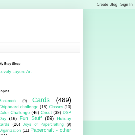
My Etsy Shop
Lovely Layers Art
Topics
Cards
(489)
Bookmark
(9)
Chipboard challenge
(15)
Classes
(10)
Color Challenge
(46)
Cricut
(39)
DSP
Fun Stuff
(89)
Day
(16)
Holiday
cards
(26)
Joys of Papercrafting
(9)
Papercraft - other
Organization
(11)