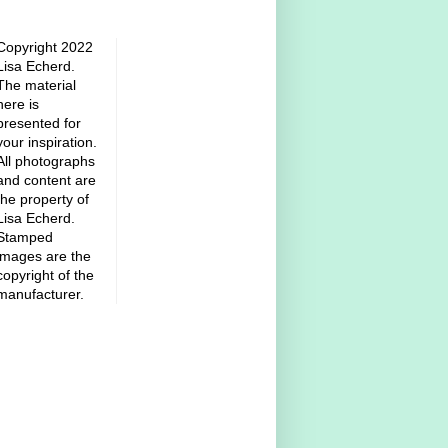
Copyright 2022
Lisa Echerd.
The material
here is
presented for
your inspiration.
All photographs
and content are
the property of
Lisa Echerd.
Stamped
images are the
copyright of the
manufacturer.