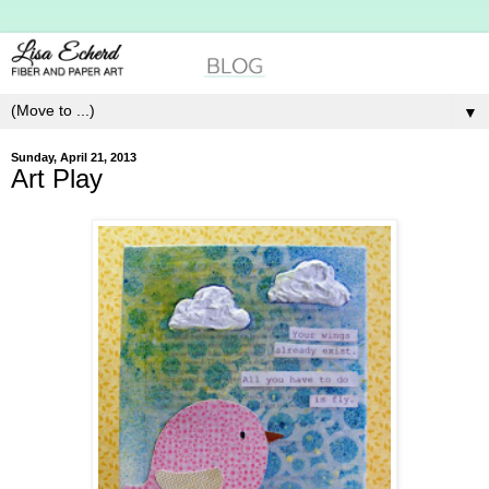
▼
Sunday, April 21, 2013
Art Play