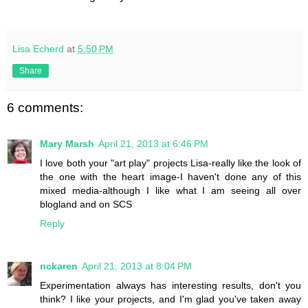
Lisa Echerd
at
5:50 PM
Share
6 comments:
Mary Marsh
April 21, 2013 at 6:46 PM
I love both your "art play" projects Lisa-really like the look of
the one with the heart image-I haven't done any of this
mixed media-although I like what I am seeing all over
blogland and on SCS
Reply
nckaren
April 21, 2013 at 8:04 PM
Experimentation always has interesting results, don't you
think? I like your projects, and I'm glad you've taken away