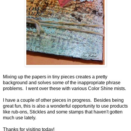
Mixing up the papers in tiny pieces creates a pretty
background and solves some of the inappropriate phrase
problems. I went over these with various Color Shine mists.
I have a couple of other pieces in progress. Besides being
great fun, this is also a wonderful opportunity to use products
like rub-ons, Stickles and some stamps that haven't gotten
much use lately.
Thanks for visiting today!