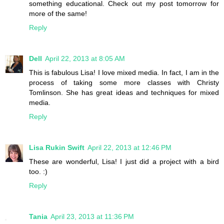
something educational. Check out my post tomorrow for
more of the same!
Reply
Dell
April 22, 2013 at 8:05 AM
This is fabulous Lisa! I love mixed media. In fact, I am in the
process of taking some more classes with Christy
Tomlinson. She has great ideas and techniques for mixed
media.
Reply
Lisa Rukin Swift
April 22, 2013 at 12:46 PM
These are wonderful, Lisa! I just did a project with a bird
too. :)
Reply
Tania
April 23, 2013 at 11:36 PM