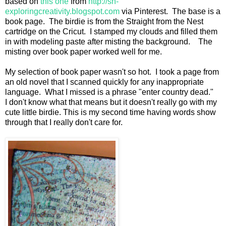
based on
this one
from
http://sn-
exploringcreativity.blogspot.com
via Pinterest. The base is a
book page. The birdie is from the Straight from the Nest
cartridge on the Cricut. I stamped my clouds and filled them
in with modeling paste after misting the background. The
misting over book paper worked well for me.
My selection of book paper wasn't so hot. I took a page from
an old novel that I scanned quickly for any inappropriate
language. What I missed is a phrase "enter country dead."
I don't know what that means but it doesn't really go with my
cute little birdie. This is my second time having words show
through that I really don't care for.