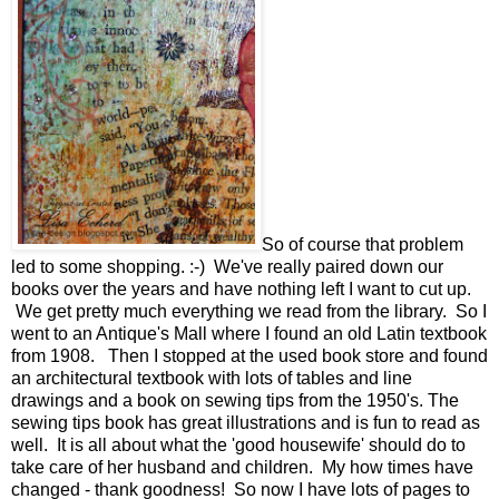
So of course that problem
led to some shopping. :-) We've really paired down our
books over the years and have nothing left I want to cut up.
We get pretty much everything we read from the library. So I
went to an Antique's Mall where I found an old Latin textbook
from 1908. Then I stopped at the used book store and found
an architectural textbook with lots of tables and line
drawings and a book on sewing tips from the 1950's. The
sewing tips book has great illustrations and is fun to read as
well. It is all about what the 'good housewife' should do to
take care of her husband and children. My how times have
changed - thank goodness! So now I have lots of pages to