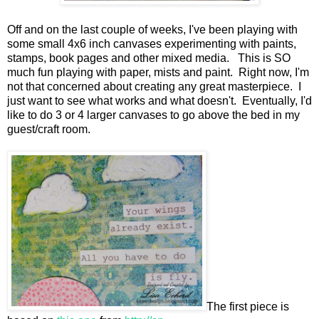
Off and on the last couple of weeks, I've been playing with
some small 4x6 inch canvases experimenting with paints,
stamps, book pages and other mixed media. This is SO
much fun playing with paper, mists and paint. Right now, I'm
not that concerned about creating any great masterpiece. I
just want to see what works and what doesn't. Eventually, I'd
like to do 3 or 4 larger canvases to go above the bed in my
guest/craft room.
The first piece is