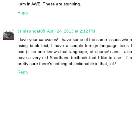
I am in AWE. These are stunning.
Reply
crimsoncat05
April 24, 2013 at 2:12 PM
I love your canvases! I have some of the same issues when
using book text; I have a couple foreign-language texts I
use (if no one knows that language, of course!) and I also
have a very old Shorthand textbook that I like to use... I'm
pretty sure there's nothing objectionable in that, loL!
Reply