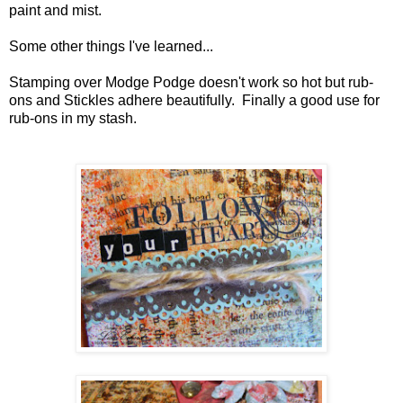
paint and mist.
Some other things I've learned...
Stamping over Modge Podge doesn't work so hot but rub-
ons and Stickles adhere beautifully. Finally a good use for
rub-ons in my stash.