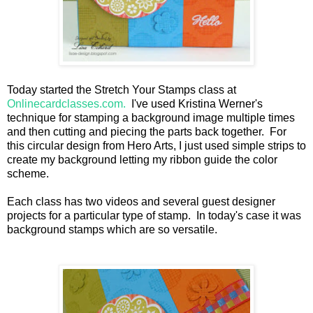
Today started the Stretch Your Stamps class at
Onlinecardclasses.com.
I've used Kristina Werner's
technique for stamping a background image multiple times
and then cutting and piecing the parts back together. For
this circular design from Hero Arts, I just used simple strips to
create my background letting my ribbon guide the color
scheme.
Each class has two videos and several guest designer
projects for a particular type of stamp. In today's case it was
background stamps which are so versatile.