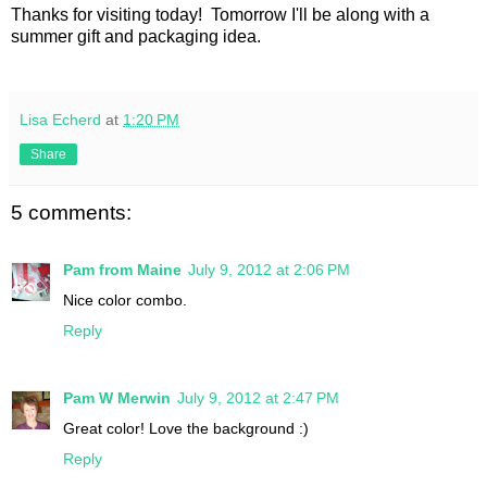
Thanks for visiting today! Tomorrow I'll be along with a
summer gift and packaging idea.
Lisa Echerd
at
1:20 PM
Share
5 comments:
Pam from Maine
July 9, 2012 at 2:06 PM
Nice color combo.
Reply
Pam W Merwin
July 9, 2012 at 2:47 PM
Great color! Love the background :)
Reply