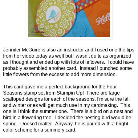
Jennifer McGuire is also an instructor and I used one the tips
from her video today as well but I wasn't quite as organized
as I thought and ended up with lots of leftovers. I could have
probably assembled another card. Instead I punched some
little flowers from the excess to add more dimension.
This card gave me a perfect background for the Four
Seasons stamp set from Stampin Up! There are large
scalloped designs for each of the seasons. I'm sure the fall
and winter ones will get much use in my cardmaking. This
one is I think the summer one. There is a bird on a nest and
bird in a flowering tree. I decided the nesting bird would be
spring. Doesn't matter. Anyway, he is paired with a bright
color scheme for a summery card.