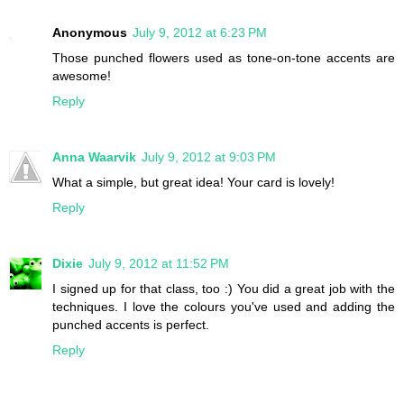
Anonymous
July 9, 2012 at 6:23 PM
Those punched flowers used as tone-on-tone accents are
awesome!
Reply
Anna Waarvik
July 9, 2012 at 9:03 PM
What a simple, but great idea! Your card is lovely!
Reply
Dixie
July 9, 2012 at 11:52 PM
I signed up for that class, too :) You did a great job with the
techniques. I love the colours you've used and adding the
punched accents is perfect.
Reply