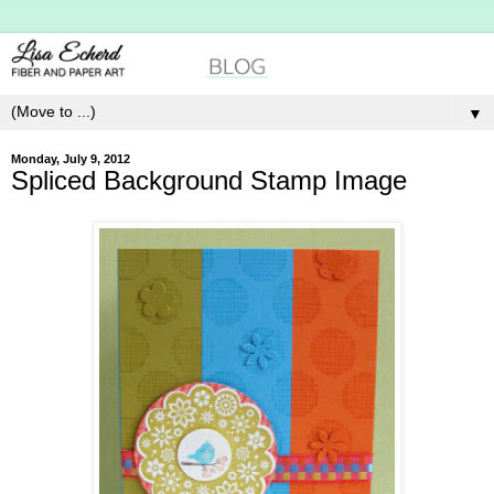
▼
Monday, July 9, 2012
Spliced Background Stamp Image