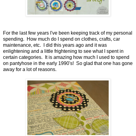
For the last few years I've been keeping track of my personal
spending. How much do I spend on clothes, crafts, car
maintenance, etc. I did this years ago and it was
enlightening and a little frightening to see what I spent in
certain categories. It is amazing how much I used to spend
on pantyhose in the early 1990's! So glad that one has gone
away for a lot of reasons.