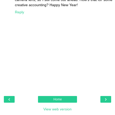
creative accounting? Happy New Year!
Reply
‹
›
Home
View web version