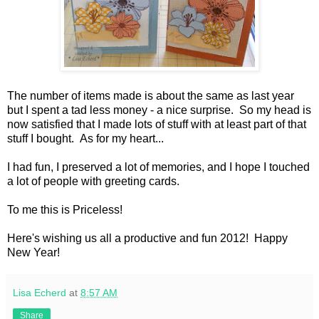
The number of items made is about the same as last year
but I spent a tad less money - a nice surprise. So my head is
now satisfied that I made lots of stuff with at least part of that
stuff I bought. As for my heart...
I had fun, I preserved a lot of memories, and I hope I touched
a lot of people with greeting cards.
To me this is Priceless!
Here's wishing us all a productive and fun 2012! Happy
New Year!
Lisa Echerd
at
8:57 AM
Share