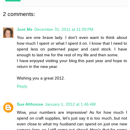
2 comments:
Just Me
December 31, 2011 at 11:09 PM
You are one brave lady. I don't even want to think about
how much I spent or what I spent it on. I know that I need to
spend less on patterned paper and card stock. I have
enough to last me for the rest of my life and then some.
I have enjoyed visiting your blog this past year and hope to
return in the new year.
Wishing you a great 2012.
Reply
Sue Althouse
January 1, 2012 at 1:46 AM
Wow, your numbers are impressive! As for how much I
spend on craft supplies, let's just say it is too much, but not
even close to what my husband can spend on just one new
camera lens, so I still come out ahead. How's that for some