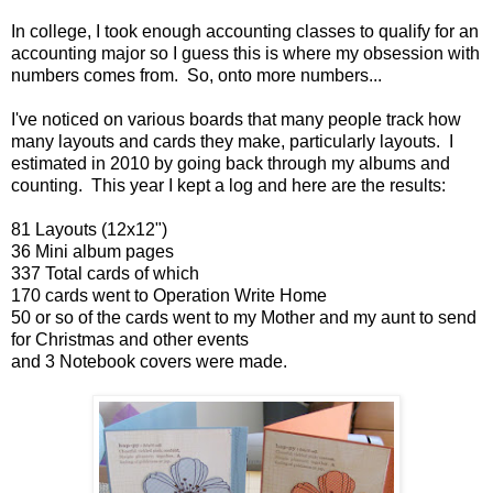
In college, I took enough accounting classes to qualify for an
accounting major so I guess this is where my obsession with
numbers comes from. So, onto more numbers...
I've noticed on various boards that many people track how
many layouts and cards they make, particularly layouts. I
estimated in 2010 by going back through my albums and
counting. This year I kept a log and here are the results:
81 Layouts (12x12")
36 Mini album pages
337 Total cards of which
170 cards went to Operation Write Home
50 or so of the cards went to my Mother and my aunt to send
for Christmas and other events
and 3 Notebook covers were made.