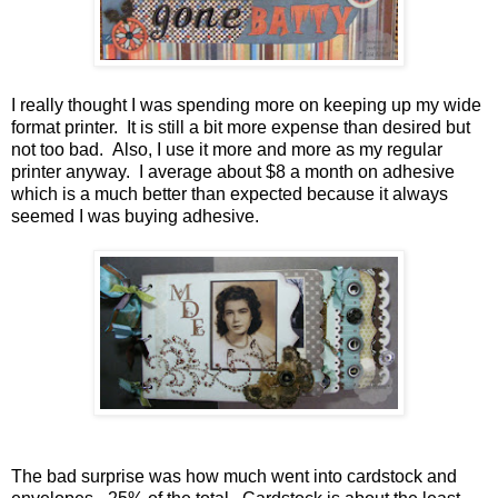
I really thought I was spending more on keeping up my wide
format printer. It is still a bit more expense than desired but
not too bad. Also, I use it more and more as my regular
printer anyway. I average about $8 a month on adhesive
which is a much better than expected because it always
seemed I was buying adhesive.
The bad surprise was how much went into cardstock and