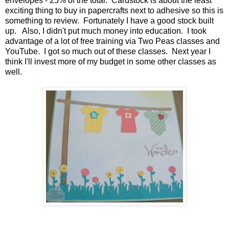
envelopes - 25% of the total. Cardstock is about the least
exciting thing to buy in papercrafts next to adhesive so this is
something to review. Fortunately I have a good stock built
up. Also, I didn't put much money into education. I took
advantage of a lot of free training via Two Peas classes and
YouTube. I got so much out of these classes. Next year I
think I'll invest more of my budget in some other classes as
well.