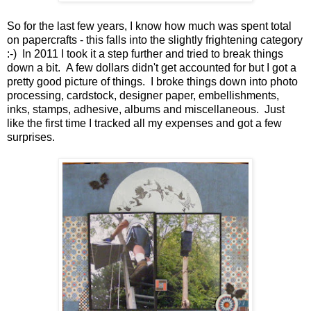
So for the last few years, I know how much was spent total
on papercrafts - this falls into the slightly frightening category
:-) In 2011 I took it a step further and tried to break things
down a bit. A few dollars didn't get accounted for but I got a
pretty good picture of things. I broke things down into photo
processing, cardstock, designer paper, embellishments,
inks, stamps, adhesive, albums and miscellaneous. Just
like the first time I tracked all my expenses and got a few
surprises.