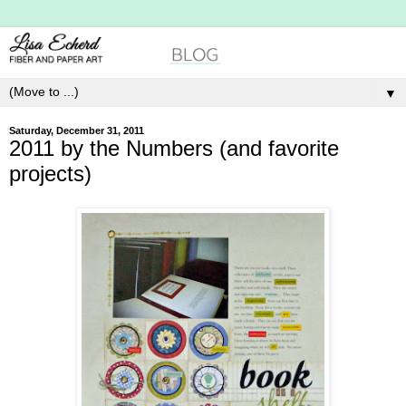
▼
Saturday, December 31, 2011
2011 by the Numbers (and favorite
projects)