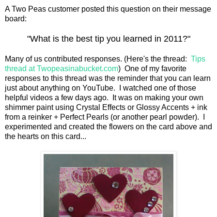
A Two Peas customer posted this question on their message
board:
"What is the best tip you learned in 2011?"
Many of us contributed responses. (Here's the thread:
Tips
thread at Twopeasinabucket.com
) One of my favorite
responses to this thread was the reminder that you can learn
just about anything on YouTube. I watched one of those
helpful videos a few days ago. It was on making your own
shimmer paint using Crystal Effects or Glossy Accents + ink
from a reinker + Perfect Pearls (or another pearl powder). I
experimented and created the flowers on the card above and
the hearts on this card...