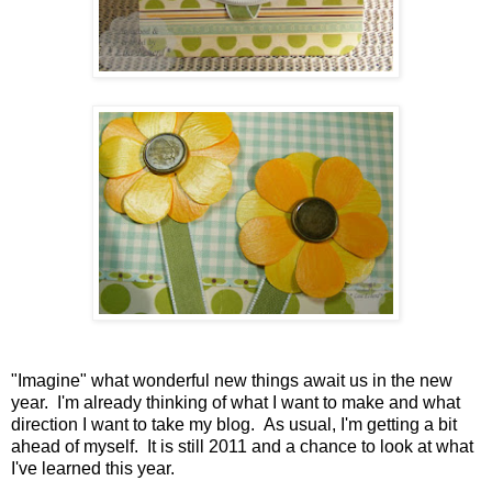
"Imagine" what wonderful new things await us in the new
year. I'm already thinking of what I want to make and what
direction I want to take my blog. As usual, I'm getting a bit
ahead of myself. It is still 2011 and a chance to look at what
I've learned this year.