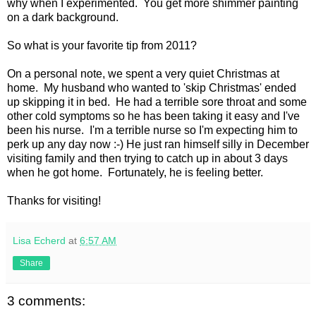
why when I experimented. You get more shimmer painting
on a dark background.
So what is your favorite tip from 2011?
On a personal note, we spent a very quiet Christmas at
home. My husband who wanted to 'skip Christmas' ended
up skipping it in bed. He had a terrible sore throat and some
other cold symptoms so he has been taking it easy and I've
been his nurse. I'm a terrible nurse so I'm expecting him to
perk up any day now :-) He just ran himself silly in December
visiting family and then trying to catch up in about 3 days
when he got home. Fortunately, he is feeling better.
Thanks for visiting!
Lisa Echerd
at
6:57 AM
Share
3 comments: