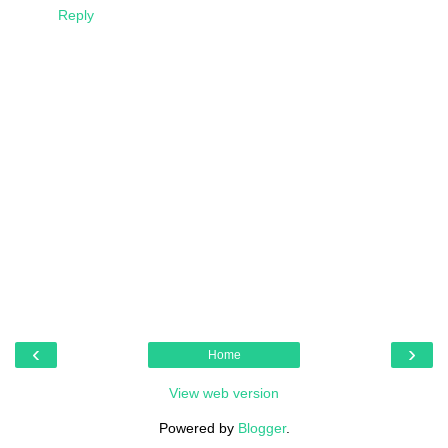
Reply
‹
›
Home
View web version
Powered by
Blogger
.