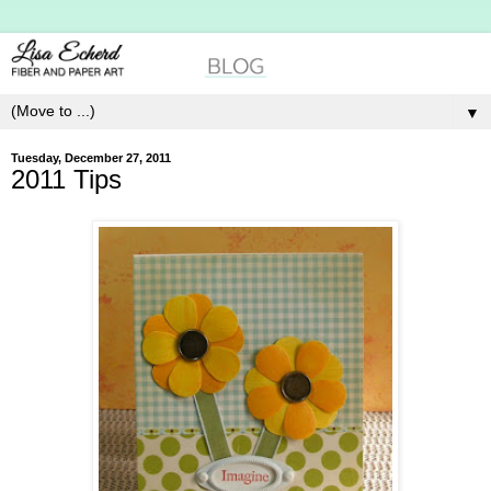
▼
Tuesday, December 27, 2011
2011 Tips