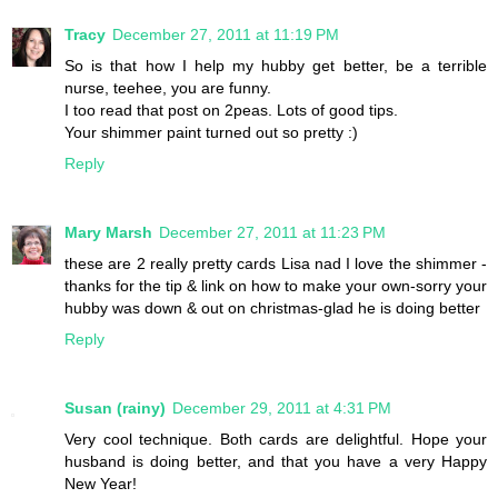
Tracy
December 27, 2011 at 11:19 PM
So is that how I help my hubby get better, be a terrible
nurse, teehee, you are funny.
I too read that post on 2peas. Lots of good tips.
Your shimmer paint turned out so pretty :)
Reply
Mary Marsh
December 27, 2011 at 11:23 PM
these are 2 really pretty cards Lisa nad I love the shimmer -
thanks for the tip & link on how to make your own-sorry your
hubby was down & out on christmas-glad he is doing better
Reply
Susan (rainy)
December 29, 2011 at 4:31 PM
Very cool technique. Both cards are delightful. Hope your
husband is doing better, and that you have a very Happy
New Year!