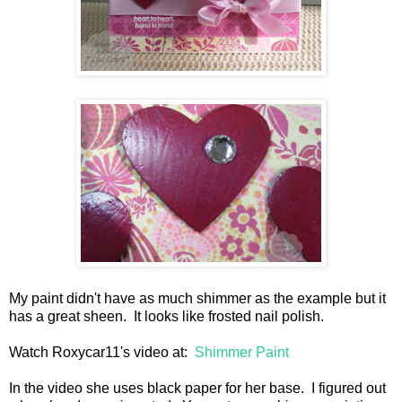
My paint didn't have as much shimmer as the example but it
has a great sheen. It looks like frosted nail polish.
Watch Roxycar11's video at:
Shimmer Paint
In the video she uses black paper for her base. I figured out