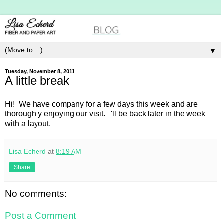
▼
Tuesday, November 8, 2011
A little break
Hi! We have company for a few days this week and are
thoroughly enjoying our visit. I'll be back later in the week
with a layout.
Lisa Echerd
at
8:19 AM
Share
No comments:
Post a Comment