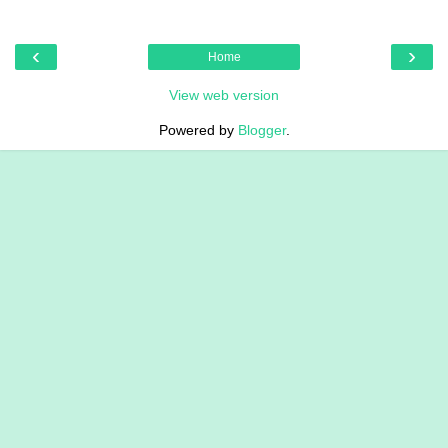
‹
›
Home
View web version
Powered by
Blogger
.