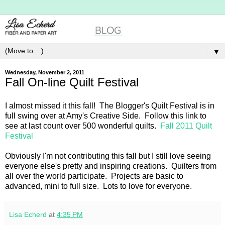
▼
Wednesday, November 2, 2011
Fall On-line Quilt Festival
I almost missed it this fall! The Blogger's Quilt Festival is in
full swing over at Amy's Creative Side. Follow this link to
see at last count over 500 wonderful quilts.
Fall 2011 Quilt
Festival
Obviously I'm not contributing this fall but I still love seeing
everyone else's pretty and inspiring creations. Quilters from
all over the world participate. Projects are basic to
advanced, mini to full size. Lots to love for everyone.
Lisa Echerd
at
4:35 PM