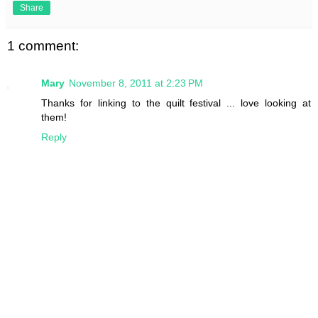
Share
1 comment:
Mary
November 8, 2011 at 2:23 PM
Thanks for linking to the quilt festival ... love looking at
them!
Reply