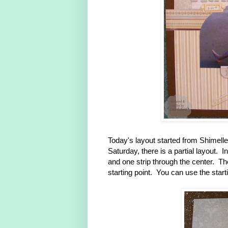
Today's layout started from Shimell
Saturday, there is a partial layout. 
and one strip through the center. T
starting point. You can use the star