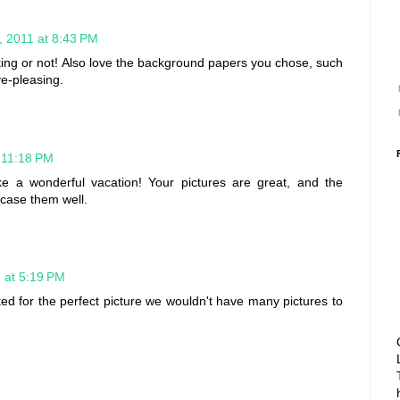
 2011 at 8:43 PM
king or not! Also love the background papers you chose, such
ye-pleasing.
 11:18 PM
ike a wonderful vacation! Your pictures are great, and the
case them well.
 at 5:19 PM
ed for the perfect picture we wouldn't have many pictures to