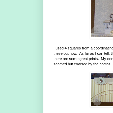
I used 4 squares from a coordinati
these out now. As far as I can tell, 
there are some great prints. My center
seamed but covered by the photos.