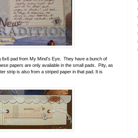
ng 6x6 pad from My Mind's Eye. They have a bunch of
these papers are only available in the small pads. Pity, as
 strip is also from a striped paper in that pad. It is