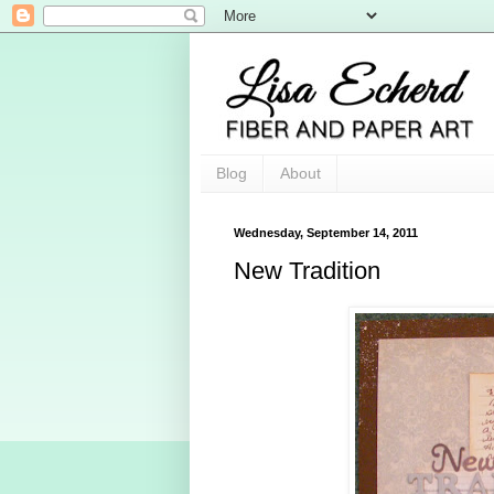
Blog
About
Wednesday, September 14, 2011
New Tradition