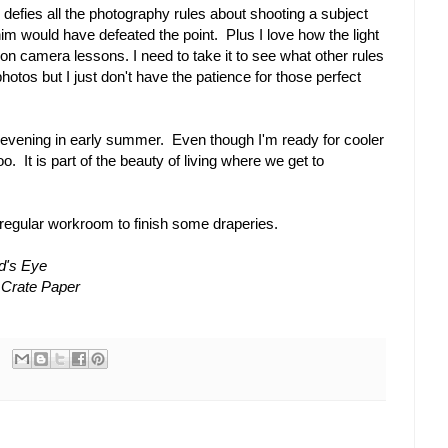
defies all the photography rules about shooting a subject
him would have defeated the point. Plus I love how the light
 on camera lessons. I need to take it to see what other rules
photos but I just don't have the patience for those perfect
 evening in early summer. Even though I'm ready for cooler
oo. It is part of the beauty of living where we get to
 regular workroom to finish some draperies.
d's Eye
 Crate Paper