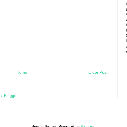
Home
Older Post
Simple theme. Powered by
Blogger
.