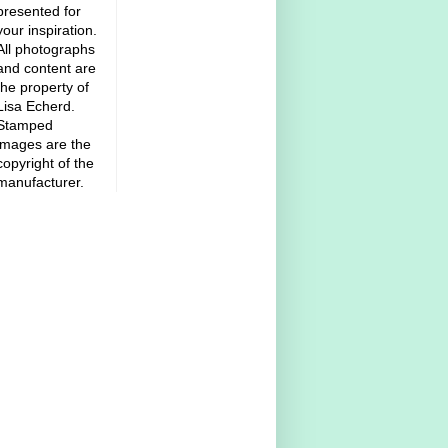
presented for
your inspiration.
All photographs
and content are
the property of
Lisa Echerd.
Stamped
images are the
copyright of the
manufacturer.