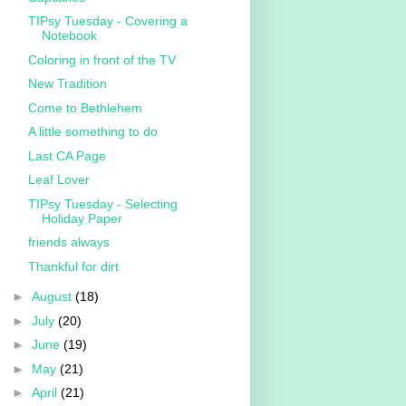
TIPsy Tuesday - Covering a
Notebook
Coloring in front of the TV
New Tradition
Come to Bethlehem
A little something to do
Last CA Page
Leaf Lover
TIPsy Tuesday - Selecting
Holiday Paper
friends always
Thankful for dirt
►
August
(18)
►
July
(20)
►
June
(19)
►
May
(21)
►
April
(21)