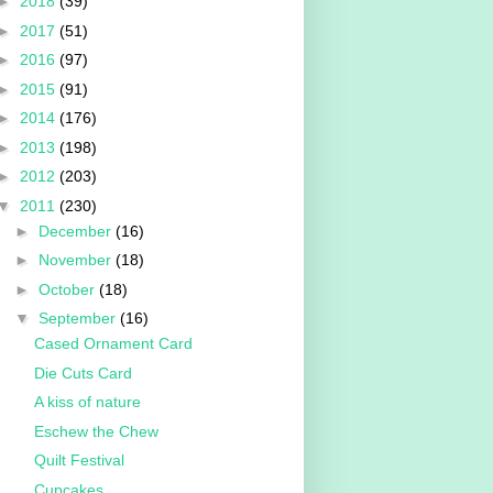
►
2018
(39)
►
2017
(51)
►
2016
(97)
►
2015
(91)
►
2014
(176)
►
2013
(198)
►
2012
(203)
▼
2011
(230)
►
December
(16)
►
November
(18)
►
October
(18)
▼
September
(16)
Cased Ornament Card
Die Cuts Card
A kiss of nature
Eschew the Chew
Quilt Festival
Cupcakes