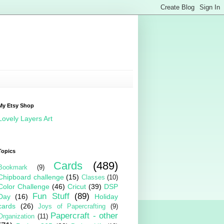
My Etsy Shop
Lovely Layers Art
Topics
Cards
(489)
Bookmark
(9)
Chipboard challenge
(15)
Classes
(10)
Color Challenge
(46)
Cricut
(39)
DSP
Fun Stuff
(89)
Day
(16)
Holiday
cards
(26)
Joys of Papercrafting
(9)
Papercraft - other
Organization
(11)