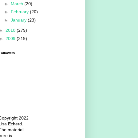
►
March
(20)
►
February
(20)
►
January
(23)
►
2010
(279)
►
2009
(219)
Followers
Copyright 2022
Lisa Echerd.
The material
here is