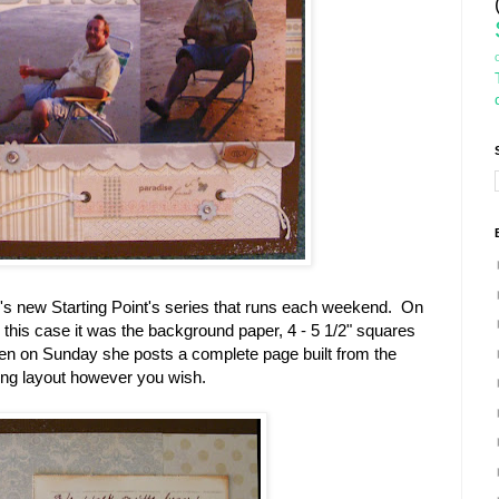
e's new Starting Point's series that runs each weekend. On
In this case it was the background paper, 4 - 5 1/2" squares
hen on Sunday she posts a complete page built from the
ting layout however you wish.