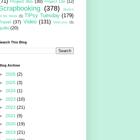
(71)
Project 365
(30)
Project Life
(12)
Scrapbooking
(378)
Sketch
TIPsy Tuesday
(179)
of the Week
(5)
Video
(131)
Travel
(37)
Welcome
(5)
quilts
(20)
Search This Blog
Blog Archive
►
2026
(2)
►
2025
(3)
►
2024
(1)
►
2023
(10)
►
2022
(21)
►
2021
(9)
►
2020
(19)
►
2019
(21)