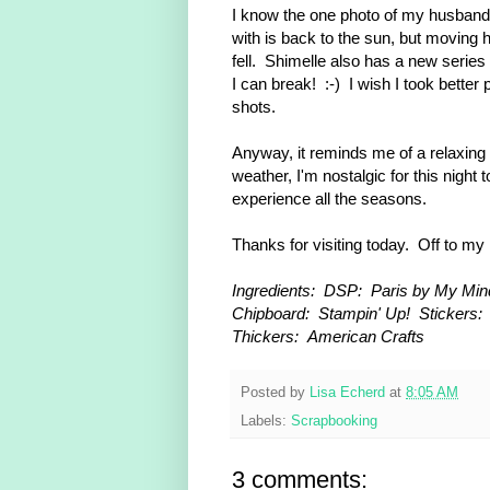
I know the one photo of my husband 
with is back to the sun, but moving 
fell. Shimelle also has a new series
I can break! :-) I wish I took better 
shots.
Anyway, it reminds me of a relaxing
weather, I'm nostalgic for this night t
experience all the seasons.
Thanks for visiting today. Off to my
Ingredients: DSP: Paris by My Min
Chipboard: Stampin' Up!
Stickers:
Thickers: American Crafts
Posted by
Lisa Echerd
at
8:05 AM
Labels:
Scrapbooking
3 comments: