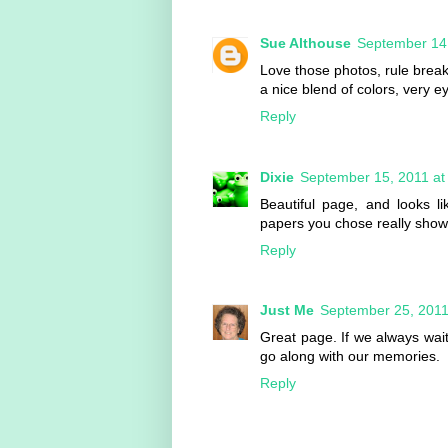
Sue Althouse
September 14,
Love those photos, rule brea
a nice blend of colors, very e
Reply
Dixie
September 15, 2011 at
Beautiful page, and looks l
papers you chose really show
Reply
Just Me
September 25, 2011
Great page. If we always wait
go along with our memories.
Reply