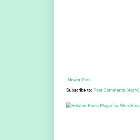
Newer Post
Subscribe to:
Post Comments (Atom)