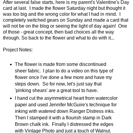
After several false starts, here is my parent's Valentine's Day
card at last. I made the flower Saturday night but thought it
was too big and the wrong color for what I had in mind. I
completely switched gears on Sunday and made a card that
will not be on the blog or seeing the light of day again! One
of those - great concept, then bad choices all the way
through. So back to the flower and what to do with it...
Project Notes:
The flower is made from some discontinued
sheer fabric. I plan to do a video on this type of
flower once I've done a few more and have my
steps down. So for now, let's just say that
'pinking shears' are a great tool to have.
I hand cut the asymmetrical heart from watercolor
paper and used Jennifer McGuire's technique for
inking with watered down Ranger Distress inks.
Then I stamped it with a flourish stamp in Dark
Brown chalk ink. Finally I distressed the edges
with Vintage Photo and just a touch of Walnut.