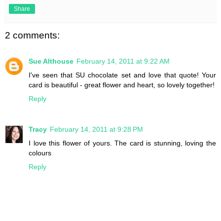
Share
2 comments:
Sue Althouse
February 14, 2011 at 9:22 AM
I've seen that SU chocolate set and love that quote! Your
card is beautiful - great flower and heart, so lovely together!
Reply
Tracy
February 14, 2011 at 9:28 PM
I love this flower of yours. The card is stunning, loving the
colours
Reply