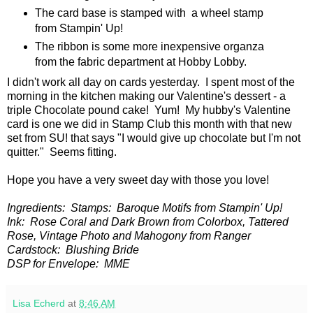
The card base is stamped with a wheel stamp
from Stampin' Up!
The ribbon is some more inexpensive organza
from the fabric department at Hobby Lobby.
I didn't work all day on cards yesterday. I spent most of the
morning in the kitchen making our Valentine's dessert - a
triple Chocolate pound cake! Yum! My hubby's Valentine
card is one we did in Stamp Club this month with that new
set from SU! that says "I would give up chocolate but I'm not
quitter." Seems fitting.
Hope you have a very sweet day with those you love!
Ingredients: Stamps: Baroque Motifs from Stampin' Up!
Ink: Rose Coral and Dark Brown from Colorbox, Tattered
Rose, Vintage Photo and Mahogony from Ranger
Cardstock: Blushing Bride
DSP for Envelope: MME
Lisa Echerd
at
8:46 AM