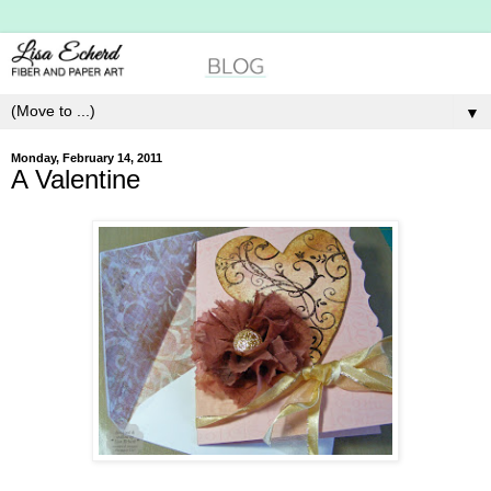
▼
Monday, February 14, 2011
A Valentine