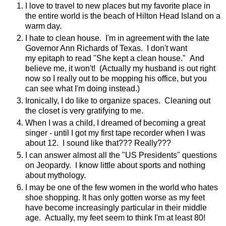
I love to travel to new places but my favorite place in
the entire world is the beach of Hilton Head Island on a
warm day.
I hate to clean house. I'm in agreement with the late
Governor Ann Richards of Texas. I don't want
my epitaph to read "She kept a clean house." And
believe me, it won't! (Actually my husband is out right
now so I really out to be mopping his office, but you
can see what I'm doing instead.)
Ironically, I do like to organize spaces. Cleaning out
the closet is very gratifying to me.
When I was a child, I dreamed of becoming a great
singer - until I got my first tape recorder when I was
about 12. I sound like that??? Really???
I can answer almost all the "US Presidents" questions
on Jeopardy. I know little about sports and nothing
about mythology.
I may be one of the few women in the world who hates
shoe shopping. It has only gotten worse as my feet
have become increasingly particular in their middle
age. Actually, my feet seem to think I'm at least 80!