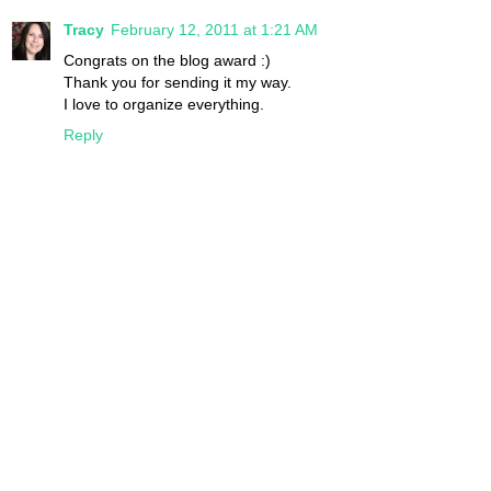
Tracy
February 12, 2011 at 1:21 AM
Congrats on the blog award :)
Thank you for sending it my way.
I love to organize everything.
Reply