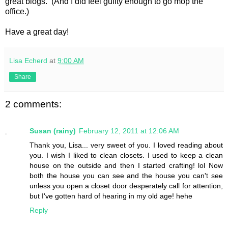
great blogs. (And I did feel guilty enough to go mop the
office.)
Have a great day!
Lisa Echerd
at
9:00 AM
Share
2 comments:
Susan (rainy)
February 12, 2011 at 12:06 AM
Thank you, Lisa... very sweet of you. I loved reading about
you. I wish I liked to clean closets. I used to keep a clean
house on the outside and then I started crafting! lol Now
both the house you can see and the house you can't see
unless you open a closet door desperately call for attention,
but I've gotten hard of hearing in my old age! hehe
Reply