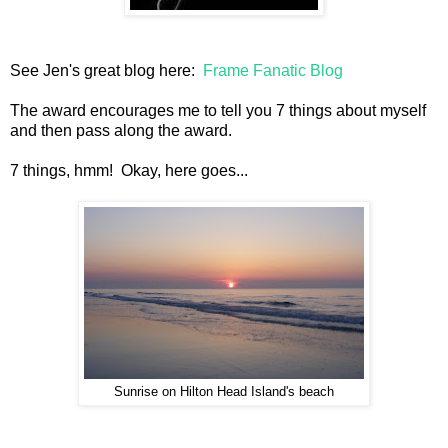
See Jen's great blog here:
Frame Fanatic Blog
The award encourages me to tell you 7 things about myself
and then pass along the award.
7 things, hmm! Okay, here goes...
Sunrise on Hilton Head Island's beach