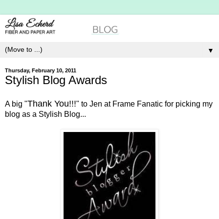
▼
Thursday, February 10, 2011
Stylish Blog Awards
Thank You!!!
A big "
" to Jen at Frame Fanatic for picking my
blog as a Stylish Blog...