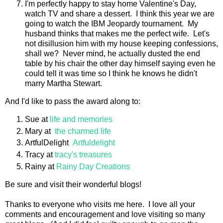
I'm perfectly happy to stay home Valentine's Day,
watch TV and share a dessert. I think this year we are
going to watch the IBM Jeopardy tournament. My
husband thinks that makes me the perfect wife. Let's
not disillusion him with my house keeping confessions,
shall we? Never mind, he actually dusted the end
table by his chair the other day himself saying even he
could tell it was time so I think he knows he didn't
marry Martha Stewart.
And I'd like to pass the award along to:
Sue at
life and memories
Mary at
the charmed life
ArtfulDelight
Artfuldelight
Tracy at
tracy's treasures
Rainy at
Rainy Day Creations
Be sure and visit their wonderful blogs!
Thanks to everyone who visits me here. I love all your
comments and encouragement and love visiting so many