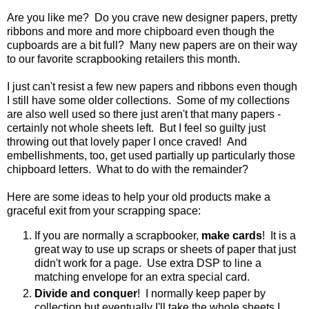
Are you like me? Do you crave new designer papers, pretty
ribbons and more and more chipboard even though the
cupboards are a bit full? Many new papers are on their way
to our favorite scrapbooking retailers this month.
I just can't resist a few new papers and ribbons even though
I still have some older collections. Some of my collections
are also well used so there just aren't that many papers -
certainly not whole sheets left. But I feel so guilty just
throwing out that lovely paper I once craved! And
embellishments, too, get used partially up particularly those
chipboard letters. What to do with the remainder?
Here are some ideas to help your old products make a
graceful exit from your scrapping space:
If you are normally a scrapbooker,
make cards
! It is a
great way to use up scraps or sheets of paper that just
didn't work for a page. Use extra DSP to line a
matching envelope for an extra special card.
Divide and conquer
! I normally keep paper by
collection but eventually I'll take the whole sheets I