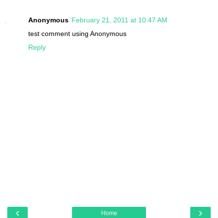
Anonymous
February 21, 2011 at 10:47 AM
test comment using Anonymous
Reply
‹
›
Home