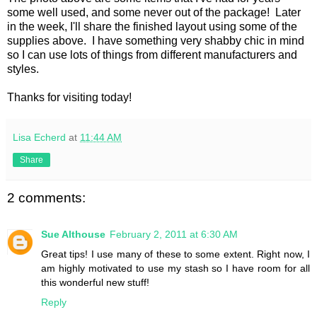
some well used, and some never out of the package! Later
in the week, I'll share the finished layout using some of the
supplies above. I have something very shabby chic in mind
so I can use lots of things from different manufacturers and
styles.
Thanks for visiting today!
Lisa Echerd
at
11:44 AM
Share
2 comments:
Sue Althouse
February 2, 2011 at 6:30 AM
Great tips! I use many of these to some extent. Right now, I
am highly motivated to use my stash so I have room for all
this wonderful new stuff!
Reply