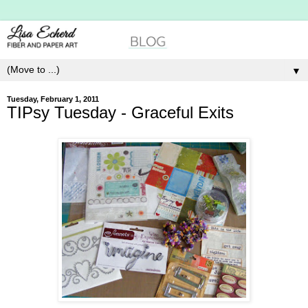
▼
Tuesday, February 1, 2011
TIPsy Tuesday - Graceful Exits