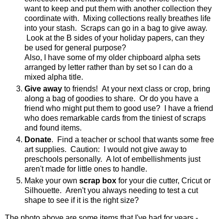
want to keep and put them with another collection they
coordinate with. Mixing collections really breathes life
into your stash. Scraps can go in a bag to give away.
Look at the B sides of your holiday papers, can they
be used for general purpose?
Also, I have some of my older chipboard alpha sets
arranged by letter rather than by set so I can do a
mixed alpha title.
Give away
to friends! At your next class or crop, bring
along a bag of goodies to share. Or do you have a
friend who might put them to good use? I have a friend
who does remarkable cards from the tiniest of scraps
and found items.
Donate
. Find a teacher or school that wants some free
art supplies. Caution: I would not give away to
preschools personally. A lot of embellishments just
aren't made for little ones to handle.
Make your own
scrap box
for your die cutter, Cricut or
Silhouette. Aren't you always needing to test a cut
shape to see if it is the right size?
The photo above are some items that I've had for years -