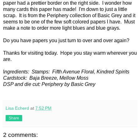
paper had a prettier border on the right side. I wonder how
many cards this paper has made! I'm down to just a little
scrap. It is from the Periphery collection of Basic Grey and it
seems to be one of the few soft colored papers I have. Must
make a note to order more light blues and blue grays.
Do you have papers you just turn to over and over again?
Thanks for visiting today. Hope you stay warm wherever you
are.
I
ngredients: Stamps: Fifth Avenue Floral, Kindred Spirits
Cardstock: Baja Breeze, Mellow Moss
DSP and die cut: Periphery by Basic Grey
Lisa Echerd
at
7:52 PM
Share
2 comments: