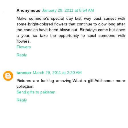
Anonymous
January 29, 2011 at 5:54 AM
Make someone’s special day last way past sunset with
some bright-colored flowers that continue to glow long after
the candles have been blown out. Birthdays come but once
a year, so take the opportunity to spoil someone with
flowers.
Flowers
Reply
tanveer
March 29, 2011 at 2:20 AM
Pictures are looking amazing.What a gift.Add some more
collection.
Send gifts to pakistan
Reply