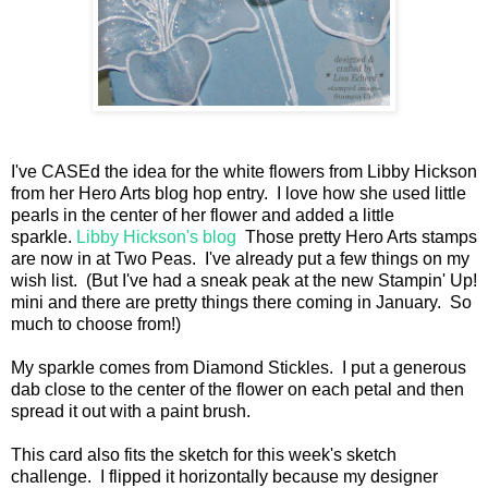
I've CASEd the idea for the white flowers from Libby Hickson
from her Hero Arts blog hop entry. I love how she used little
pearls in the center of her flower and added a little
sparkle.
Libby Hickson's blog
Those pretty Hero Arts stamps
are now in at Two Peas. I've already put a few things on my
wish list. (But I've had a sneak peak at the new Stampin' Up!
mini and there are pretty things there coming in January. So
much to choose from!)
My sparkle comes from Diamond Stickles. I put a generous
dab close to the center of the flower on each petal and then
spread it out with a paint brush.
This card also fits the sketch for this week's sketch
challenge. I flipped it horizontally because my designer