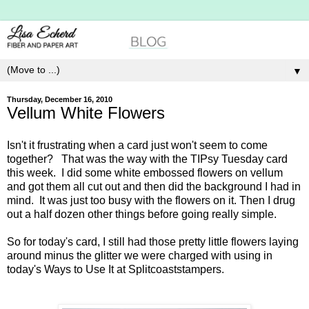
▼
Thursday, December 16, 2010
Vellum White Flowers
Isn't it frustrating when a card just won't seem to come
together? That was the way with the TIPsy Tuesday card
this week. I did some white embossed flowers on vellum
and got them all cut out and then did the background I had in
mind. It was just too busy with the flowers on it. Then I drug
out a half dozen other things before going really simple.
So for today's card, I still had those pretty little flowers laying
around minus the glitter we were charged with using in
today's Ways to Use It at Splitcoaststampers.