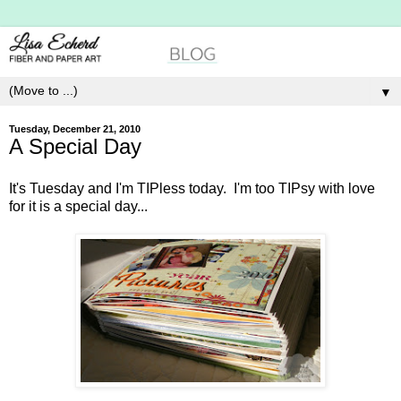
▼
Tuesday, December 21, 2010
A Special Day
It's Tuesday and I'm TIPless today. I'm too TIPsy with love
for it is a special day...