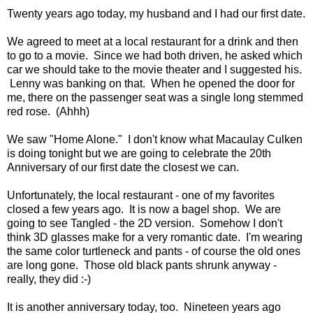
Twenty years ago today, my husband and I had our first date.
We agreed to meet at a local restaurant for a drink and then
to go to a movie. Since we had both driven, he asked which
car we should take to the movie theater and I suggested his.
Lenny was banking on that. When he opened the door for
me, there on the passenger seat was a single long stemmed
red rose. (Ahhh)
We saw "Home Alone." I don't know what Macaulay Culken
is doing tonight but we are going to celebrate the 20th
Anniversary of our first date the closest we can.
Unfortunately, the local restaurant - one of my favorites
closed a few years ago. It is now a bagel shop. We are
going to see Tangled - the 2D version. Somehow I don't
think 3D glasses make for a very romantic date. I'm wearing
the same color turtleneck and pants - of course the old ones
are long gone. Those old black pants shrunk anyway -
really, they did :-)
It is another anniversary today, too. Nineteen years ago