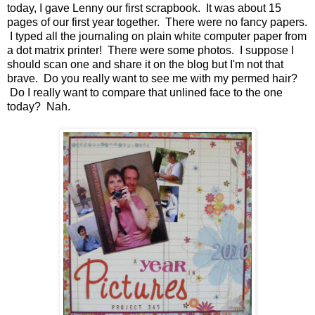
today, I gave Lenny our first scrapbook. It was about 15
pages of our first year together. There were no fancy papers.
I typed all the journaling on plain white computer paper from
a dot matrix printer! There were some photos. I suppose I
should scan one and share it on the blog but I'm not that
brave. Do you really want to see me with my permed hair?
Do I really want to compare that unlined face to the one
today? Nah.