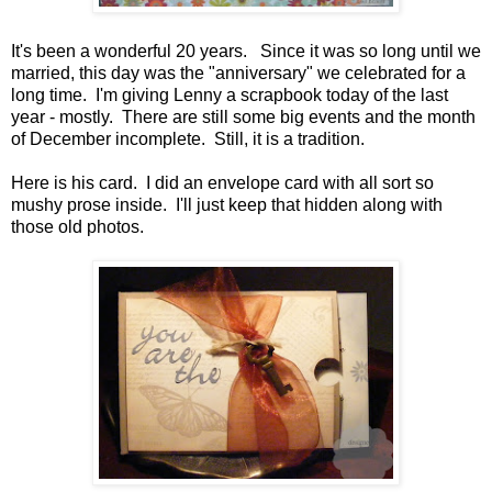
It's been a wonderful 20 years. Since it was so long until we
married, this day was the "anniversary" we celebrated for a
long time. I'm giving Lenny a scrapbook today of the last
year - mostly. There are still some big events and the month
of December incomplete. Still, it is a tradition.
Here is his card. I did an envelope card with all sort so
mushy prose inside. I'll just keep that hidden along with
those old photos.