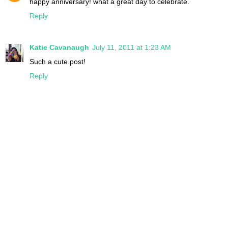
happy anniversary! what a great day to celebrate.
Reply
Katie Cavanaugh
July 11, 2011 at 1:23 AM
Such a cute post!
Reply