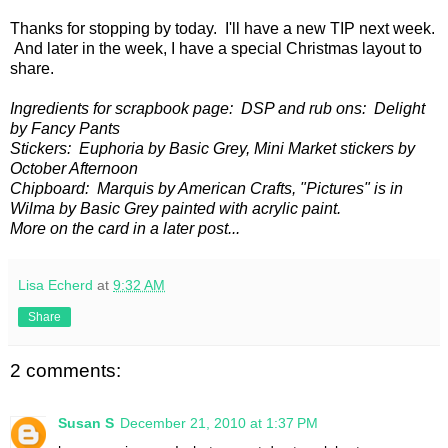
Thanks for stopping by today. I'll have a new TIP next week.
And later in the week, I have a special Christmas layout to
share.
Ingredients for scrapbook page: DSP and rub ons: Delight
by Fancy Pants
Stickers: Euphoria by Basic Grey, Mini Market stickers by
October Afternoon
Chipboard: Marquis by American Crafts, "Pictures" is in
Wilma by Basic Grey painted with acrylic paint.
More on the card in a later post...
Lisa Echerd
at
9:32 AM
Share
2 comments:
Susan S
December 21, 2010 at 1:37 PM