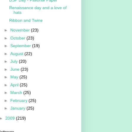
Renaissance day and a love of
hats
Ribbon and Twine
►
November
(23)
►
October
(23)
►
September
(19)
►
August
(22)
►
July
(20)
►
June
(23)
►
May
(25)
►
April
(25)
►
March
(25)
►
February
(25)
►
January
(25)
►
2009
(219)