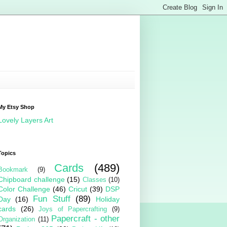
My Etsy Shop
Lovely Layers Art
Topics
Cards
(489)
Bookmark
(9)
Chipboard challenge
(15)
Classes
(10)
Color Challenge
(46)
Cricut
(39)
DSP
Fun Stuff
(89)
Day
(16)
Holiday
cards
(26)
Joys of Papercrafting
(9)
Papercraft - other
Organization
(11)