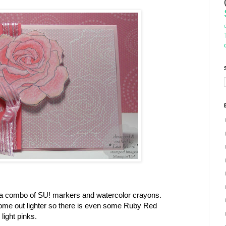
 a combo of SU! markers and watercolor crayons.
me out lighter so there is even some Ruby Red
 light pinks.