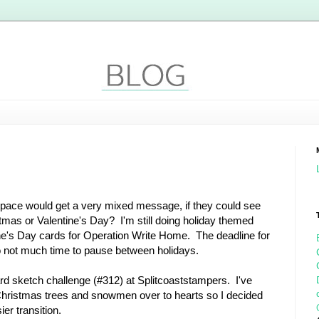
ace would get a very mixed message, if they could see
ristmas or Valentine's Day? I'm still doing holiday themed
ne's Day cards for Operation Write Home. The deadline for
so not much time to pause between holidays.
ard sketch challenge (#312) at Splitcoaststampers. I've
Christmas trees and snowmen over to hearts so I decided
er transition.