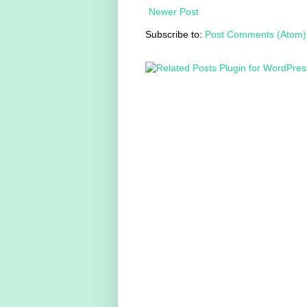
Newer Post
Subscribe to:
Post Comments (Atom)