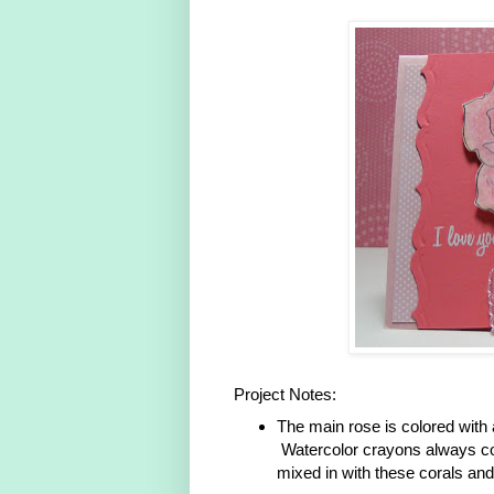
Project Notes:
The main rose is colored with
Watercolor crayons always co
mixed in with these corals and