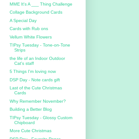
MME It's A ___ Thing Challenge
Collage Background Cards
A Special Day
Cards with Rub ons
Vellum White Flowers
TIPsy Tuesday - Tone-on-Tone
Strips
the life of an Indoor Outdoor
Cat's staff
5 Things I'm loving now
DSP Day - Note cards gift
Last of the Cute Christmas
Cards
Why Remember November?
Building a Better Blog
TIPsy Tuesday - Glossy Custom
Chipboard
More Cute Christmas
DSP Day - Favorite Paper