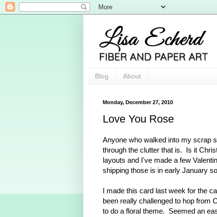
Blog
About
Monday, December 27, 2010
Love You Rose
Anyone who walked into my scrap sp
through the clutter that is. Is it Ch
layouts and I've made a few Valenti
shipping those is in early January 
I made this card last week for the c
been really challenged to hop from 
to do a floral theme. Seemed an easi