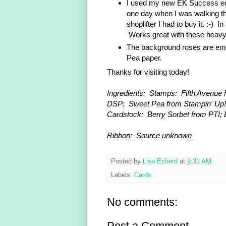
I used my new EK Success edg
one day when I was walking t
shoplifter I had to buy it. :-)
Works great with these heavy
The background roses are em
Pea paper.
Thanks for visiting today!
Ingredients: Stamps: Fifth Avenue F
DSP: Sweet Pea from Stampin' Up!
Cardstock: Berry Sorbet from PTI; 
Ribbon: Source unknown
Posted by
Lisa Echerd
at
9:31 AM
Labels:
Cards
No comments:
Post a Comment