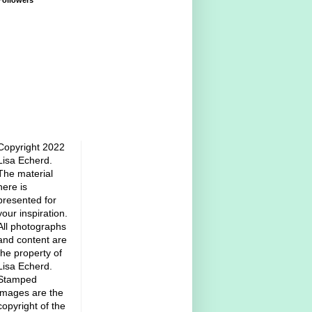
Followers
Copyright 2022
Lisa Echerd.
The material
here is
presented for
your inspiration.
All photographs
and content are
the property of
Lisa Echerd.
Stamped
images are the
copyright of the