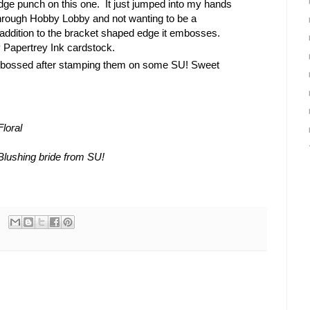
e punch on this one. It just jumped into my hands
hrough Hobby Lobby and not wanting to be a
 In addition to the bracket shaped edge it embosses.
 Papertrey Ink cardstock.
bossed after stamping them on some SU! Sweet
loral
Blushing bride from SU!