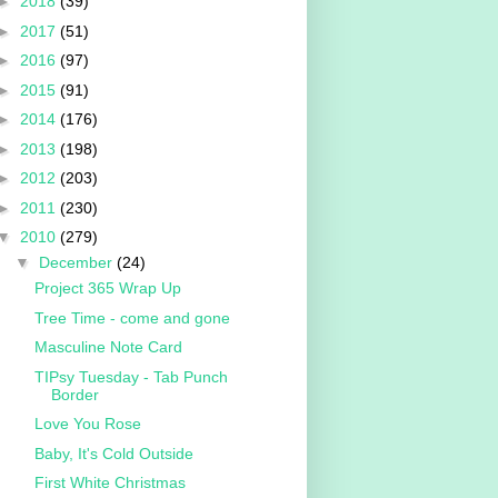
►
2018
(39)
►
2017
(51)
►
2016
(97)
►
2015
(91)
►
2014
(176)
►
2013
(198)
►
2012
(203)
►
2011
(230)
▼
2010
(279)
▼
December
(24)
Project 365 Wrap Up
Tree Time - come and gone
Masculine Note Card
TIPsy Tuesday - Tab Punch
Border
Love You Rose
Baby, It's Cold Outside
First White Christmas