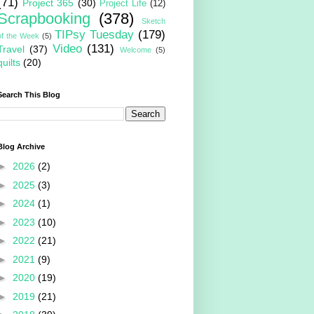
(71)
Project 365
(30)
Project Life
(12)
Scrapbooking
(378)
Sketch
TIPsy Tuesday
(179)
of the Week
(5)
Video
(131)
Travel
(37)
Welcome
(5)
quilts
(20)
Search This Blog
Blog Archive
►
2026
(2)
►
2025
(3)
►
2024
(1)
►
2023
(10)
►
2022
(21)
►
2021
(9)
►
2020
(19)
►
2019
(21)