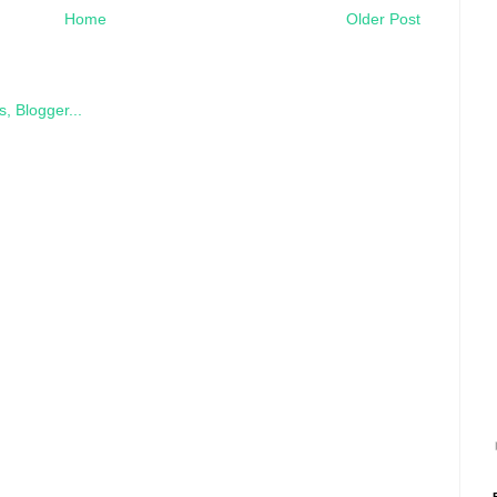
Home
Older Post