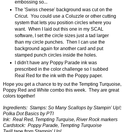
embossing so...
The 'Swiss cheese' background was cut on the
Cricut. You could use a Coluzzle or other cutting
system that lets you position circles where you
want. When I laid out this one in my SCAL
software, I set the circle sizes just a tad larger
than my circle punches. Then I can use the
background again for another card and put
stamped punch circles inside the holes.
I didn't have any Poppy Parade ink was
prescribed in the color challenge so I subbed
Real Red for the ink with the Poppy paper.
Hope you get a chance to try out the Tempting Turquoise,
Poppy Red and White combo this week. They are great
colors together!
Ingredients: Stamps: So Many Scallops by Stampin' Up!;
Polka Dot Basics by PTI
Ink: Real Red, Tempting Turquise, River Rock markers
Cardstock: Poppy Parade, Tempting Turquoise
Twill tape from Stampin' Up!