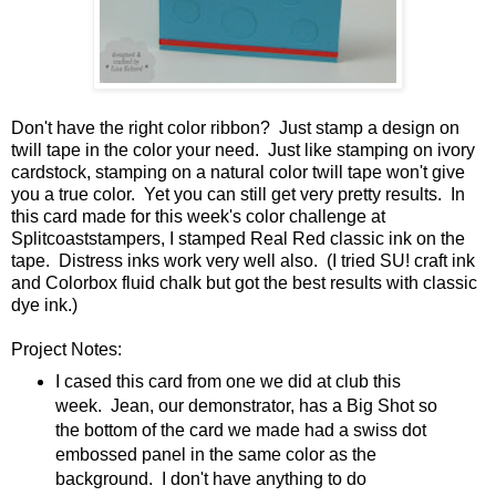
Don't have the right color ribbon? Just stamp a design on
twill tape in the color your need. Just like stamping on ivory
cardstock, stamping on a natural color twill tape won't give
you a true color. Yet you can still get very pretty results. In
this card made for this week's color challenge at
Splitcoaststampers, I stamped Real Red classic ink on the
tape. Distress inks work very well also. (I tried SU! craft ink
and Colorbox fluid chalk but got the best results with classic
dye ink.)
Project Notes:
I cased this card from one we did at club this
week. Jean, our demonstrator, has a Big Shot so
the bottom of the card we made had a swiss dot
embossed panel in the same color as the
background. I don't have anything to do