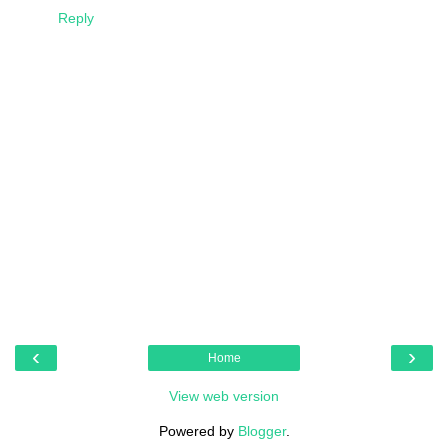
Reply
‹
›
Home
View web version
Powered by
Blogger
.