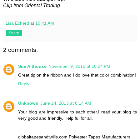
Clip from Oriental Trading
Lisa Echerd
at
10:41 AM
Share
2 comments:
Sue Althouse
November 9, 2010 at 10:24 PM
Great tip on the ribbon and I do love that color combination!
Reply
Unknown
June 24, 2013 at 8:14 AM
Your blog are impressive to each other.I read your blog its
very good and friendly, Help ful for all.
globaltapesandtwills.com Polyester Tapes Manufacturers