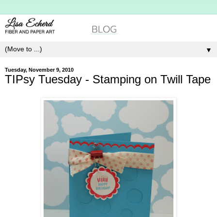
▼
Tuesday, November 9, 2010
TIPsy Tuesday - Stamping on Twill Tape