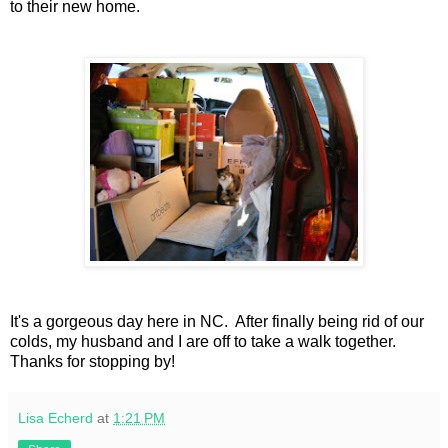
to their new home.
It's a gorgeous day here in NC. After finally being rid of our
colds, my husband and I are off to take a walk together.
Thanks for stopping by!
Lisa Echerd
at
1:21 PM