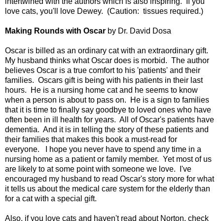
intertwined with the authors which is also inspiring. If you
love cats, you'll love Dewey. (Caution: tissues required.)
Making Rounds with Oscar
by Dr. David Dosa
Oscar is billed as an ordinary cat with an extraordinary gift.
My husband thinks what Oscar does is morbid. The author
believes Oscar is a true comfort to his 'patients' and their
families. Oscars gift is being with his patients in their last
hours. He is a nursing home cat and he seems to know
when a person is about to pass on. He is a sign to families
that it is time to finally say goodbye to loved ones who have
often been in ill health for years. All of Oscar's patients have
dementia. And it is in telling the story of these patients and
their families that makes this book a must-read for
everyone. I hope you never have to spend any time in a
nursing home as a patient or family member. Yet most of us
are likely to at some point with someone we love. I've
encouraged my husband to read Oscar's story more for what
it tells us about the medical care system for the elderly than
for a cat with a special gift.
Also, if you love cats and haven't read about Norton, check