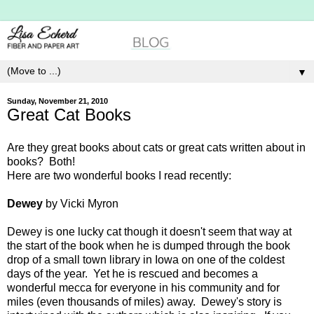
▼
Sunday, November 21, 2010
Great Cat Books
Are they great books about cats or great cats written about in
books? Both!
Here are two wonderful books I read recently:
Dewey
by Vicki Myron
Dewey is one lucky cat though it doesn't seem that way at
the start of the book when he is dumped through the book
drop of a small town library in Iowa on one of the coldest
days of the year. Yet he is rescued and becomes a
wonderful mecca for everyone in his community and for
miles (even thousands of miles) away. Dewey's story is