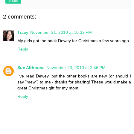
Share
2 comments:
Tracy
November 21, 2010 at 10:32 PM
My girls got the book Dewey for Christmas a few years ago.
Reply
Sue Althouse
November 23, 2010 at 2:46 PM
I've read Dewey, but the other books are new (or should I
say "mew") to me - thanks for sharing! These would make a
great Christmas gift for my mom!
Reply