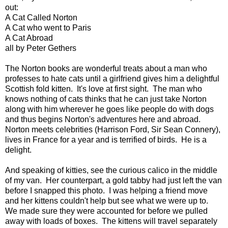
out:
A Cat Called Norton
A Cat who went to Paris
A Cat Abroad
all by Peter Gethers
The Norton books are wonderful treats about a man who
professes to hate cats until a girlfriend gives him a delightful
Scottish fold kitten. It's love at first sight. The man who
knows nothing of cats thinks that he can just take Norton
along with him wherever he goes like people do with dogs
and thus begins Norton's adventures here and abroad.
Norton meets celebrities (Harrison Ford, Sir Sean Connery),
lives in France for a year and is terrified of birds. He is a
delight.
And speaking of kitties, see the curious calico in the middle
of my van. Her counterpart, a gold tabby had just left the van
before I snapped this photo. I was helping a friend move
and her kittens couldn't help but see what we were up to.
We made sure they were accounted for before we pulled
away with loads of boxes. The kittens will travel separately