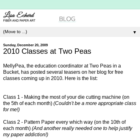
▼
Sunday, December 20, 2009
2010 Classes at Two Peas
MellyPea, the education coordinator at Two Peas in a
Bucket, has posted several teasers on her blog for free
classes coming up in 2010. Here is the list:
Class 1 - Making the most of your die cutting machine (on
the 5th of each month)
(Couldn't be a more appropriate class
for me!)
Class 2 - Pattern Paper every which way (on the 10th of
each month)
(And another really needed one to help justify
my paper addiction!)