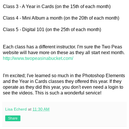
Class 3 - A Year in Cards (on the 15th of each month)
Class 4 - Mini Album a month (on the 20th of each month)
Class 5 - Digital 101 (on the 25th of each month)
Each class has a different instructor. I'm sure the Two Peas
website will have more on these as they all start next month.
http://www.twopeasinabucket.com/
I'm excited; I've learned so much in the Photoshop Elements
and the Year in Cards classes they offered this year. If they
operate as they did this year, you don't even need a login to
see the videos. This is such a wonderful service!
Lisa Echerd
at
11:30 AM
Share