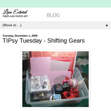
▼
Tuesday, December 1, 2009
TIPsy Tuesday - Shifting Gears