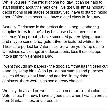
While you are in the midst of one holiday, it can be hard to
start thinking about the next one. I've got Christmas holiday
decorations in all stages of display yet I have to start thinking
about Valentines because I have a card class in January.
Actually Christmas is the perfect time to begin gathering
supplies for Valentine's day because of a shared color
scheme. You probably have some red papers lying around
and maybe some fancy gold, silver or textured whites, too.
These are perfect for Valentines. So when you wrap up the
Christmas cards, tags and decorations, toss those scraps
into a bin for Valentine's Day.
I went through my papers - the good stuff that hasn't been cut
- and my scrap bins. Also I pulled out stamps and punches
so I could see what I had and needed. In my ribbon
canisters, there were also some pretty choices.
We may do a card or two in class in non-traditional colors for
Valentines. For now, I have a good start when I want a break
from Santas, trees, and presents.