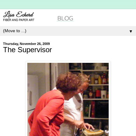
▼
Thursday, November 26, 2009
The Supervisor