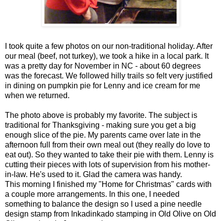
I took quite a few photos on our non-traditional holiday. After
our meal (beef, not turkey), we took a hike in a local park. It
was a pretty day for November in NC - about 60 degrees
was the forecast. We followed hilly trails so felt very justified
in dining on pumpkin pie for Lenny and ice cream for me
when we returned.
The photo above is probably my favorite. The subject is
traditional for Thanksgiving - making sure you get a big
enough slice of the pie. My parents came over late in the
afternoon full from their own meal out (they really do love to
eat out). So they wanted to take their pie with them. Lenny is
cutting their pieces with lots of supervision from his mother-
in-law. He's used to it. Glad the camera was handy.
This morning I finished my "Home for Christmas" cards with
a couple more arrangements. In this one, I needed
something to balance the design so I used a pine needle
design stamp from Inkadinkado stamping in Old Olive on Old