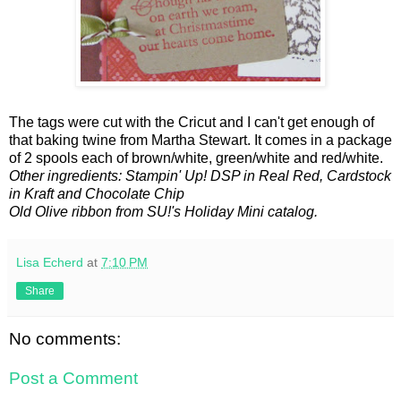
The tags were cut with the Cricut and I can't get enough of
that baking twine from Martha Stewart. It comes in a package
of 2 spools each of brown/white, green/white and red/white.
Other ingredients: Stampin' Up! DSP in Real Red, Cardstock
in Kraft and Chocolate Chip
Old Olive ribbon from SU!'s Holiday Mini catalog.
Lisa Echerd
at
7:10 PM
Share
No comments:
Post a Comment