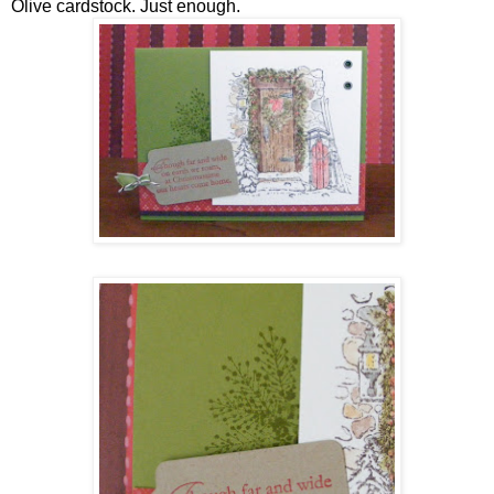
Olive cardstock. Just enough.