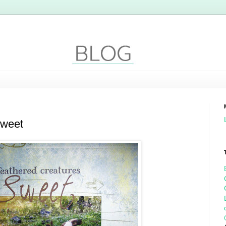
sweet