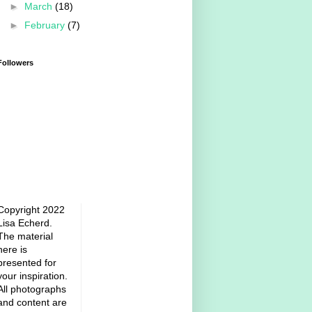
►
March
(18)
►
February
(7)
Followers
Copyright 2022
Lisa Echerd.
The material
here is
presented for
your inspiration.
All photographs
and content are