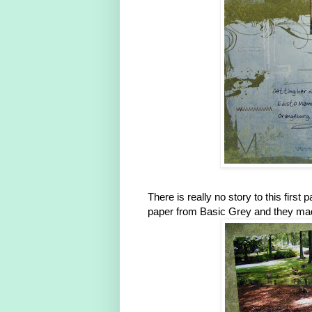
There is really no story to this first
paper from Basic Grey and they made 