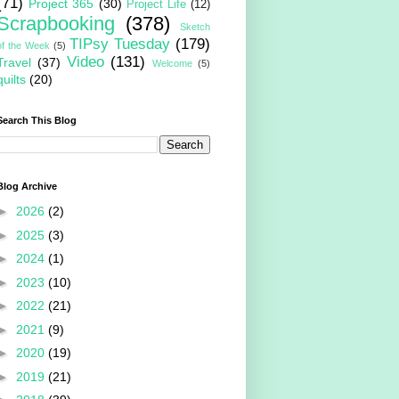
(71)
Project 365
(30)
Project Life
(12)
Scrapbooking
(378)
Sketch
TIPsy Tuesday
(179)
of the Week
(5)
Video
(131)
Travel
(37)
Welcome
(5)
quilts
(20)
Search This Blog
Blog Archive
►
2026
(2)
►
2025
(3)
►
2024
(1)
►
2023
(10)
►
2022
(21)
►
2021
(9)
►
2020
(19)
►
2019
(21)