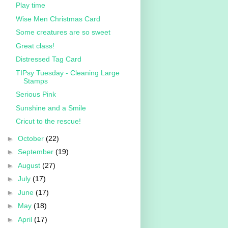
Play time
Wise Men Christmas Card
Some creatures are so sweet
Great class!
Distressed Tag Card
TIPsy Tuesday - Cleaning Large
Stamps
Serious Pink
Sunshine and a Smile
Cricut to the rescue!
►
October
(22)
►
September
(19)
►
August
(27)
►
July
(17)
►
June
(17)
►
May
(18)
►
April
(17)