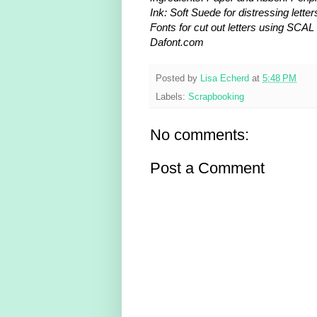
Ink: Soft Suede for distressing letter
Fonts for cut out letters using SCAL
Dafont.com
Posted by
Lisa Echerd
at
5:48 PM
Labels:
Scrapbooking
No comments:
Post a Comment