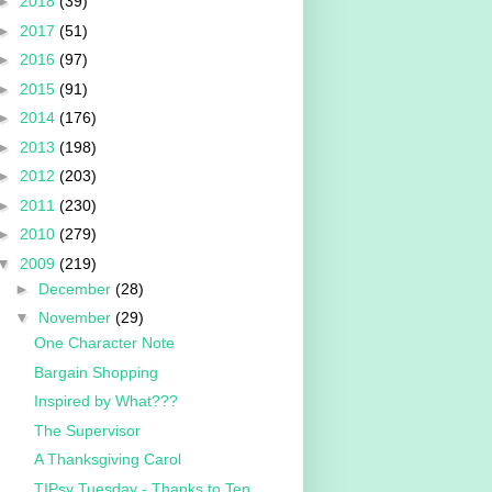
►
2018
(39)
►
2017
(51)
►
2016
(97)
►
2015
(91)
►
2014
(176)
►
2013
(198)
►
2012
(203)
►
2011
(230)
►
2010
(279)
▼
2009
(219)
►
December
(28)
▼
November
(29)
One Character Note
Bargain Shopping
Inspired by What???
The Supervisor
A Thanksgiving Carol
TIPsy Tuesday - Thanks to Ten