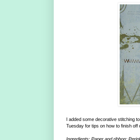
I added some decorative stitching to 
Tuesday for tips on how to finish off
Ingredients: Paper and ribbon: Peri