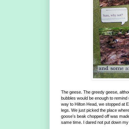
The geese. The greedy geese, althou
bubbles would be enough to remind us 
way to Hilton Head, we stopped at E
legs. We just picked the place wher
goose's beak chopped off was made 
same time. I dared not put down my