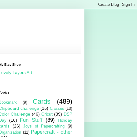
My Etsy Shop
Lovely Layers Art
Topics
Cards
(489)
Bookmark
(9)
Chipboard challenge
(15)
Classes
(10)
Color Challenge
(46)
Cricut
(39)
DSP
Fun Stuff
(89)
Day
(16)
Holiday
cards
(26)
Joys of Papercrafting
(9)
Papercraft - other
Organization
(11)