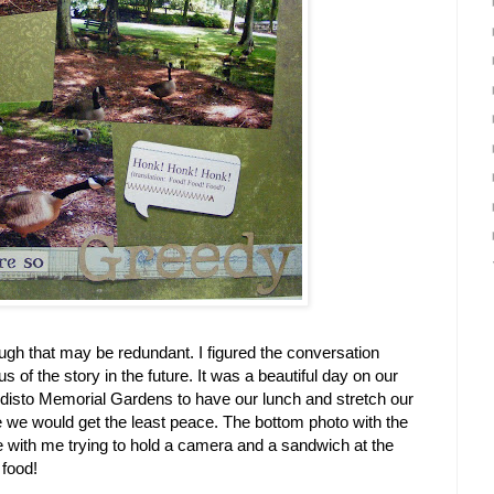
gh that may be redundant. I figured the conversation
of the story in the future. It was a beautiful day on our
disto Memorial Gardens to have our lunch and stretch our
e we would get the least peace. The bottom photo with the
with me trying to hold a camera and a sandwich at the
 food!