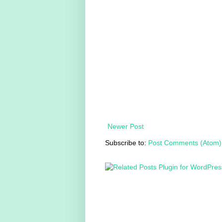
Newer Post
Subscribe to:
Post Comments (Atom)