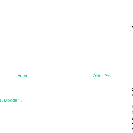
Home
Older Post