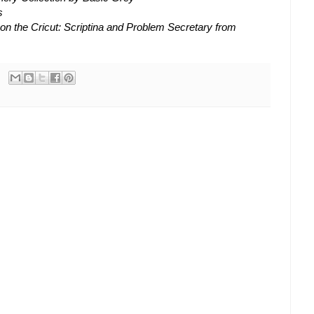
s
 on the Cricut: Scriptina and Problem Secretary from