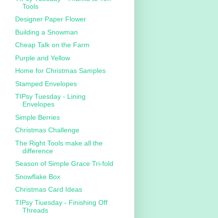
Tools
Designer Paper Flower
Building a Snowman
Cheap Talk on the Farm
Purple and Yellow
Home for Christmas Samples
Stamped Envelopes
TIPsy Tuesday - Lining
Envelopes
Simple Berries
Christmas Challenge
The Right Tools make all the
difference
Season of Simple Grace Tri-fold
Snowflake Box
Christmas Card Ideas
TIPsy Tiuesday - Finishing Off
Threads