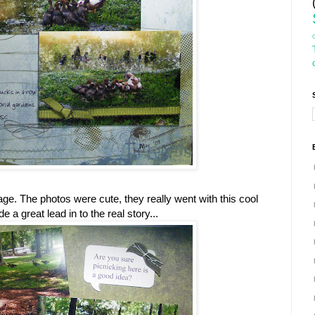
 page. The photos were cute, they really went with this cool
a great lead in to the real story...