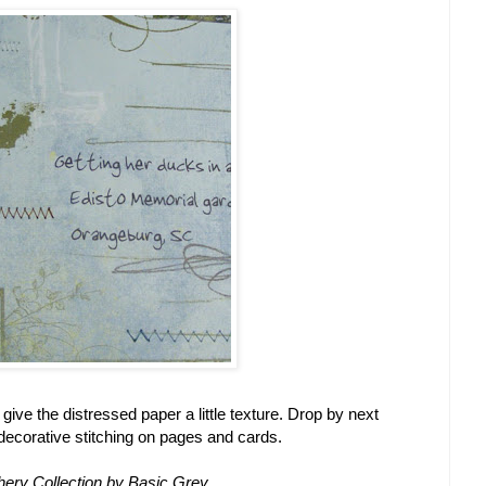
give the distressed paper a little texture. Drop by next
 decorative stitching on pages and cards.
phery Collection by Basic Grey