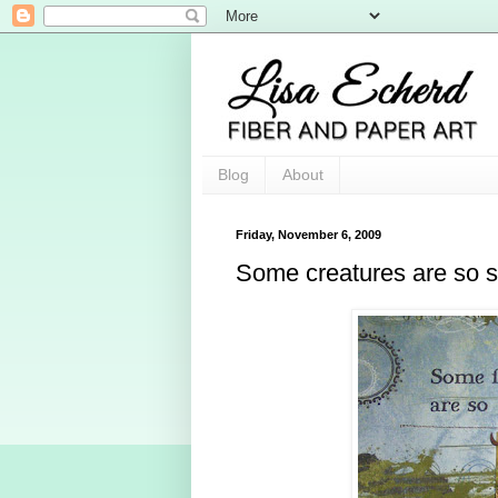
Blog
About
Friday, November 6, 2009
Some creatures are so 