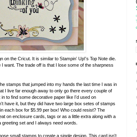
sign on the Cricut. It is similar to Stampin' Up!'s Top Note die.
 I want. The trade off is that I lose some of the sharpness
the stamps that jumped into my hands the last time I was in
hat I live far enough away to only go there every couple of
in to find some decorative paper like I'd used on
't have it, but they did have two large box setes of stamps
in each box for $5.99 per box! Who could resist? The
t on enclosure cards, tags or as a little extra along with a
 greeting set and I always need words.
ose small stamps to create a single design. This card isn't