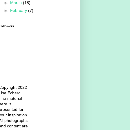
►
March
(18)
►
February
(7)
Followers
Copyright 2022
Lisa Echerd.
The material
here is
presented for
your inspiration.
All photographs
and content are