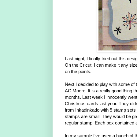
Last night, I finally tried out this de
On the Cricut, I can make it any size
on the points.
Next I decided to play with some of 
AC Moore. It is a really good thing t
months. Last week I innocently went 
Christmas cards last year. They didn
from Inkadinkado with 5 stamp sets 
stamps are small. They would be grea
regular stamp. Each box contained a
In my sample I've used a bunch of th