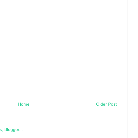
Home
Older Post