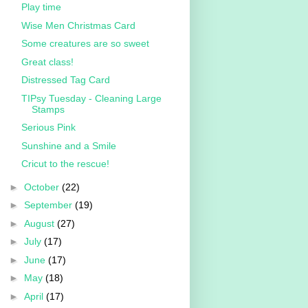
Play time
Wise Men Christmas Card
Some creatures are so sweet
Great class!
Distressed Tag Card
TIPsy Tuesday - Cleaning Large
Stamps
Serious Pink
Sunshine and a Smile
Cricut to the rescue!
►
October
(22)
►
September
(19)
►
August
(27)
►
July
(17)
►
June
(17)
►
May
(18)
►
April
(17)