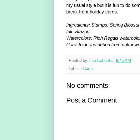
my usual style but it is fun to do so
break from holiday cards.
Ingredients: Stamps: Spring Bloss
Ink: Stazon
Watercolors: Rich Regals watercolo
Cardstock and ribbon from unknow
Posted by
Lisa Echerd
at
9:45 AM
Labels:
Cards
No comments:
Post a Comment