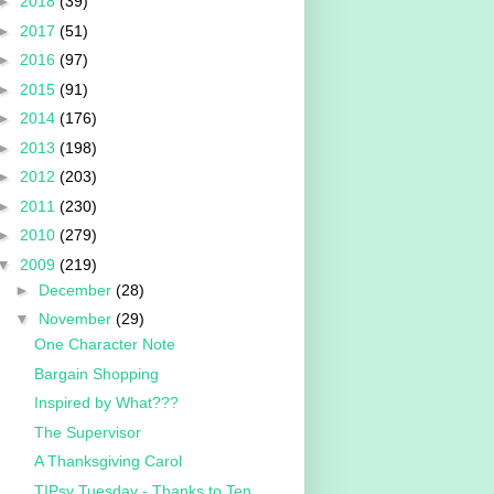
►
2018
(39)
►
2017
(51)
►
2016
(97)
►
2015
(91)
►
2014
(176)
►
2013
(198)
►
2012
(203)
►
2011
(230)
►
2010
(279)
▼
2009
(219)
►
December
(28)
▼
November
(29)
One Character Note
Bargain Shopping
Inspired by What???
The Supervisor
A Thanksgiving Carol
TIPsy Tuesday - Thanks to Ten