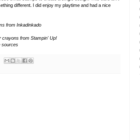
mething different. I did enjoy my playtime and had a nice
ums from Inkadinkado
r crayons from Stampin' Up!
n sources