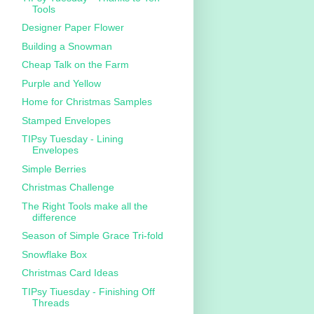
Tools
Designer Paper Flower
Building a Snowman
Cheap Talk on the Farm
Purple and Yellow
Home for Christmas Samples
Stamped Envelopes
TIPsy Tuesday - Lining
Envelopes
Simple Berries
Christmas Challenge
The Right Tools make all the
difference
Season of Simple Grace Tri-fold
Snowflake Box
Christmas Card Ideas
TIPsy Tiuesday - Finishing Off
Threads