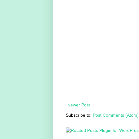
Newer Post
Subscribe to:
Post Comments (Atom)