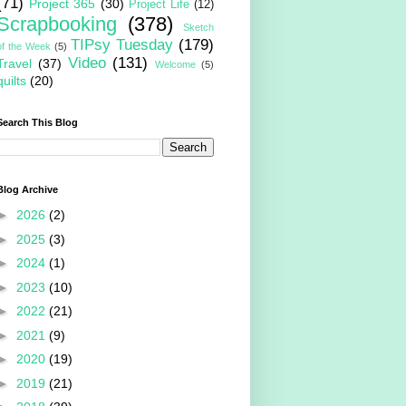
(71)
Project 365
(30)
Project Life
(12)
Scrapbooking
(378)
Sketch
TIPsy Tuesday
(179)
of the Week
(5)
Video
(131)
Travel
(37)
Welcome
(5)
quilts
(20)
Search This Blog
Blog Archive
►
2026
(2)
►
2025
(3)
►
2024
(1)
►
2023
(10)
►
2022
(21)
►
2021
(9)
►
2020
(19)
►
2019
(21)