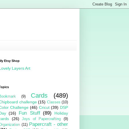
My Etsy Shop
Lovely Layers Art
Topics
Cards
(489)
Bookmark
(9)
Chipboard challenge
(15)
Classes
(10)
Color Challenge
(46)
Cricut
(39)
DSP
Fun Stuff
(89)
Day
(16)
Holiday
cards
(26)
Joys of Papercrafting
(9)
Papercraft - other
Organization
(11)