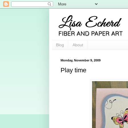
Blog
About
Monday, November 9, 2009
Play time