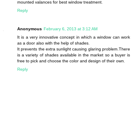
mounted valances for best window treatment.
Reply
Anonymous
February 6, 2013 at 3:12 AM
It is a very innovative concept in which a window can work
as a door also with the help of shades.
It prevents the extra sunlight causing glaring problem.There
is a variety of shades available in the market so a buyer is
free to pick and choose the color and design of their own.
Reply