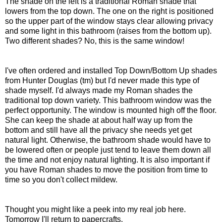
The shade on the left is a traditional Roman shade that
lowers from the top down. The one on the right is positioned
so the upper part of the window stays clear allowing privacy
and some light in this bathroom (raises from the bottom up).
Two different shades? No, this is the same window!
I've often ordered and installed Top Down/Bottom Up shades
from Hunter Douglas (tm) but I'd never made this type of
shade myself. I'd always made my Roman shades the
traditional top down variety. This bathroom window was the
perfect opportunity. The window is mounted high off the floor.
She can keep the shade at about half way up from the
bottom and still have all the privacy she needs yet get
natural light. Otherwise, the bathroom shade would have to
be lowered often or people just tend to leave them down all
the time and not enjoy natural lighting. It is also important if
you have Roman shades to move the position from time to
time so you don't collect mildew.
Thought you might like a peek into my real job here.
Tomorrow I'll return to papercrafts.