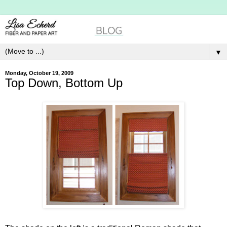
▼
Monday, October 19, 2009
Top Down, Bottom Up