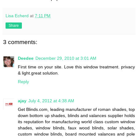
Lisa Echerd
at
7:11 PM
Share
3 comments:
Deedee
December 29, 2010 at 3:01 AM
First time on your site. Love this window treatment. privacy
& light.great solution.
Reply
ajay
July 4, 2012 at 4:38 AM
Get Blinds.com, leading manufacturer of roman shades, top
down bottom up shades, blinds and valances supplier holds
its reputation for manufacturing world class custom window
shades, window blinds, faux wood blinds, solar shades,
custom window blinds, board mounted valances and pole