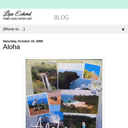
▼
Saturday, October 10, 2009
Aloha