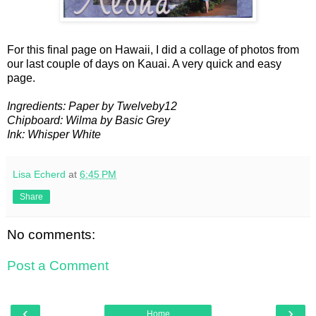
For this final page on Hawaii, I did a collage of photos from
our last couple of days on Kauai. A very quick and easy
page.
Ingredients: Paper by Twelveby12
Chipboard: Wilma by Basic Grey
Ink: Whisper White
Lisa Echerd
at
6:45 PM
Share
No comments:
Post a Comment
‹
›
Home