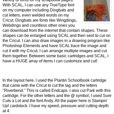
With SCAL, I can use any TrueType font
on my computer including Dingbats and
cut letters, even welded words on my
Cricut. Dingbats are fonts like Wingdings,
Webdings and countless other ones you
can download from the internet that contain shapes. These
shapes can be enlarged using SCAL and then sent to cut on
the Cricut. I can also draw images in a drawing program like
Photoshop Elements and have SCAL trace the image and
cut it with my Cricut. I can arrange multiple images and cut
them together. Between some basic cartridges and SCAL, I
have a HUGE array of items I can customize and cut!
In the layout here, I used the Plantin Schoolbook cartridge
that came with the Cricut to cut the tag and the letters
"Riverbend." This is called Endcaps. I also cut Park with this
cartridge. For the other letters and the @ symbol, I used Sure
Cuts a Lot and the font Andy. All the paper here is Stampin'
Up! cardstock. I have my speed, pressure and cutting depth
at 4.