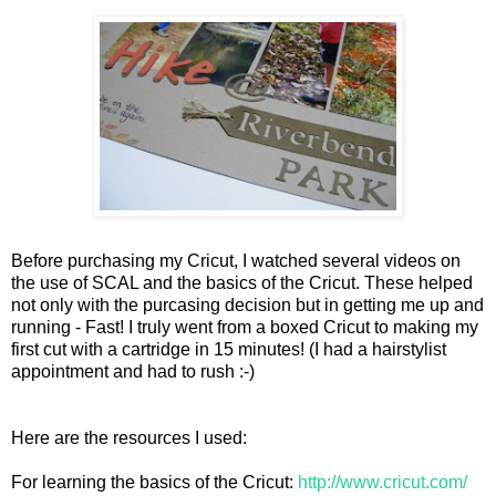
Before purchasing my Cricut, I watched several videos on
the use of SCAL and the basics of the Cricut. These helped
not only with the purcasing decision but in getting me up and
running - Fast! I truly went from a boxed Cricut to making my
first cut with a cartridge in 15 minutes! (I had a hairstylist
appointment and had to rush :-)
Here are the resources I used:
For learning the basics of the Cricut:
http://www.cricut.com/