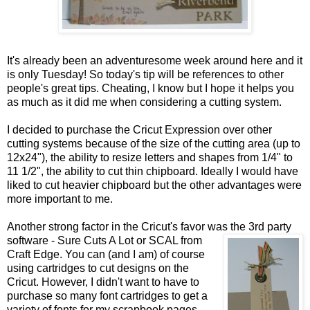
It's already been an adventuresome week around here and it
is only Tuesday! So today's tip will be references to other
people's great tips. Cheating, I know but I hope it helps you
as much as it did me when considering a cutting system.
I decided to purchase the Cricut Expression over other
cutting systems because of the size of the cutting area (up to
12x24"), the ability to resize letters and shapes from 1/4" to
11 1/2", the ability to cut thin chipboard. Ideally I would have
liked to cut heavier chipboard but the other advantages were
more important to me.
Another strong factor in the Cricut's favor was the 3rd party
software - Sure Cuts A Lot or
SCAL from
Craft Edge. You can (and I am) of course
using cartridges to cut designs on the
Cricut. However, I didn't want to have to
purchase so many font cartridges to get a
variety of fonts for my scrapbook pages.