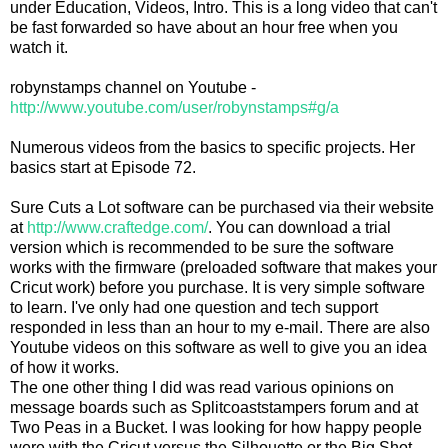
under Education, Videos, Intro. This is a long video that can't
be fast forwarded so have about an hour free when you
watch it.
robynstamps channel on Youtube -
http://www.youtube.com/user/robynstamps#g/a
Numerous videos from the basics to specific projects. Her
basics start at Episode 72.
Sure Cuts a Lot software can be purchased via their website
at
http://www.craftedge.com/
. You can download a trial
version which is recommended to be sure the software
works with the firmware (preloaded software that makes your
Cricut work) before you purchase. It is very simple software
to learn. I've only had one question and tech support
responded in less than an hour to my e-mail. There are also
Youtube videos on this software as well to give you an idea
of how it works.
The one other thing I did was read various opinions on
message boards such as Splitcoaststampers forum and at
Two Peas in a Bucket. I was looking for how happy people
were with the Cricut versus the Silhouette or the Big Shot.