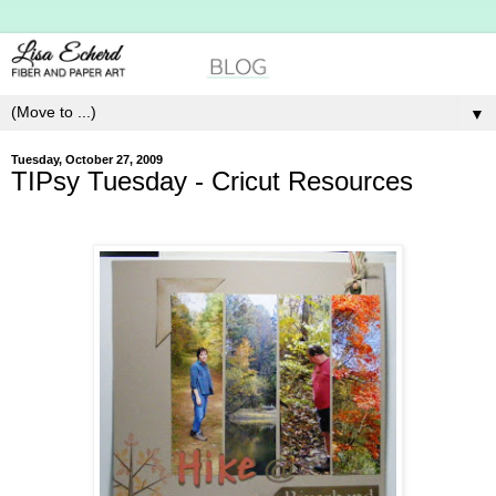
▼
Tuesday, October 27, 2009
TIPsy Tuesday - Cricut Resources