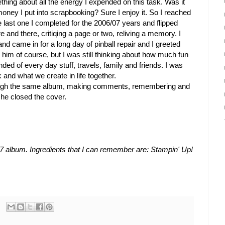
thing about all the energy I expended on this task. Was it
d money I put into scrapbooking? Sure I enjoy it. So I reached
 last one I completed for the 2006/07 years and flipped
ere and there, critiqing a page or two, reliving a memory. I
 came in for a long day of pinball repair and I greeted
 him of course, but I was still thinking about how much fun
nded of every day stuff, travels, family and friends. I was
k and what we create in life together.
ough the same album, making comments, remembering and
 he closed the cover.
7 album. Ingredients that I can remember are: Stampin' Up!