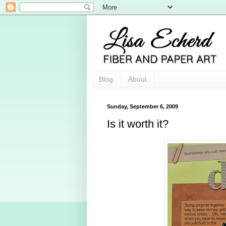
Blog
About
Sunday, September 6, 2009
Is it worth it?