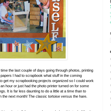
f time the last couple of days going through photos, printing
 papers I had to scrapbook what stuff in the coming
 to get my scrapbooking projects organized so I could work
n hour or just had the photo printer turned on for some
. It is far less daunting to do a little at a time than to
n the next month! The classic tortoise versus the hare.