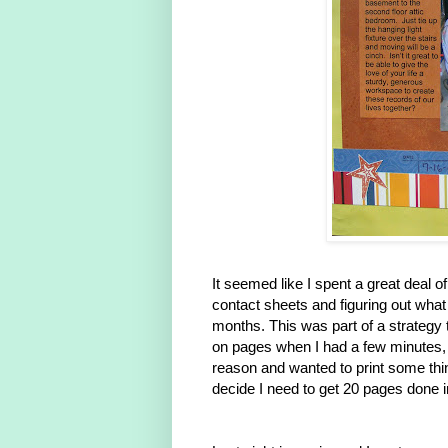
It seemed like I spent a great deal o
contact sheets and figuring out what
months. This was part of a strategy
on pages when I had a few minutes, a
reason and wanted to print some things
decide I need to get 20 pages done i