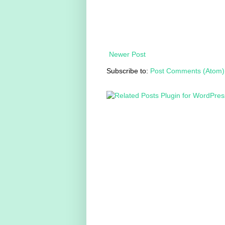
Newer Post
Subscribe to:
Post Comments (Atom)