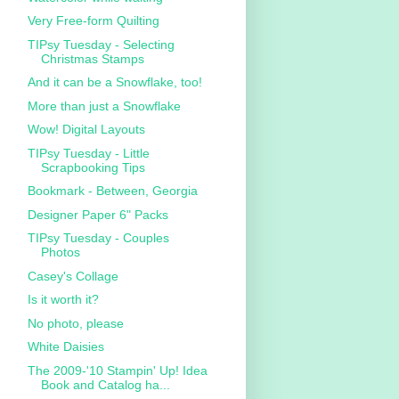
Very Free-form Quilting
TIPsy Tuesday - Selecting
Christmas Stamps
And it can be a Snowflake, too!
More than just a Snowflake
Wow! Digital Layouts
TIPsy Tuesday - Little
Scrapbooking Tips
Bookmark - Between, Georgia
Designer Paper 6" Packs
TIPsy Tuesday - Couples
Photos
Casey's Collage
Is it worth it?
No photo, please
White Daisies
The 2009-'10 Stampin' Up! Idea
Book and Catalog ha...