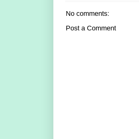
No comments:
Post a Comment