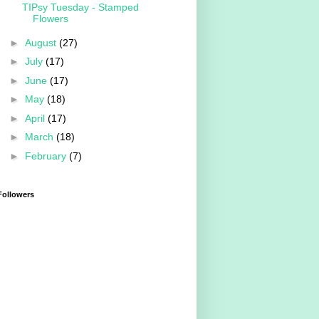
TIPsy Tuesday - Stamped
Flowers
►
August
(27)
►
July
(17)
►
June
(17)
►
May
(18)
►
April
(17)
►
March
(18)
►
February
(7)
Followers