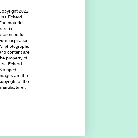
Copyright 2022
Lisa Echerd.
The material
here is
presented for
your inspiration.
All photographs
and content are
the property of
Lisa Echerd.
Stamped
images are the
copyright of the
manufacturer.