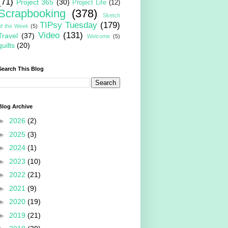
(71)
Project 365
(30)
Project Life
(12)
Scrapbooking
(378)
Sketch
TIPsy Tuesday
(179)
of the Week
(5)
Video
(131)
Travel
(37)
Welcome
(5)
quilts
(20)
Search This Blog
Blog Archive
►
2026
(2)
►
2025
(3)
►
2024
(1)
►
2023
(10)
►
2022
(21)
►
2021
(9)
►
2020
(19)
►
2019
(21)