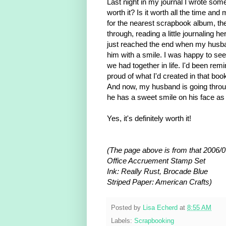
Last night in my journal I wrote some
worth it? Is it worth all the time an
for the nearest scrapbook album, the
through, reading a little journaling h
just reached the end when my husband
him with a smile. I was happy to see
we had together in life. I'd been remi
proud of what I'd created in that boo
And now, my husband is going thr
he has a sweet smile on his face as
Yes, it's definitely worth it!
(The page above is from that 2006/0
Office Accruement Stamp Set
Ink: Really Rust, Brocade Blue
Striped Paper: American Crafts)
Posted by
Lisa Echerd
at
8:55 AM
Labels:
Scrapbooking