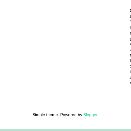
Simple theme. Powered by
Blogger
.