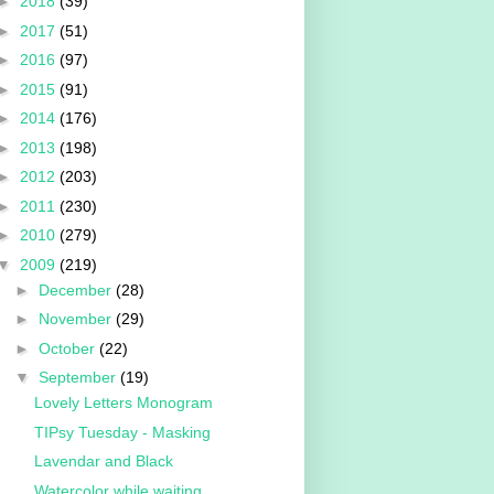
►
2018
(39)
►
2017
(51)
►
2016
(97)
►
2015
(91)
►
2014
(176)
►
2013
(198)
►
2012
(203)
►
2011
(230)
►
2010
(279)
▼
2009
(219)
►
December
(28)
►
November
(29)
►
October
(22)
▼
September
(19)
Lovely Letters Monogram
TIPsy Tuesday - Masking
Lavendar and Black
Watercolor while waiting