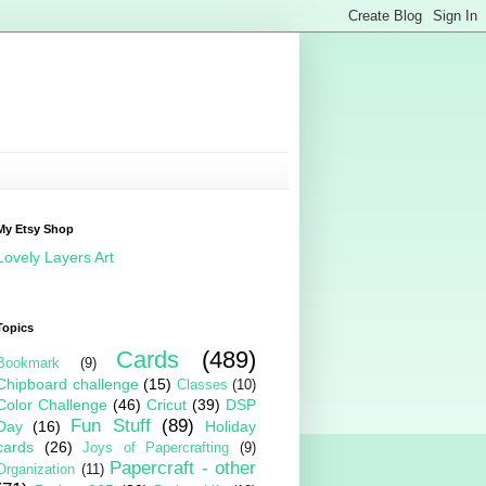
My Etsy Shop
Lovely Layers Art
Topics
Cards
(489)
Bookmark
(9)
Chipboard challenge
(15)
Classes
(10)
Color Challenge
(46)
Cricut
(39)
DSP
Fun Stuff
(89)
Day
(16)
Holiday
cards
(26)
Joys of Papercrafting
(9)
Papercraft - other
Organization
(11)