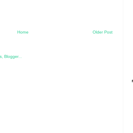
Home
Older Post